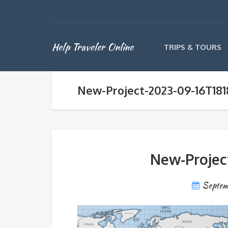
Help Traveler Online
TRIPS & TOURS
New-Project-2023-09-16T181
New-Projec
Septem