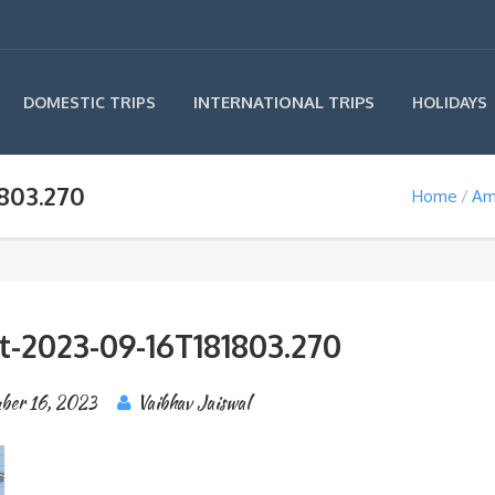
INTERNATIONAL TRIPS
DOMESTIC TRIPS
HOLIDAYS
803.270
Home
Am
t-2023-09-16T181803.270
ber 16, 2023
Vaibhav Jaiswal