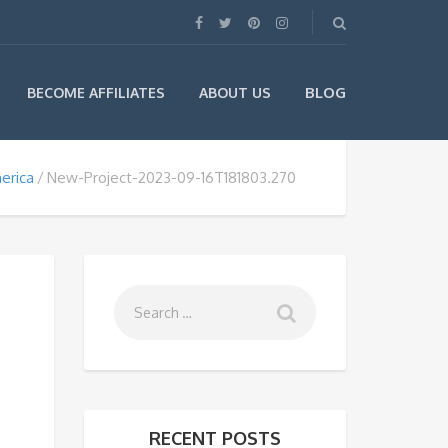
BLOG
BECOME AFFILIATES
ABOUT US
erica
New-Project-2023-09-16T181803.270
RECENT POSTS