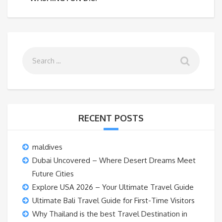
RECENT POSTS
maldives
Dubai Uncovered – Where Desert Dreams Meet
Future Cities
Explore USA 2026 – Your Ultimate Travel Guide
Ultimate Bali Travel Guide for First-Time Visitors
Why Thailand is the best Travel Destination in