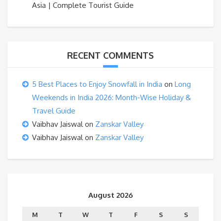
Asia | Complete Tourist Guide
RECENT COMMENTS
5 Best Places to Enjoy Snowfall in India
on
Long
Weekends in India 2026: Month-Wise Holiday &
Travel Guide
Vaibhav Jaiswal
on
Zanskar Valley
Vaibhav Jaiswal
on
Zanskar Valley
August 2026
M
T
W
T
F
S
S