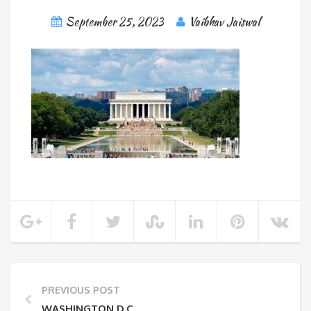
September 25, 2023
Vaibhav Jaiswal
PREVIOUS POST
WASHINGTON D.C.