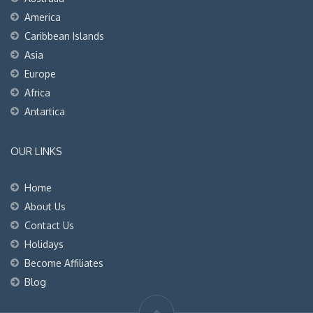
America
Caribbean Islands
Asia
Europe
Africa
Antartica
OUR LINKS
Home
About Us
Contact Us
Holidays
Become Affiliates
Blog