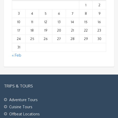
1
2
3
4
5
6
7
8
9
10
11
12
13
14
15
16
17
18
19
20
21
22
23
24
25
26
27
28
29
30
31
« Feb
TRIPS & TOURS
Adventure Tours
Cuisine Tours
Offbeat Locations