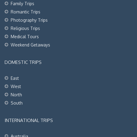
Family Trips
Romantic Trips
Photography Trips
Religious Trips
Medical Tours
Weekend Getaways
DOMESTIC TRIPS
East
West
North
South
INTERNATIONAL TRIPS
Australia