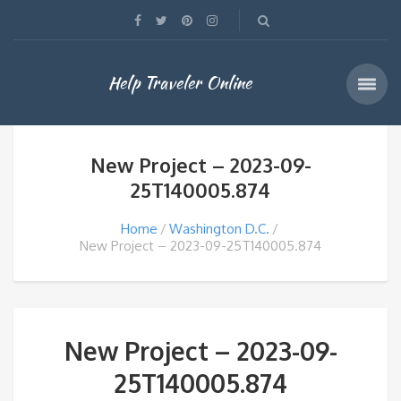
Help Traveler Online
New Project – 2023-09-
25T140005.874
Home
Washington D.C.
New Project – 2023-09-25T140005.874
New Project – 2023-09-
25T140005.874