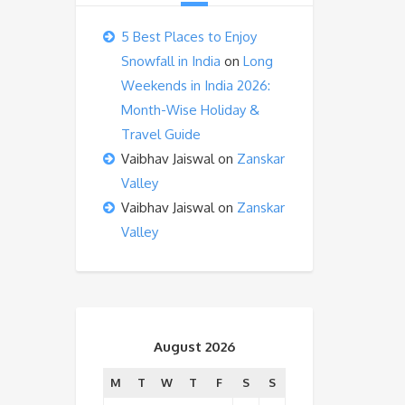
5 Best Places to Enjoy
Snowfall in India
on
Long
Weekends in India 2026:
Month-Wise Holiday &
Travel Guide
Vaibhav Jaiswal
on
Zanskar
Valley
Vaibhav Jaiswal
on
Zanskar
Valley
August 2026
M
T
W
T
F
S
S