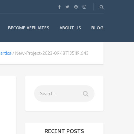
BLOG
BECOME AFFILIATES
ABOUT US
artica
New-Project-2023-09-18T135119.643
RECENT POSTS