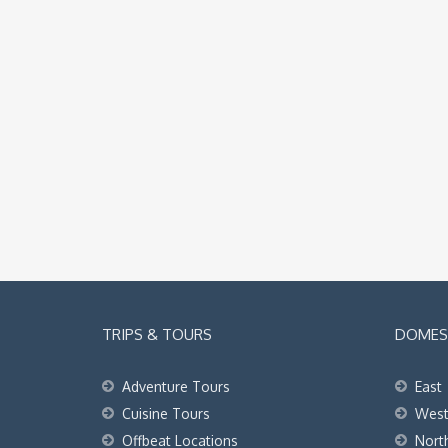
TRIPS & TOURS
DOMEST
Adventure Tours
East
Cuisine Tours
Wes
Offbeat Locations
Nort