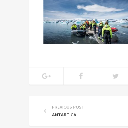
PREVIOUS POST
ANTARTICA