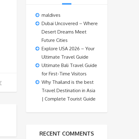
maldives
Dubai Uncovered – Where
Desert Dreams Meet
Future Cities
Explore USA 2026 – Your
Ultimate Travel Guide
Ultimate Bali Travel Guide
for First-Time Visitors
Why Thailand is the best
Travel Destination in Asia
| Complete Tourist Guide
RECENT COMMENTS