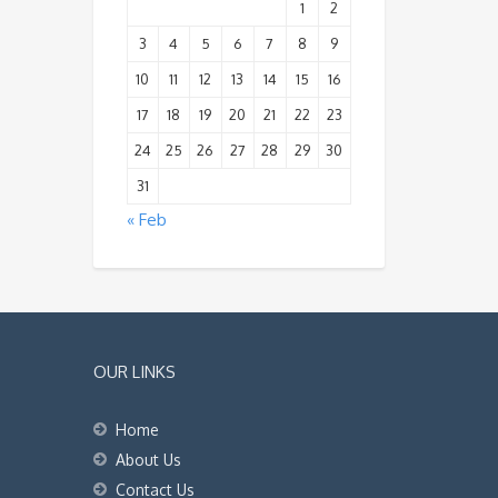
1
2
3
4
5
6
7
8
9
10
11
12
13
14
15
16
17
18
19
20
21
22
23
24
25
26
27
28
29
30
31
« Feb
OUR LINKS
Home
About Us
Contact Us