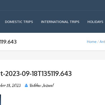
INTERNATIONAL TRIPS
DOMESTIC TRIPS
HOLIDAYS
119.643
Home
Ant
t-2023-09-18T135119.643
ber 18, 2023
Vaibhav Jaiswal