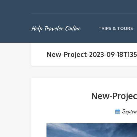
Help Traveler Online
TRIPS & TOURS
New-Project-2023-09-18T135
New-Projec
Septem