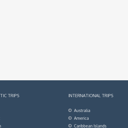
IC TRIPS
INTERNATIONAL TRIPS
Australia
t
America
h
Caribbean Islands