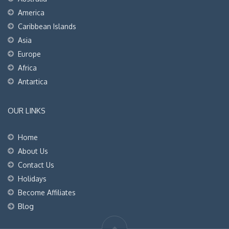
America
Caribbean Islands
Asia
Europe
Africa
Antartica
OUR LINKS
Home
About Us
Contact Us
Holidays
Become Affiliates
Blog