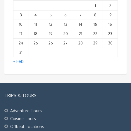
1
2
3
4
5
6
7
8
9
10
11
12
13
14
15
16
17
18
19
20
21
22
23
24
25
26
27
28
29
30
31
« Feb
TRIPS & TOURS
Adventure Tours
Cuisine Tours
Offbeat Locations