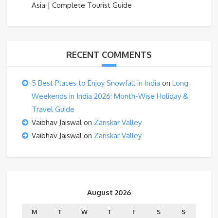
Asia | Complete Tourist Guide
RECENT COMMENTS
5 Best Places to Enjoy Snowfall in India
on
Long
Weekends in India 2026: Month-Wise Holiday &
Travel Guide
Vaibhav Jaiswal
on
Zanskar Valley
Vaibhav Jaiswal
on
Zanskar Valley
August 2026
M
T
W
T
F
S
S