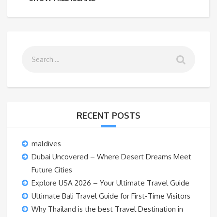
RECENT POSTS
maldives
Dubai Uncovered – Where Desert Dreams Meet
Future Cities
Explore USA 2026 – Your Ultimate Travel Guide
Ultimate Bali Travel Guide for First-Time Visitors
Why Thailand is the best Travel Destination in