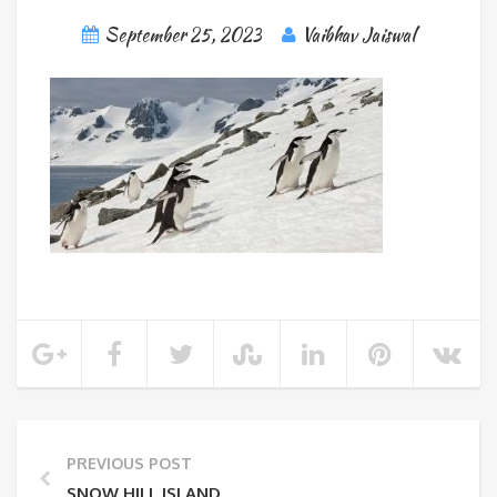
September 25, 2023
Vaibhav Jaiswal
PREVIOUS POST
SNOW HILL ISLAND