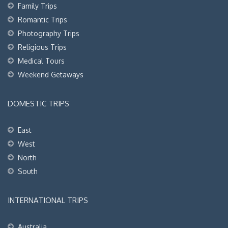
Family Trips
Romantic Trips
Photography Trips
Religious Trips
Medical Tours
Weekend Getaways
DOMESTIC TRIPS
East
West
North
South
INTERNATIONAL TRIPS
Australia