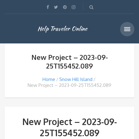
Help Traveler Online
New Project – 2023-09-
25T155452.089
Home
Snow Hill Island
New Project – 2023-09-25T155452.089
New Project – 2023-09-
25T155452.089