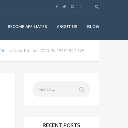
BLOG
BECOME AFFILIATES
ABOUT US
Asia
New-Project-2023-09-18T113847.525
RECENT POSTS