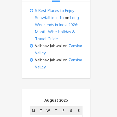
5 Best Places to Enjoy
Snowfall in India
on
Long
Weekends in India 2026:
Month-Wise Holiday &
Travel Guide
Vaibhav Jaiswal
on
Zanskar
Valley
Vaibhav Jaiswal
on
Zanskar
Valley
August 2026
M
T
W
T
F
S
S