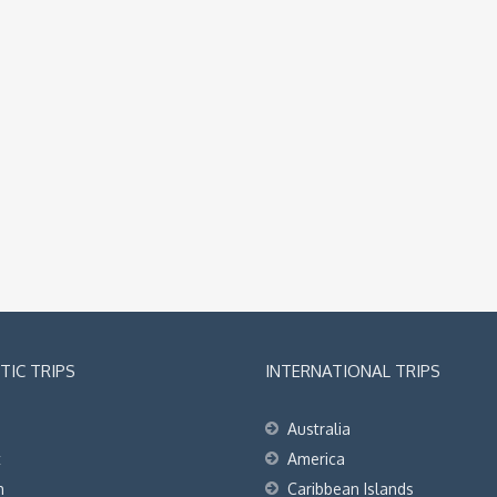
IC TRIPS
INTERNATIONAL TRIPS
Australia
t
America
h
Caribbean Islands