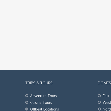
TRIPS & TOURS
DOMEST
Adventure Tours
East
Cuisine Tours
Wes
Offbeat Locations
Nort