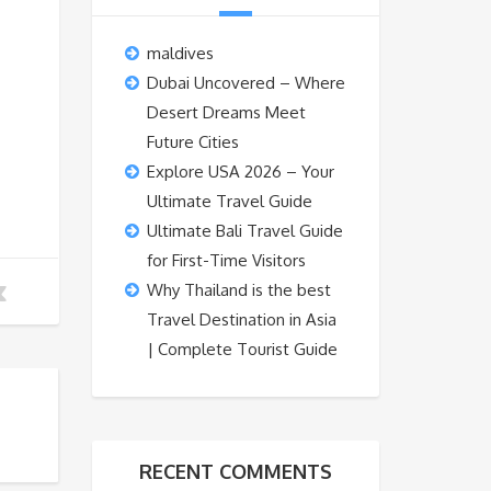
maldives
Dubai Uncovered – Where
Desert Dreams Meet
Future Cities
Explore USA 2026 – Your
Ultimate Travel Guide
Ultimate Bali Travel Guide
for First-Time Visitors
Why Thailand is the best
Travel Destination in Asia
| Complete Tourist Guide
RECENT COMMENTS