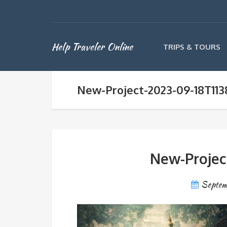
Help Traveler Online
TRIPS & TOURS
New-Project-2023-09-18T113
New-Projec
Septem