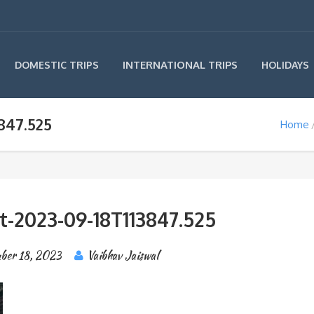
INTERNATIONAL TRIPS
DOMESTIC TRIPS
HOLIDAYS
847.525
Home
t-2023-09-18T113847.525
ber 18, 2023
Vaibhav Jaiswal