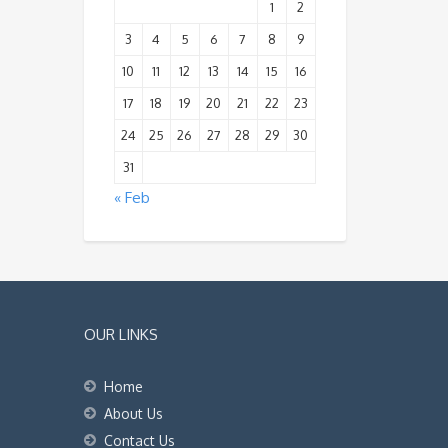
1
2
3
4
5
6
7
8
9
10
11
12
13
14
15
16
17
18
19
20
21
22
23
24
25
26
27
28
29
30
31
« Feb
OUR LINKS
Home
About Us
Contact Us