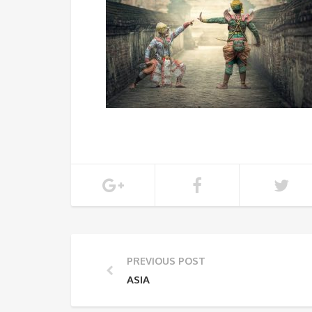
PREVIOUS POST
ASIA