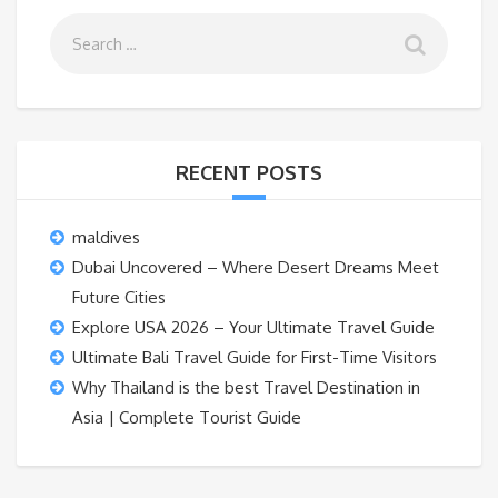
RECENT POSTS
maldives
Dubai Uncovered – Where Desert Dreams Meet
Future Cities
Explore USA 2026 – Your Ultimate Travel Guide
Ultimate Bali Travel Guide for First-Time Visitors
Why Thailand is the best Travel Destination in
Asia | Complete Tourist Guide