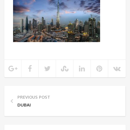
PREVIOUS POST
DUBAI