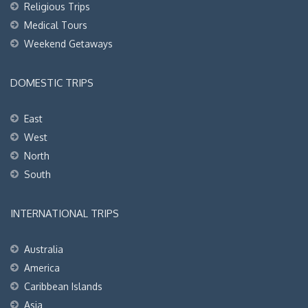
Religious Trips
Medical Tours
Weekend Getaways
DOMESTIC TRIPS
East
West
North
South
INTERNATIONAL TRIPS
Australia
America
Caribbean Islands
Asia