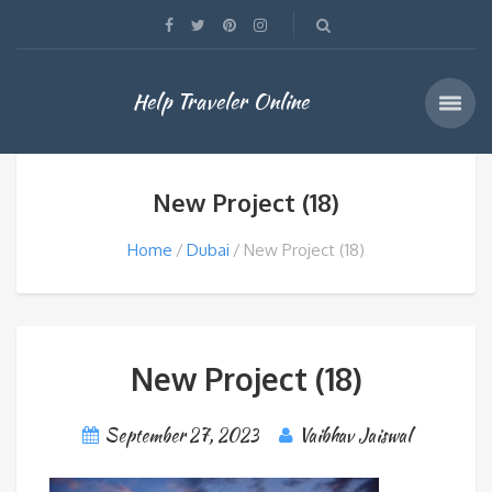
Help Traveler Online
New Project (18)
Home
Dubai
New Project (18)
New Project (18)
September 27, 2023
Vaibhav Jaiswal