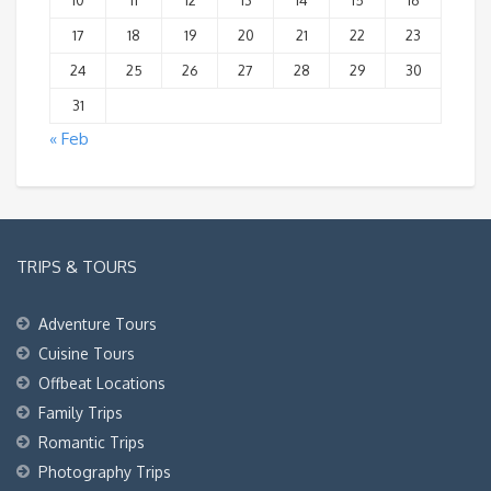
10
11
12
13
14
15
16
17
18
19
20
21
22
23
24
25
26
27
28
29
30
31
« Feb
TRIPS & TOURS
Adventure Tours
Cuisine Tours
Offbeat Locations
Family Trips
Romantic Trips
Photography Trips