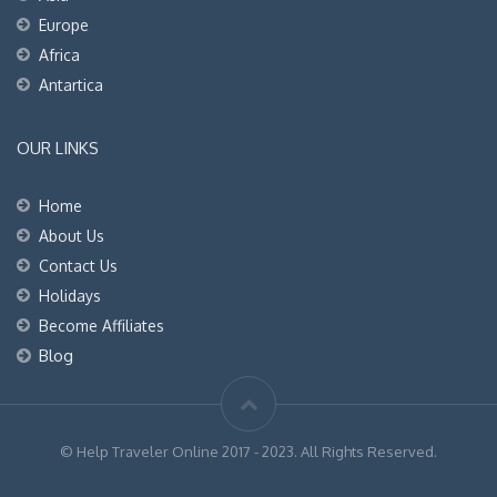
Europe
Africa
Antartica
OUR LINKS
Home
About Us
Contact Us
Holidays
Become Affiliates
Blog
© Help Traveler Online 2017 - 2023. All Rights Reserved.