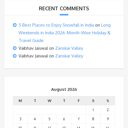
RECENT COMMENTS
5 Best Places to Enjoy Snowfall in India
on
Long
Weekends in India 2026: Month-Wise Holiday &
Travel Guide
Vaibhav Jaiswal
on
Zanskar Valley
Vaibhav Jaiswal
on
Zanskar Valley
August 2026
M
T
W
T
F
S
S
1
2
3
4
5
6
7
8
9