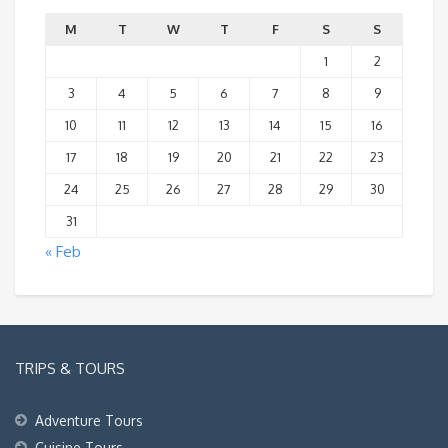
M
T
W
T
F
S
S
1
2
3
4
5
6
7
8
9
10
11
12
13
14
15
16
17
18
19
20
21
22
23
24
25
26
27
28
29
30
31
« Feb
TRIPS & TOURS
Adventure Tours
Cuisine Tours