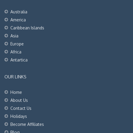
Australia
America
Caribbean Islands
Asia
Europe
Africa
Antartica
OUR LINKS
Home
About Us
Contact Us
Holidays
Become Affiliates
Blog