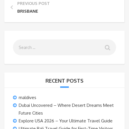
PREVIOUS POST
BRISBANE
RECENT POSTS
maldives
Dubai Uncovered – Where Desert Dreams Meet
Future Cities
Explore USA 2026 – Your Ultimate Travel Guide
Ultimate Bali Travel Guide for First-Time Visitors