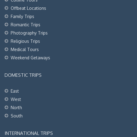
Offbeat Locations
Family Trips
Romantic Trips
Photography Trips
Religious Trips
Medical Tours
Weekend Getaways
DOMESTIC TRIPS
East
West
North
South
INTERNATIONAL TRIPS