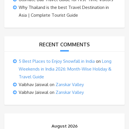
Why Thailand is the best Travel Destination in
Asia | Complete Tourist Guide
RECENT COMMENTS
5 Best Places to Enjoy Snowfall in India
on
Long
Weekends in India 2026: Month-Wise Holiday &
Travel Guide
Vaibhav Jaiswal
on
Zanskar Valley
Vaibhav Jaiswal
on
Zanskar Valley
August 2026