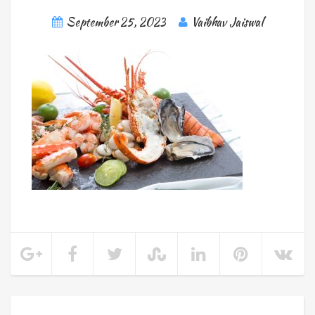
September 25, 2023
Vaibhav Jaiswal