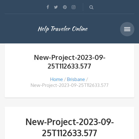
Help Traveler Online
New-Project-2023-09-
25T112633.577
Home
Brisbane
New-Project-2023-09-25T112633.577
New-Project-2023-09-
25T112633.577