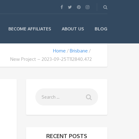
BLOG
BECOME AFFILIATES
ABOUT US
Home
Brisbane
New Project – 2023-09-25T112840.472
RECENT POSTS