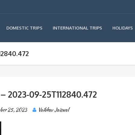
INTERNATIONAL TRIPS
DOMESTIC TRIPS
HOLIDAYS
12840.472
 – 2023-09-25T112840.472
ber 25, 2023
Vaibhav Jaiswal