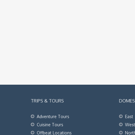
TRIPS & TOURS
DOMEST
Adventure Tours
East
Cuisine Tours
Wes
Offbeat Locations
Nort