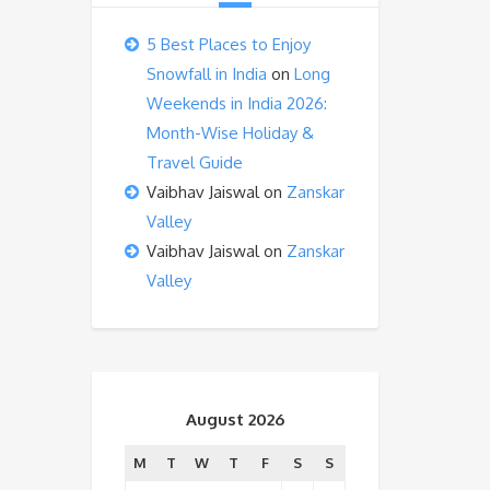
5 Best Places to Enjoy
Snowfall in India
on
Long
Weekends in India 2026:
Month-Wise Holiday &
Travel Guide
Vaibhav Jaiswal
on
Zanskar
Valley
Vaibhav Jaiswal
on
Zanskar
Valley
August 2026
M
T
W
T
F
S
S