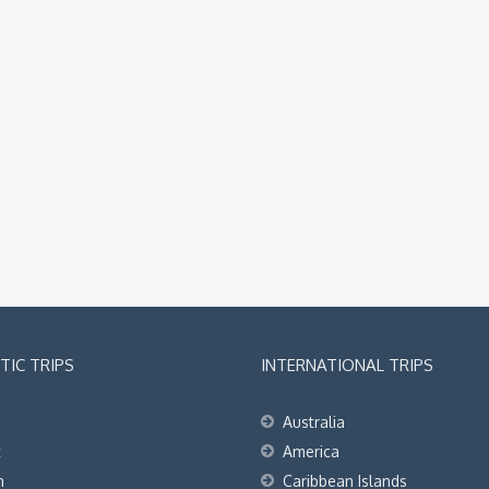
IC TRIPS
INTERNATIONAL TRIPS
Australia
t
America
h
Caribbean Islands