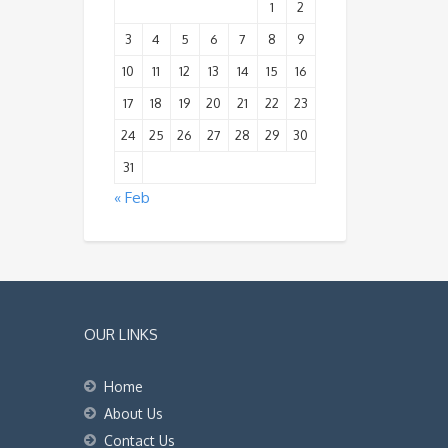
1
2
3
4
5
6
7
8
9
10
11
12
13
14
15
16
17
18
19
20
21
22
23
24
25
26
27
28
29
30
31
« Feb
OUR LINKS
Home
About Us
Contact Us