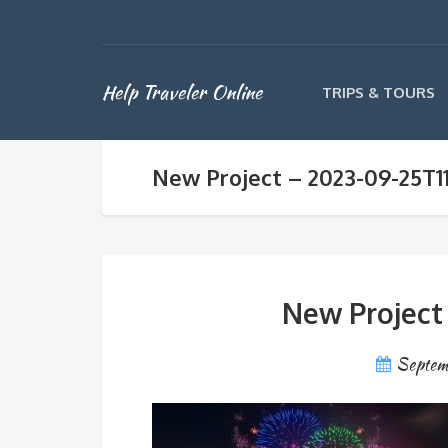
Help Traveler Online
TRIPS & TOURS
New Project – 2023-09-25T1
New Project
Septem