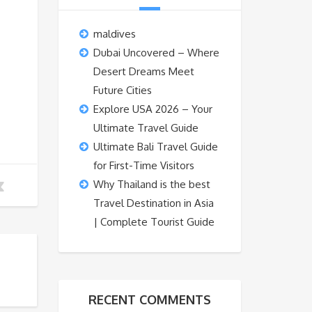
maldives
Dubai Uncovered – Where
Desert Dreams Meet
Future Cities
Explore USA 2026 – Your
Ultimate Travel Guide
Ultimate Bali Travel Guide
for First-Time Visitors
Why Thailand is the best
Travel Destination in Asia
| Complete Tourist Guide
RECENT COMMENTS