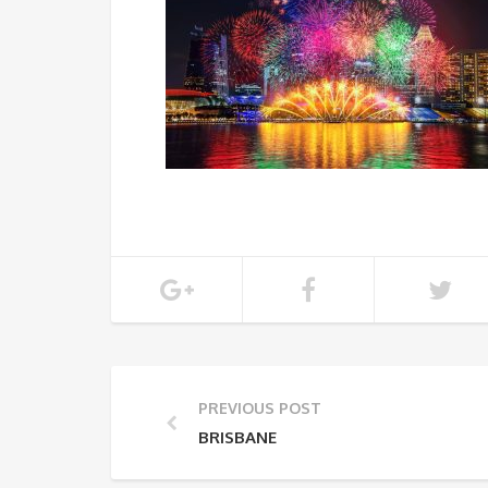
PREVIOUS POST
BRISBANE