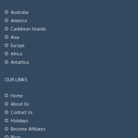
Australia
America
Caribbean Islands
Asia
Europe
Africa
Antartica
OUR LINKS
Home
About Us
Contact Us
Holidays
Become Affiliates
Blog