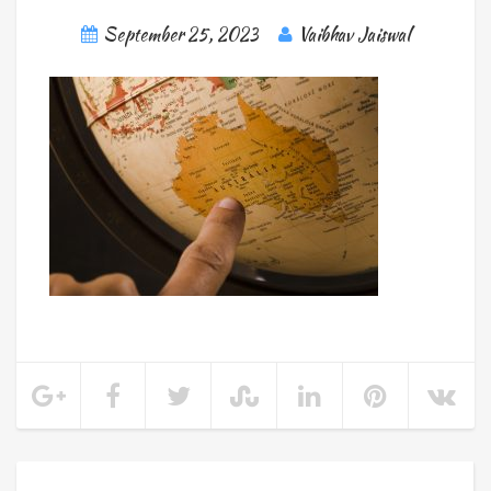
September 25, 2023
Vaibhav Jaiswal