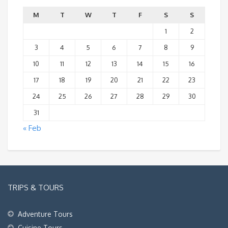
M
T
W
T
F
S
S
1
2
3
4
5
6
7
8
9
10
11
12
13
14
15
16
17
18
19
20
21
22
23
24
25
26
27
28
29
30
31
« Feb
TRIPS & TOURS
Adventure Tours
Cuisine Tours