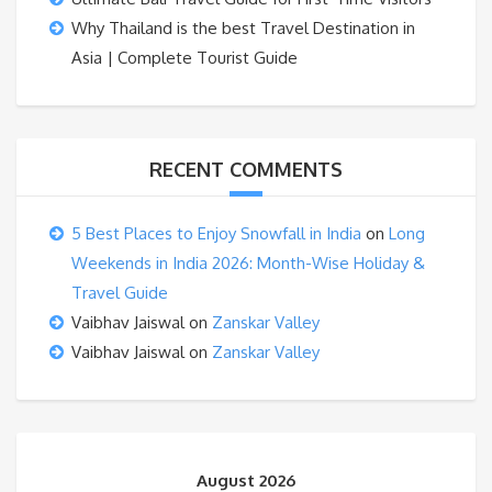
Why Thailand is the best Travel Destination in
Asia | Complete Tourist Guide
RECENT COMMENTS
5 Best Places to Enjoy Snowfall in India
on
Long
Weekends in India 2026: Month-Wise Holiday &
Travel Guide
Vaibhav Jaiswal
on
Zanskar Valley
Vaibhav Jaiswal
on
Zanskar Valley
August 2026