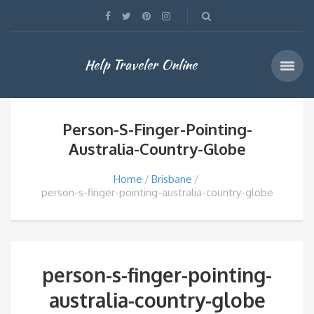
Help Traveler Online
Person-S-Finger-Pointing-
Australia-Country-Globe
Home
Brisbane
person-s-finger-pointing-australia-country-globe
person-s-finger-pointing-
australia-country-globe