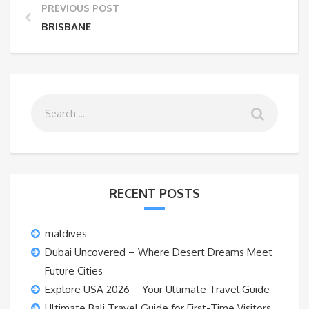
PREVIOUS POST
BRISBANE
RECENT POSTS
maldives
Dubai Uncovered – Where Desert Dreams Meet
Future Cities
Explore USA 2026 – Your Ultimate Travel Guide
Ultimate Bali Travel Guide for First-Time Visitors