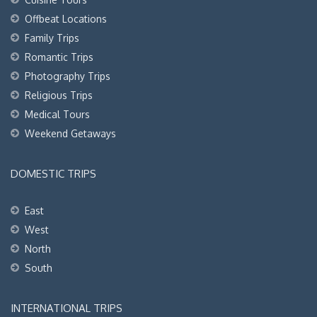
Offbeat Locations
Family Trips
Romantic Trips
Photography Trips
Religious Trips
Medical Tours
Weekend Getaways
DOMESTIC TRIPS
East
West
North
South
INTERNATIONAL TRIPS