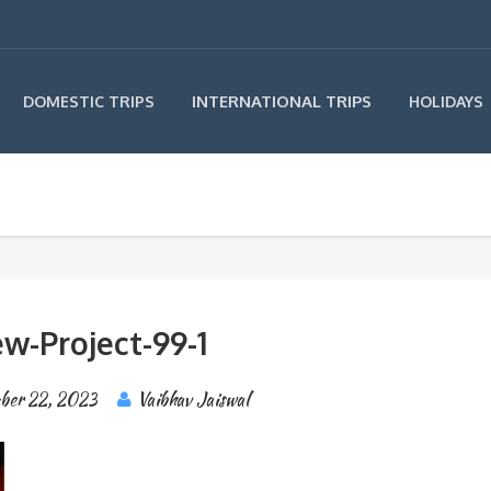
INTERNATIONAL TRIPS
DOMESTIC TRIPS
HOLIDAYS
w-Project-99-1
ber 22, 2023
Vaibhav Jaiswal