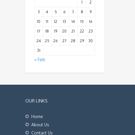
1
2
3
4
5
6
7
8
9
10
11
12
13
14
15
16
17
18
19
20
21
22
23
24
25
26
27
28
29
30
31
« Feb
OUR LINKS
Home
About Us
Contact Us