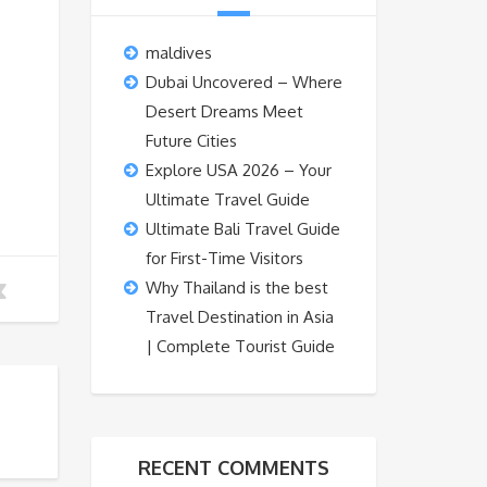
maldives
Dubai Uncovered – Where
Desert Dreams Meet
Future Cities
Explore USA 2026 – Your
Ultimate Travel Guide
Ultimate Bali Travel Guide
for First-Time Visitors
Why Thailand is the best
Travel Destination in Asia
| Complete Tourist Guide
RECENT COMMENTS