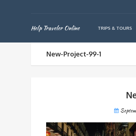
Help Traveler Online
TRIPS & TOURS
New-Project-99-1
Ne
Septem