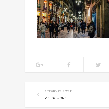
PREVIOUS POST
MELBOURNE