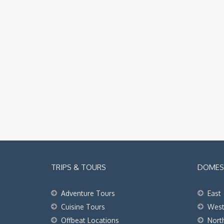
TRIPS & TOURS
DOMEST
Adventure Tours
East
Cuisine Tours
Wes
Offbeat Locations
Nort