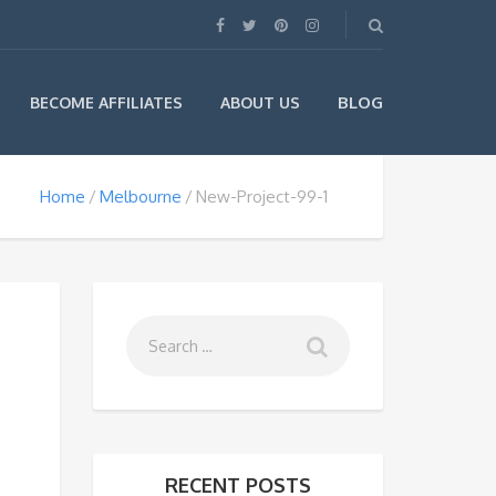
BLOG
BECOME AFFILIATES
ABOUT US
Home
Melbourne
New-Project-99-1
RECENT POSTS