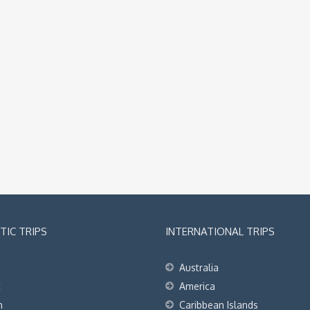
IC TRIPS
INTERNATIONAL TRIPS
Australia
t
America
h
Caribbean Islands