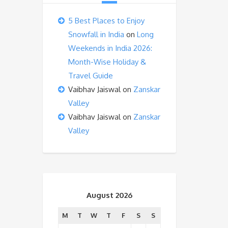
5 Best Places to Enjoy
Snowfall in India
on
Long
Weekends in India 2026:
Month-Wise Holiday &
Travel Guide
Vaibhav Jaiswal
on
Zanskar
Valley
Vaibhav Jaiswal
on
Zanskar
Valley
August 2026
M
T
W
T
F
S
S