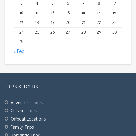
3
4
5
6
7
8
9
10
11
12
13
14
15
16
17
18
19
20
21
22
23
24
25
26
27
28
29
30
31
« Feb
TRIPS & TOURS
Adventure Tours
Cuisine Tours
Offbeat Locations
Family Trips
Romantic Trips