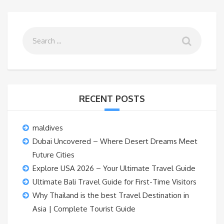
RECENT POSTS
maldives
Dubai Uncovered – Where Desert Dreams Meet
Future Cities
Explore USA 2026 – Your Ultimate Travel Guide
Ultimate Bali Travel Guide for First-Time Visitors
Why Thailand is the best Travel Destination in
Asia | Complete Tourist Guide