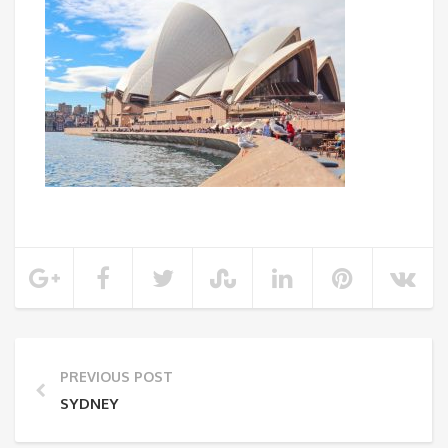
PREVIOUS POST
SYDNEY