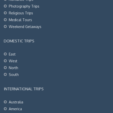
Photography Trips
Religious Trips
Medical Tours
Weekend Getaways
DOMESTIC TRIPS
East
West
North
South
INTERNATIONAL TRIPS
Australia
America