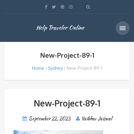
Help Traveler Online
New-Project-89-1
Home
Sydney
New-Project-89-1
New-Project-89-1
September 22, 2023
Vaibhav Jaiswal