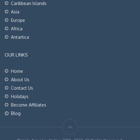
Caribbean Islands
Asia
Europe
Africa
Antartica
OUR LINKS
Home
About Us
Contact Us
Holidays
Become Affiliates
Blog