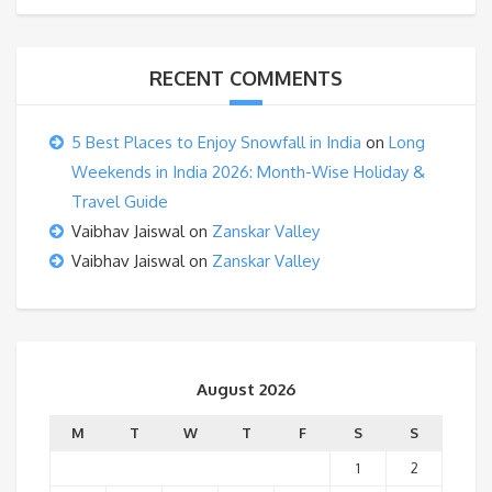
RECENT COMMENTS
5 Best Places to Enjoy Snowfall in India
on
Long
Weekends in India 2026: Month-Wise Holiday &
Travel Guide
Vaibhav Jaiswal
on
Zanskar Valley
Vaibhav Jaiswal
on
Zanskar Valley
August 2026
M
T
W
T
F
S
S
1
2