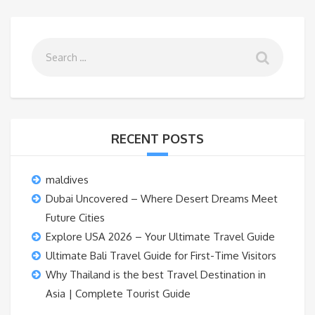
RECENT POSTS
maldives
Dubai Uncovered – Where Desert Dreams Meet
Future Cities
Explore USA 2026 – Your Ultimate Travel Guide
Ultimate Bali Travel Guide for First-Time Visitors
Why Thailand is the best Travel Destination in
Asia | Complete Tourist Guide