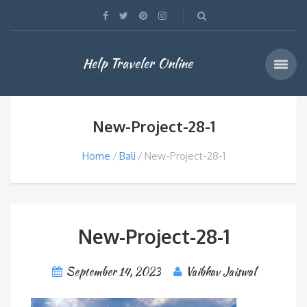
Help Traveler Online
New-Project-28-1
Home
Bali
New-Project-28-1
New-Project-28-1
September 14, 2023
Vaibhav Jaiswal