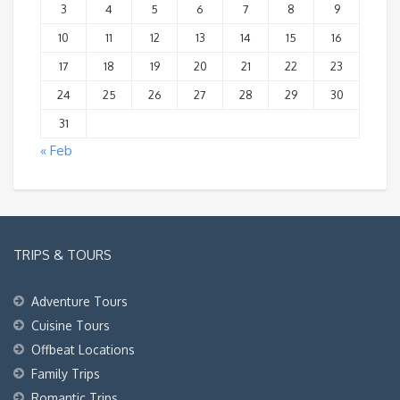
3
4
5
6
7
8
9
10
11
12
13
14
15
16
17
18
19
20
21
22
23
24
25
26
27
28
29
30
31
« Feb
TRIPS & TOURS
Adventure Tours
Cuisine Tours
Offbeat Locations
Family Trips
Romantic Trips