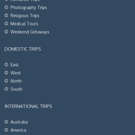
Photography Trips
Religious Trips
Medical Tours
Weekend Getaways
DOMESTIC TRIPS
East
West
North
South
INTERNATIONAL TRIPS
Australia
America