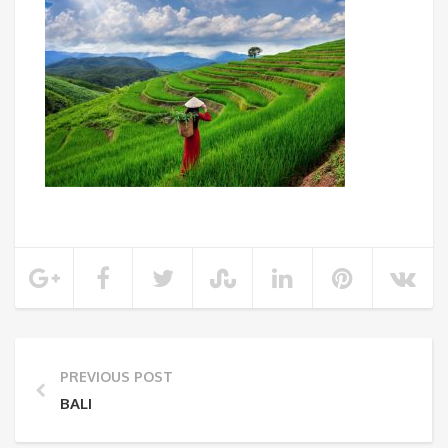
PREVIOUS POST
BALI