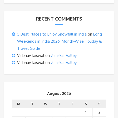
RECENT COMMENTS
5 Best Places to Enjoy Snowfall in India
on
Long
Weekends in India 2026: Month-Wise Holiday &
Travel Guide
Vaibhav Jaiswal
on
Zanskar Valley
Vaibhav Jaiswal
on
Zanskar Valley
August 2026
M
T
W
T
F
S
S
1
2