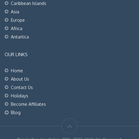
Caribbean Islands
Asia
Europe
Africa
Antartica
OUR LINKS
Home
About Us
Contact Us
Holidays
Become Affiliates
Blog