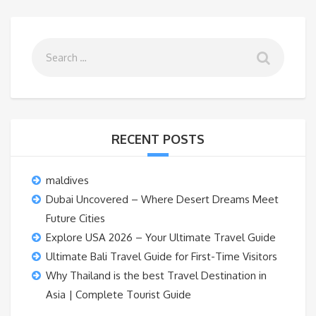
RECENT POSTS
maldives
Dubai Uncovered – Where Desert Dreams Meet
Future Cities
Explore USA 2026 – Your Ultimate Travel Guide
Ultimate Bali Travel Guide for First-Time Visitors
Why Thailand is the best Travel Destination in
Asia | Complete Tourist Guide