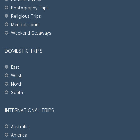
Photography Trips
Religious Trips
Medical Tours
Weekend Getaways
DOMESTIC TRIPS
East
West
North
South
INTERNATIONAL TRIPS
Australia
America