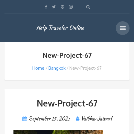
Help Traveler Online
New-Project-67
Home
Bangkok
New-Project-67
New-Project-67
September 15, 2023
Vaibhav Jaiswal