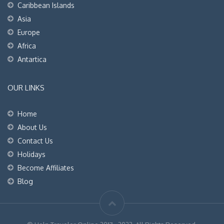
Caribbean Islands
Asia
Europe
Africa
Antartica
OUR LINKS
Home
About Us
Contact Us
Holidays
Become Affiliates
Blog