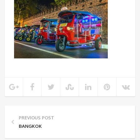
PREVIOUS POST
BANGKOK