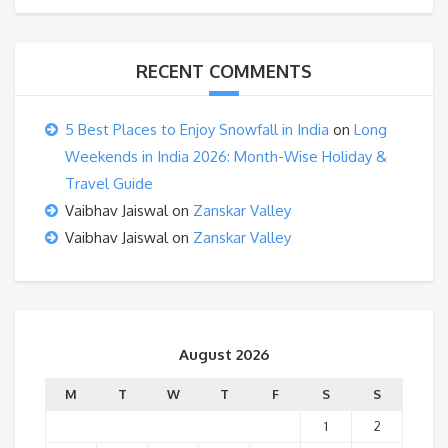
RECENT COMMENTS
5 Best Places to Enjoy Snowfall in India
on
Long
Weekends in India 2026: Month-Wise Holiday &
Travel Guide
Vaibhav Jaiswal
on
Zanskar Valley
Vaibhav Jaiswal
on
Zanskar Valley
August 2026
M
T
W
T
F
S
S
1
2