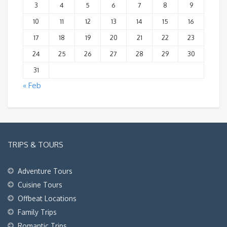
3
4
5
6
7
8
9
10
11
12
13
14
15
16
17
18
19
20
21
22
23
24
25
26
27
28
29
30
31
« Feb
TRIPS & TOURS
Adventure Tours
Cuisine Tours
Offbeat Locations
Family Trips
Romantic Trips