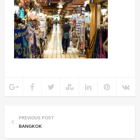
PREVIOUS POST
BANGKOK