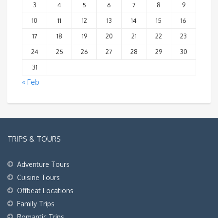
3
4
5
6
7
8
9
10
11
12
13
14
15
16
17
18
19
20
21
22
23
24
25
26
27
28
29
30
31
« Feb
TRIPS & TOURS
Adventure Tours
Cuisine Tours
Offbeat Locations
Family Trips
Romantic Trips