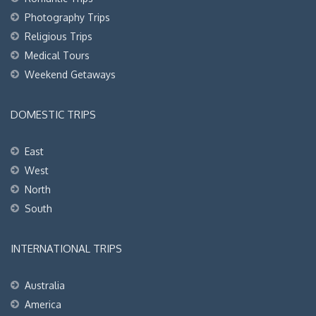
Photography Trips
Religious Trips
Medical Tours
Weekend Getaways
DOMESTIC TRIPS
East
West
North
South
INTERNATIONAL TRIPS
Australia
America