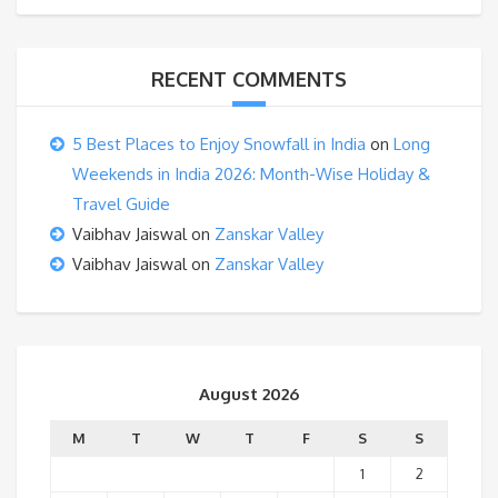
RECENT COMMENTS
5 Best Places to Enjoy Snowfall in India
on
Long
Weekends in India 2026: Month-Wise Holiday &
Travel Guide
Vaibhav Jaiswal
on
Zanskar Valley
Vaibhav Jaiswal
on
Zanskar Valley
August 2026
M
T
W
T
F
S
S
1
2