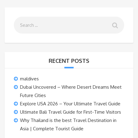
RECENT POSTS
maldives
Dubai Uncovered – Where Desert Dreams Meet
Future Cities
Explore USA 2026 – Your Ultimate Travel Guide
Ultimate Bali Travel Guide for First-Time Visitors
Why Thailand is the best Travel Destination in
Asia | Complete Tourist Guide