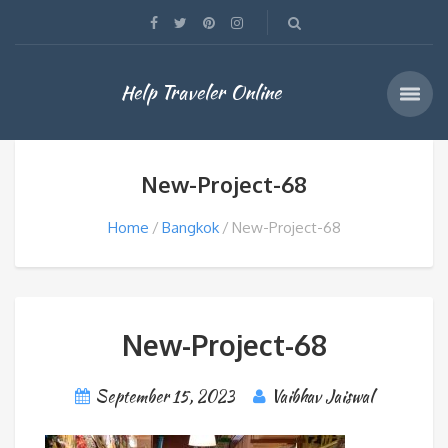
Help Traveler Online
New-Project-68
Home
Bangkok
New-Project-68
New-Project-68
September 15, 2023
Vaibhav Jaiswal