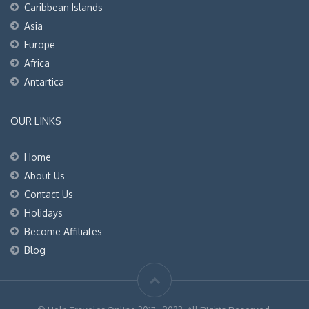
Caribbean Islands
Asia
Europe
Africa
Antartica
OUR LINKS
Home
About Us
Contact Us
Holidays
Become Affiliates
Blog