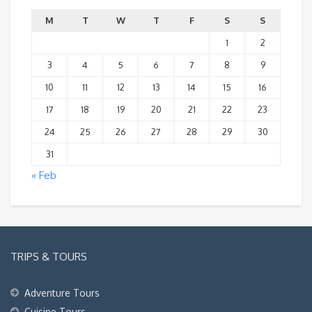
M
T
W
T
F
S
S
1
2
3
4
5
6
7
8
9
10
11
12
13
14
15
16
17
18
19
20
21
22
23
24
25
26
27
28
29
30
31
« Feb
TRIPS & TOURS
Adventure Tours
Cuisine Tours