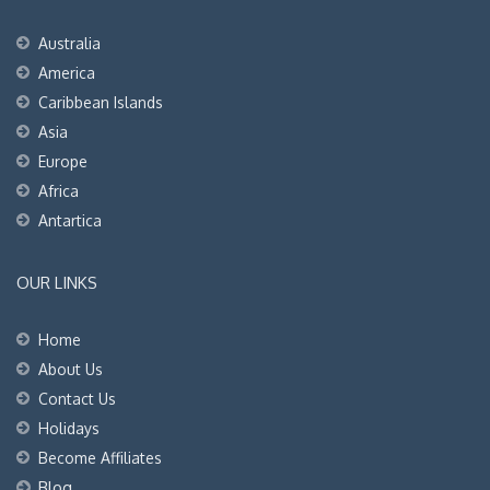
Australia
America
Caribbean Islands
Asia
Europe
Africa
Antartica
OUR LINKS
Home
About Us
Contact Us
Holidays
Become Affiliates
Blog