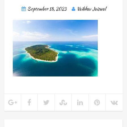
September 18, 2023
Vaibhav Jaiswal