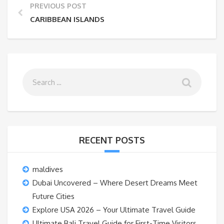
PREVIOUS POST
CARIBBEAN ISLANDS
RECENT POSTS
maldives
Dubai Uncovered – Where Desert Dreams Meet
Future Cities
Explore USA 2026 – Your Ultimate Travel Guide
Ultimate Bali Travel Guide for First-Time Visitors