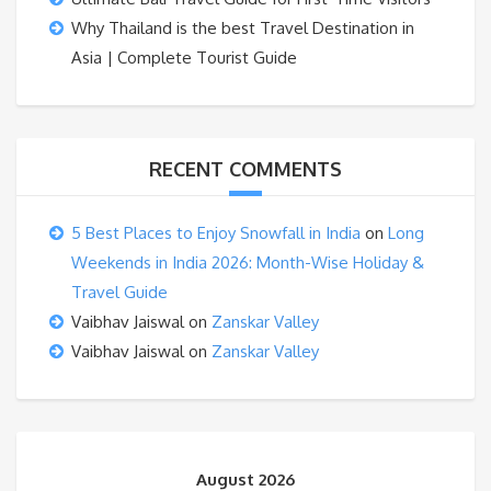
Why Thailand is the best Travel Destination in
Asia | Complete Tourist Guide
RECENT COMMENTS
5 Best Places to Enjoy Snowfall in India
on
Long
Weekends in India 2026: Month-Wise Holiday &
Travel Guide
Vaibhav Jaiswal
on
Zanskar Valley
Vaibhav Jaiswal
on
Zanskar Valley
August 2026