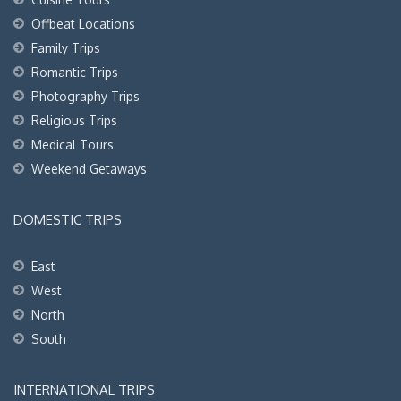
Offbeat Locations
Family Trips
Romantic Trips
Photography Trips
Religious Trips
Medical Tours
Weekend Getaways
DOMESTIC TRIPS
East
West
North
South
INTERNATIONAL TRIPS