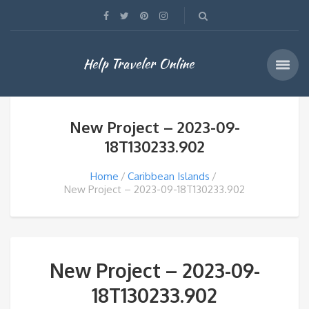
Help Traveler Online
New Project – 2023-09-
18T130233.902
Home
Caribbean Islands
New Project – 2023-09-18T130233.902
New Project – 2023-09-
18T130233.902