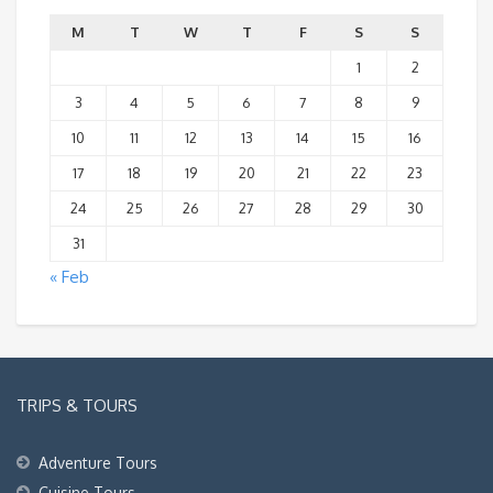
M
T
W
T
F
S
S
1
2
3
4
5
6
7
8
9
10
11
12
13
14
15
16
17
18
19
20
21
22
23
24
25
26
27
28
29
30
31
« Feb
TRIPS & TOURS
Adventure Tours
Cuisine Tours