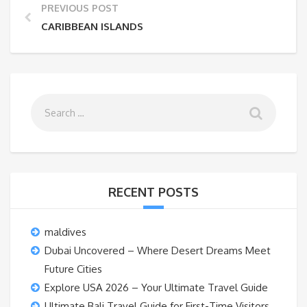
PREVIOUS POST
CARIBBEAN ISLANDS
RECENT POSTS
maldives
Dubai Uncovered – Where Desert Dreams Meet
Future Cities
Explore USA 2026 – Your Ultimate Travel Guide
Ultimate Bali Travel Guide for First-Time Visitors