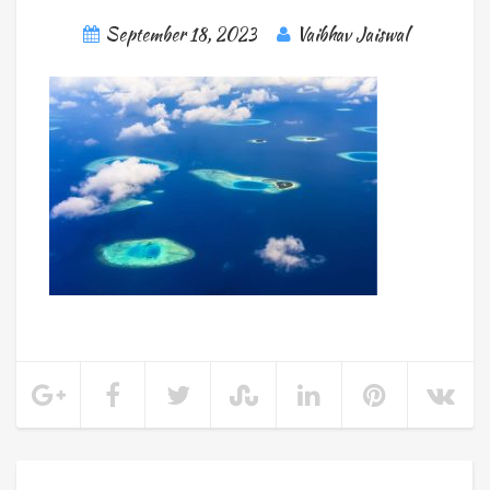
September 18, 2023
Vaibhav Jaiswal