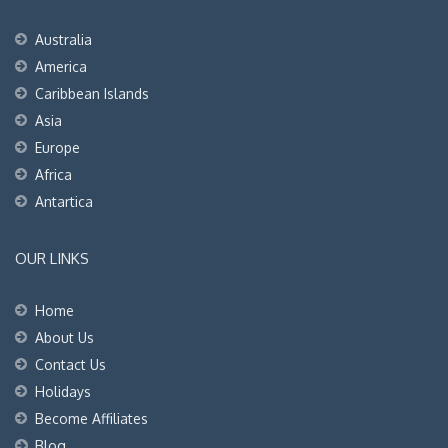
Australia
America
Caribbean Islands
Asia
Europe
Africa
Antartica
OUR LINKS
Home
About Us
Contact Us
Holidays
Become Affiliates
Blog