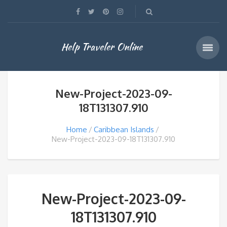
Help Traveler Online
New-Project-2023-09-
18T131307.910
Home
Caribbean Islands
New-Project-2023-09-18T131307.910
New-Project-2023-09-
18T131307.910