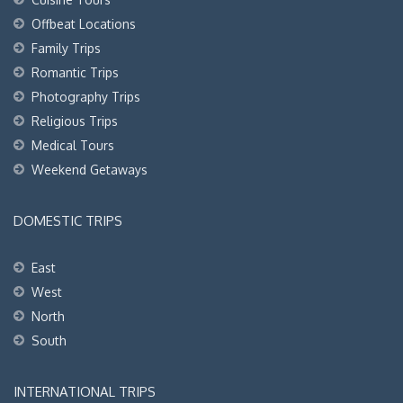
Offbeat Locations
Family Trips
Romantic Trips
Photography Trips
Religious Trips
Medical Tours
Weekend Getaways
DOMESTIC TRIPS
East
West
North
South
INTERNATIONAL TRIPS