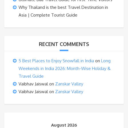
Why Thailand is the best Travel Destination in
Asia | Complete Tourist Guide
RECENT COMMENTS
5 Best Places to Enjoy Snowfall in India
on
Long
Weekends in India 2026: Month-Wise Holiday &
Travel Guide
Vaibhav Jaiswal
on
Zanskar Valley
Vaibhav Jaiswal
on
Zanskar Valley
August 2026