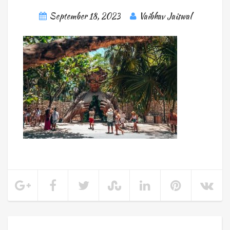
September 18, 2023
Vaibhav Jaiswal