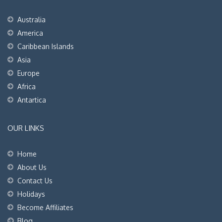
Australia
America
Caribbean Islands
Asia
Europe
Africa
Antartica
OUR LINKS
Home
About Us
Contact Us
Holidays
Become Affiliates
Blog