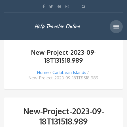
Help Traveler Online
New-Project-2023-09-
18T131518.989
Home
Caribbean Islands
New-Project-2023-09-18T131518.989
New-Project-2023-09-
18T131518.989