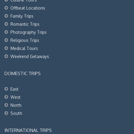
Offbeat Locations
Family Trips
Romantic Trips
Photography Trips
Religious Trips
Medical Tours
Weekend Getaways
DOMESTIC TRIPS
East
West
North
South
INTERNATIONAL TRIPS