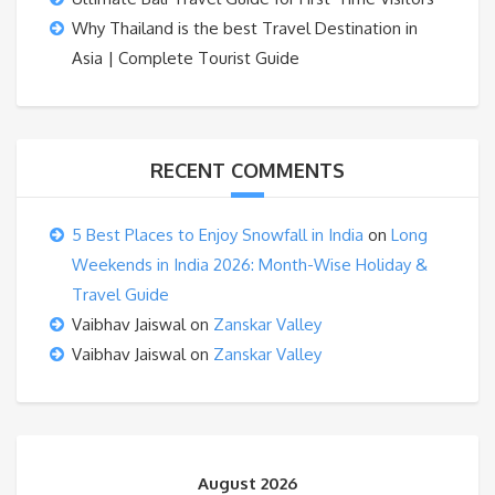
Why Thailand is the best Travel Destination in
Asia | Complete Tourist Guide
RECENT COMMENTS
5 Best Places to Enjoy Snowfall in India
on
Long
Weekends in India 2026: Month-Wise Holiday &
Travel Guide
Vaibhav Jaiswal
on
Zanskar Valley
Vaibhav Jaiswal
on
Zanskar Valley
August 2026