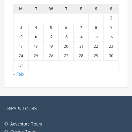
M
T
W
T
F
S
S
1
2
3
4
5
6
7
8
9
10
11
12
13
14
15
16
17
18
19
20
21
22
23
24
25
26
27
28
29
30
31
« Feb
TRIPS & TOURS
Adventure Tours
Cuisine Tours