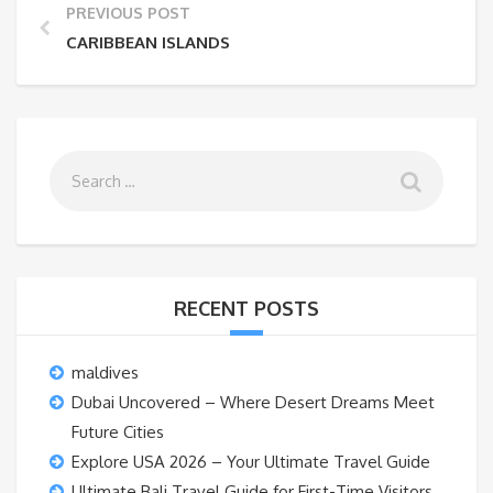
PREVIOUS POST
CARIBBEAN ISLANDS
RECENT POSTS
maldives
Dubai Uncovered – Where Desert Dreams Meet
Future Cities
Explore USA 2026 – Your Ultimate Travel Guide
Ultimate Bali Travel Guide for First-Time Visitors