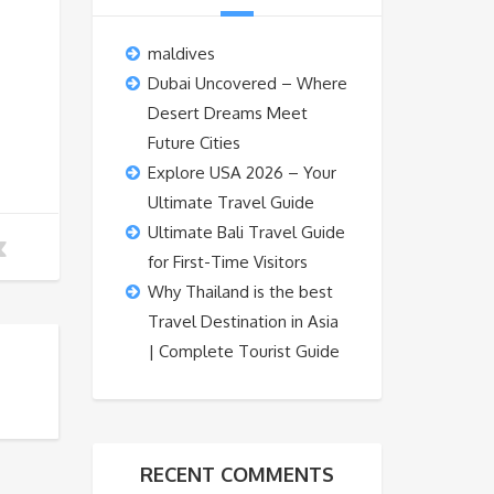
maldives
Dubai Uncovered – Where
Desert Dreams Meet
Future Cities
Explore USA 2026 – Your
Ultimate Travel Guide
Ultimate Bali Travel Guide
for First-Time Visitors
Why Thailand is the best
Travel Destination in Asia
| Complete Tourist Guide
RECENT COMMENTS