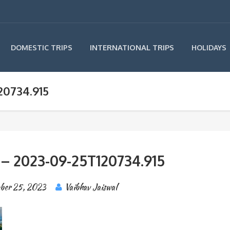
INTERNATIONAL TRIPS
DOMESTIC TRIPS
HOLIDAYS
20734.915
 – 2023-09-25T120734.915
ber 25, 2023
Vaibhav Jaiswal