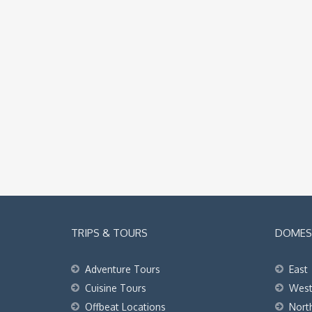
TRIPS & TOURS
DOMEST
Adventure Tours
East
Cuisine Tours
Wes
Offbeat Locations
Nort