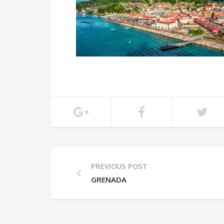
PREVIOUS POST
GRENADA