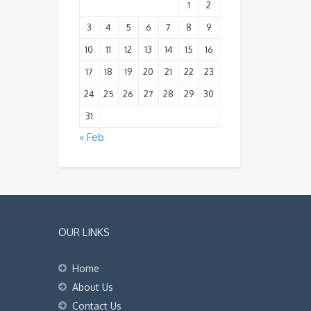
1
2
3
4
5
6
7
8
9
10
11
12
13
14
15
16
17
18
19
20
21
22
23
24
25
26
27
28
29
30
31
« Feb
OUR LINKS
Home
About Us
Contact Us