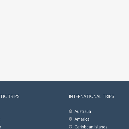
IC TRIPS
INTERNATIONAL TRIPS
Australia
t
America
h
Caribbean Islands