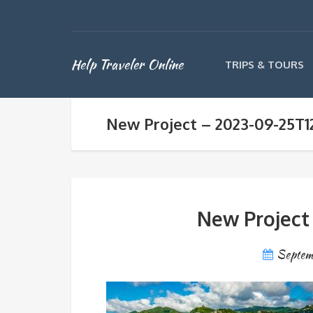
Help Traveler Online
TRIPS & TOURS
New Project – 2023-09-25T1
New Project
Septem