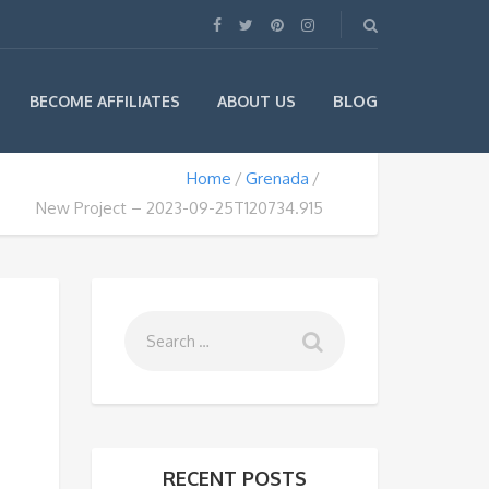
BLOG
BECOME AFFILIATES
ABOUT US
Home
Grenada
New Project – 2023-09-25T120734.915
RECENT POSTS