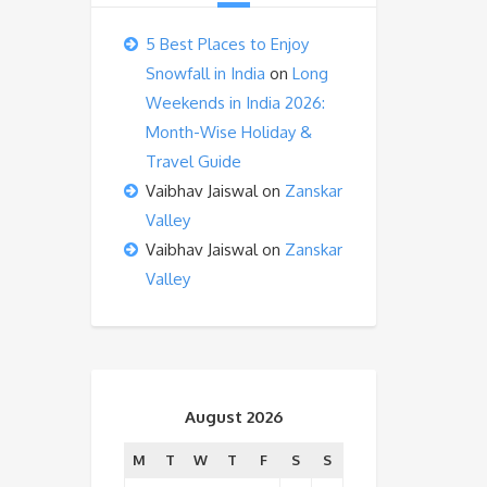
5 Best Places to Enjoy
Snowfall in India
on
Long
Weekends in India 2026:
Month-Wise Holiday &
Travel Guide
Vaibhav Jaiswal
on
Zanskar
Valley
Vaibhav Jaiswal
on
Zanskar
Valley
August 2026
M
T
W
T
F
S
S