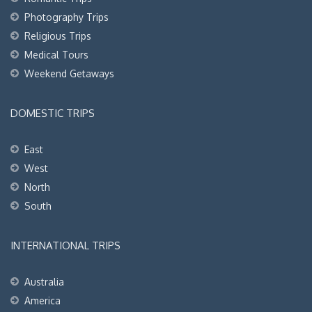
Photography Trips
Religious Trips
Medical Tours
Weekend Getaways
DOMESTIC TRIPS
East
West
North
South
INTERNATIONAL TRIPS
Australia
America