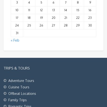
3
4
5
6
7
8
9
10
11
12
13
14
15
16
17
18
19
20
21
22
23
24
25
26
27
28
29
30
31
« Feb
TRIPS & TOURS
Adventure Tours
Cuisine Tours
Offbeat Locations
Family Trips
Romantic Trips