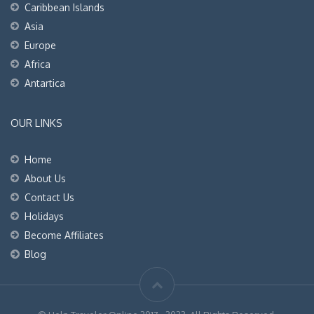
Caribbean Islands
Asia
Europe
Africa
Antartica
OUR LINKS
Home
About Us
Contact Us
Holidays
Become Affiliates
Blog