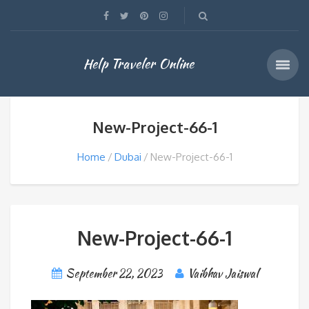
Help Traveler Online
New-Project-66-1
Home
Dubai
New-Project-66-1
New-Project-66-1
September 22, 2023
Vaibhav Jaiswal