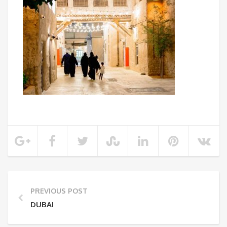
PREVIOUS POST
DUBAI