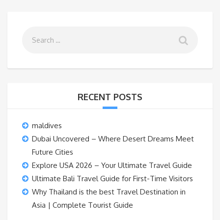
RECENT POSTS
maldives
Dubai Uncovered – Where Desert Dreams Meet
Future Cities
Explore USA 2026 – Your Ultimate Travel Guide
Ultimate Bali Travel Guide for First-Time Visitors
Why Thailand is the best Travel Destination in
Asia | Complete Tourist Guide