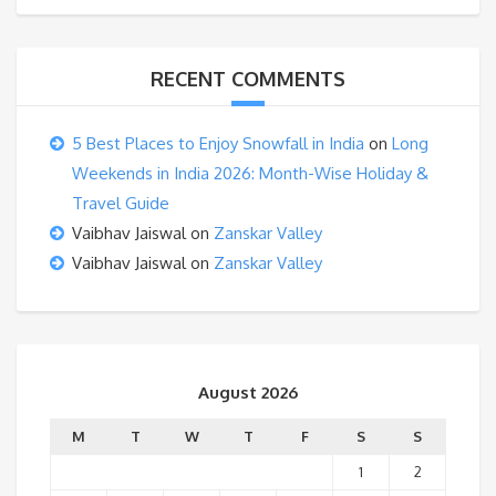
RECENT COMMENTS
5 Best Places to Enjoy Snowfall in India
on
Long
Weekends in India 2026: Month-Wise Holiday &
Travel Guide
Vaibhav Jaiswal
on
Zanskar Valley
Vaibhav Jaiswal
on
Zanskar Valley
August 2026
M
T
W
T
F
S
S
1
2