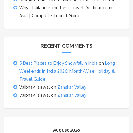
Why Thailand is the best Travel Destination in
Asia | Complete Tourist Guide
RECENT COMMENTS
5 Best Places to Enjoy Snowfall in India
on
Long
Weekends in India 2026: Month-Wise Holiday &
Travel Guide
Vaibhav Jaiswal
on
Zanskar Valley
Vaibhav Jaiswal
on
Zanskar Valley
August 2026