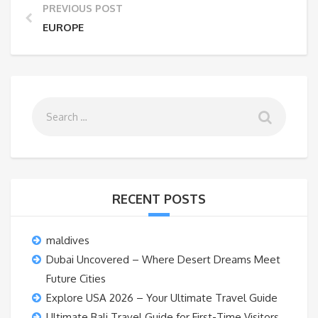
PREVIOUS POST
EUROPE
RECENT POSTS
maldives
Dubai Uncovered – Where Desert Dreams Meet
Future Cities
Explore USA 2026 – Your Ultimate Travel Guide
Ultimate Bali Travel Guide for First-Time Visitors