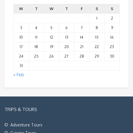
M
T
W
T
F
S
S
1
2
3
4
5
6
7
8
9
10
11
12
13
14
15
16
17
18
19
20
21
22
23
24
25
26
27
28
29
30
31
« Feb
TRIPS & TOURS
Adventure Tours
Cuisine Tours