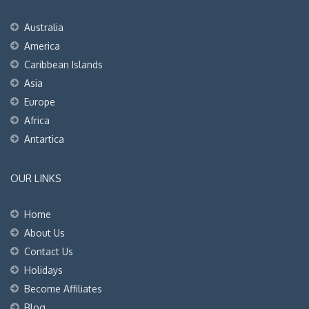
Australia
America
Caribbean Islands
Asia
Europe
Africa
Antartica
OUR LINKS
Home
About Us
Contact Us
Holidays
Become Affiliates
Blog