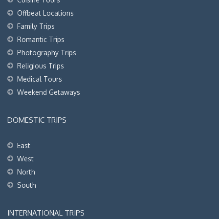
Offbeat Locations
Family Trips
Romantic Trips
Photography Trips
Religious Trips
Medical Tours
Weekend Getaways
DOMESTIC TRIPS
East
West
North
South
INTERNATIONAL TRIPS