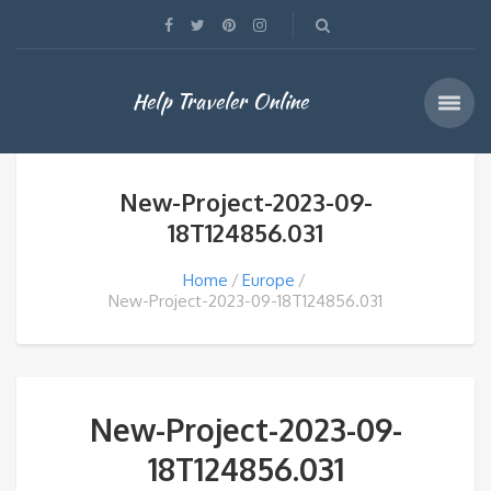
Help Traveler Online
New-Project-2023-09-
18T124856.031
Home
Europe
New-Project-2023-09-18T124856.031
New-Project-2023-09-
18T124856.031