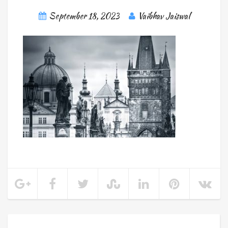
September 18, 2023
Vaibhav Jaiswal