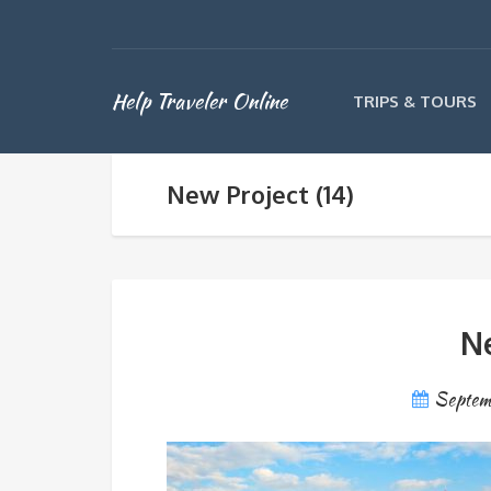
Help Traveler Online
TRIPS & TOURS
New Project (14)
Ne
Septem