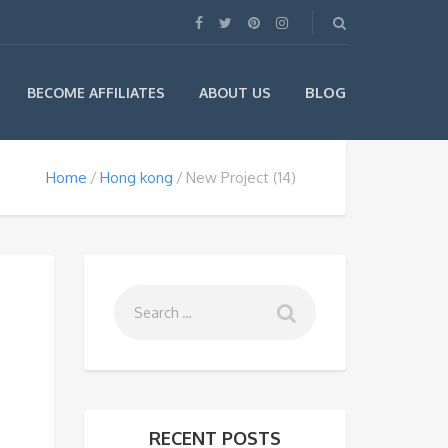
BLOG
BECOME AFFILIATES
ABOUT US
Home
Hong kong
New Project (14)
RECENT POSTS