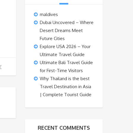
maldives
Dubai Uncovered – Where
Desert Dreams Meet
Future Cities
Explore USA 2026 – Your
Ultimate Travel Guide
Ultimate Bali Travel Guide
for First-Time Visitors
Why Thailand is the best
Travel Destination in Asia
| Complete Tourist Guide
RECENT COMMENTS