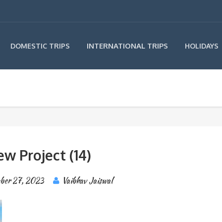
INTERNATIONAL TRIPS
DOMESTIC TRIPS
HOLIDAYS
w Project (14)
ber 27, 2023
Vaibhav Jaiswal