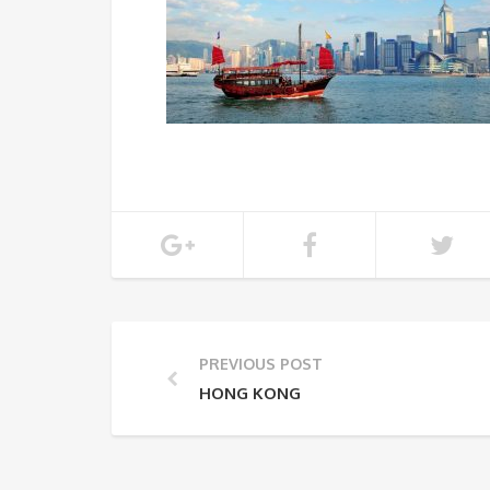
PREVIOUS POST
HONG KONG