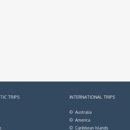
IC TRIPS
INTERNATIONAL TRIPS
Australia
t
America
h
Caribbean Islands