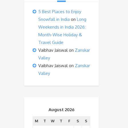
5 Best Places to Enjoy
Snowfall in India
on
Long
Weekends in India 2026:
Month-Wise Holiday &
Travel Guide
Vaibhav Jaiswal
on
Zanskar
Valley
Vaibhav Jaiswal
on
Zanskar
Valley
August 2026
M
T
W
T
F
S
S