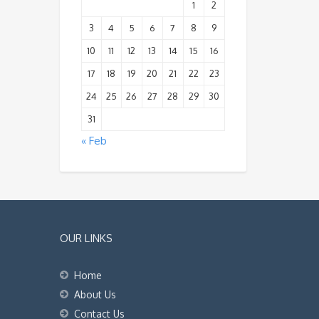
1
2
3
4
5
6
7
8
9
10
11
12
13
14
15
16
17
18
19
20
21
22
23
24
25
26
27
28
29
30
31
« Feb
OUR LINKS
Home
About Us
Contact Us