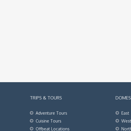
TRIPS & TOURS
DOMEST
Adventure Tours
East
Cuisine Tours
Wes
Offbeat Locations
Nort