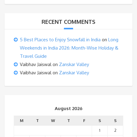
RECENT COMMENTS
5 Best Places to Enjoy Snowfall in India
on
Long
Weekends in India 2026: Month-Wise Holiday &
Travel Guide
Vaibhav Jaiswal
on
Zanskar Valley
Vaibhav Jaiswal
on
Zanskar Valley
August 2026
M
T
W
T
F
S
S
1
2