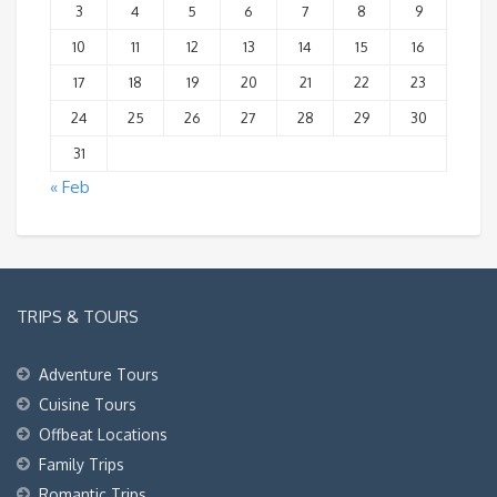
3
4
5
6
7
8
9
10
11
12
13
14
15
16
17
18
19
20
21
22
23
24
25
26
27
28
29
30
31
« Feb
TRIPS & TOURS
Adventure Tours
Cuisine Tours
Offbeat Locations
Family Trips
Romantic Trips