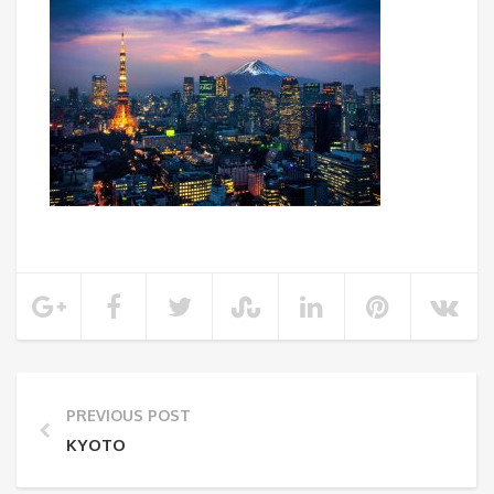
PREVIOUS POST
KYOTO