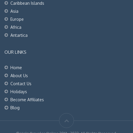
Caribbean Islands
Asia
Europe
Africa
Antartica
OUR LINKS
Home
About Us
Contact Us
Holidays
Become Affiliates
Blog