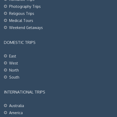
Photography Trips
Religious Trips
Medical Tours
Weekend Getaways
DOMESTIC TRIPS
East
West
North
South
INTERNATIONAL TRIPS
Australia
America