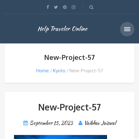
Help Traveler Online
New-Project-57
Home
Kyoto
New-Project-57
New-Project-57
September 15, 2023
Vaibhav Jaiswal