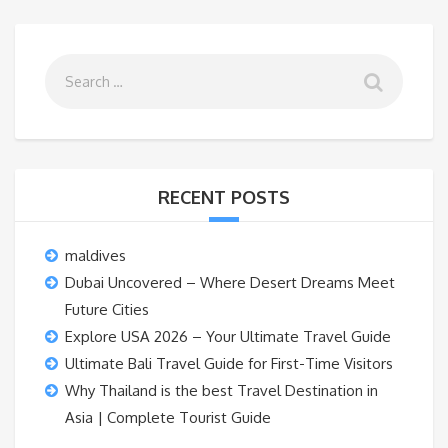
RECENT POSTS
maldives
Dubai Uncovered – Where Desert Dreams Meet
Future Cities
Explore USA 2026 – Your Ultimate Travel Guide
Ultimate Bali Travel Guide for First-Time Visitors
Why Thailand is the best Travel Destination in
Asia | Complete Tourist Guide