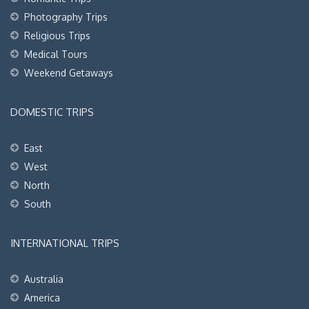
Photography Trips
Religious Trips
Medical Tours
Weekend Getaways
DOMESTIC TRIPS
East
West
North
South
INTERNATIONAL TRIPS
Australia
America