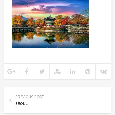
PREVIOUS POST
SEOUL