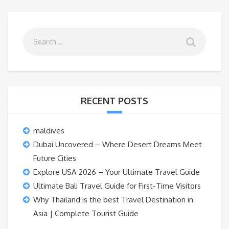
RECENT POSTS
maldives
Dubai Uncovered – Where Desert Dreams Meet
Future Cities
Explore USA 2026 – Your Ultimate Travel Guide
Ultimate Bali Travel Guide for First-Time Visitors
Why Thailand is the best Travel Destination in
Asia | Complete Tourist Guide