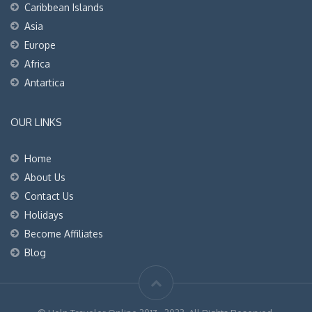
Caribbean Islands
Asia
Europe
Africa
Antartica
OUR LINKS
Home
About Us
Contact Us
Holidays
Become Affiliates
Blog