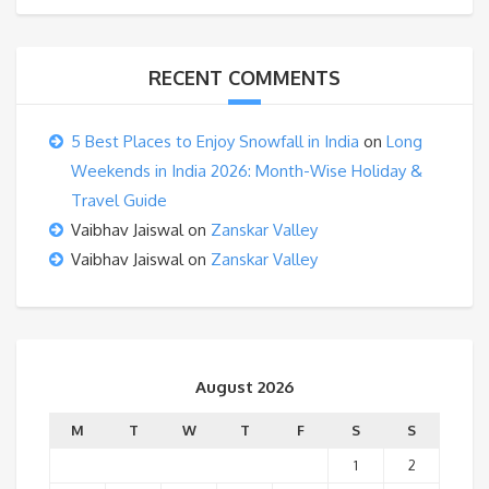
RECENT COMMENTS
5 Best Places to Enjoy Snowfall in India
on
Long
Weekends in India 2026: Month-Wise Holiday &
Travel Guide
Vaibhav Jaiswal
on
Zanskar Valley
Vaibhav Jaiswal
on
Zanskar Valley
August 2026
M
T
W
T
F
S
S
1
2