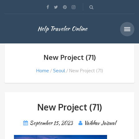
Help Traveler Online
New Project (71)
Home
Seoul
New Project (71)
New Project (71)
September 15, 2023
Vaibhav Jaiswal