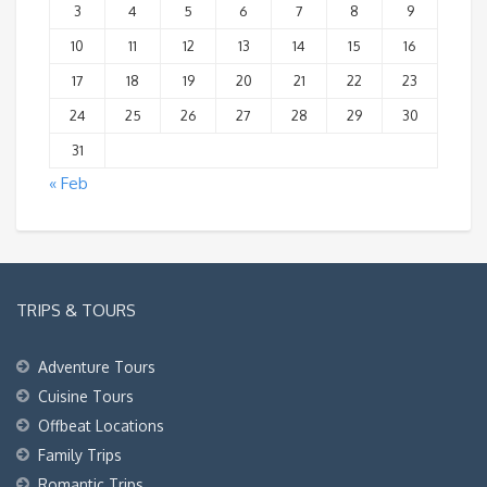
3
4
5
6
7
8
9
10
11
12
13
14
15
16
17
18
19
20
21
22
23
24
25
26
27
28
29
30
31
« Feb
TRIPS & TOURS
Adventure Tours
Cuisine Tours
Offbeat Locations
Family Trips
Romantic Trips