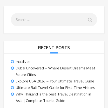
RECENT POSTS
maldives
Dubai Uncovered – Where Desert Dreams Meet
Future Cities
Explore USA 2026 – Your Ultimate Travel Guide
Ultimate Bali Travel Guide for First-Time Visitors
Why Thailand is the best Travel Destination in
Asia | Complete Tourist Guide