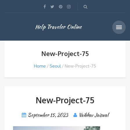
Help Traveler Online
New-Project-75
Home
Seoul
New-Project-75
New-Project-75
September 15, 2023
Vaibhav Jaiswal