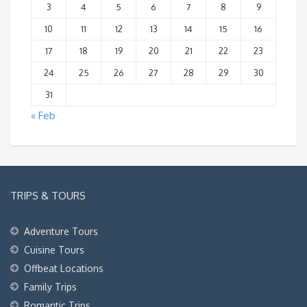
3
4
5
6
7
8
9
10
11
12
13
14
15
16
17
18
19
20
21
22
23
24
25
26
27
28
29
30
31
« Feb
TRIPS & TOURS
Adventure Tours
Cuisine Tours
Offbeat Locations
Family Trips
Romantic Trips