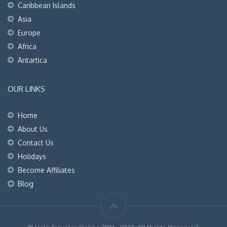
Caribbean Islands
Asia
Europe
Africa
Antartica
OUR LINKS
Home
About Us
Contact Us
Holidays
Become Affiliates
Blog