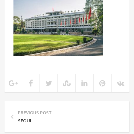
PREVIOUS POST
SEOUL