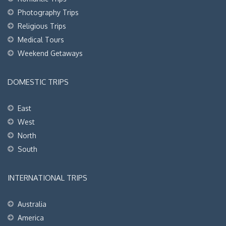
Photography Trips
Religious Trips
Medical Tours
Weekend Getaways
DOMESTIC TRIPS
East
West
North
South
INTERNATIONAL TRIPS
Australia
America