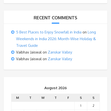
RECENT COMMENTS
5 Best Places to Enjoy Snowfall in India
on
Long
Weekends in India 2026: Month-Wise Holiday &
Travel Guide
Vaibhav Jaiswal
on
Zanskar Valley
Vaibhav Jaiswal
on
Zanskar Valley
August 2026
M
T
W
T
F
S
S
1
2