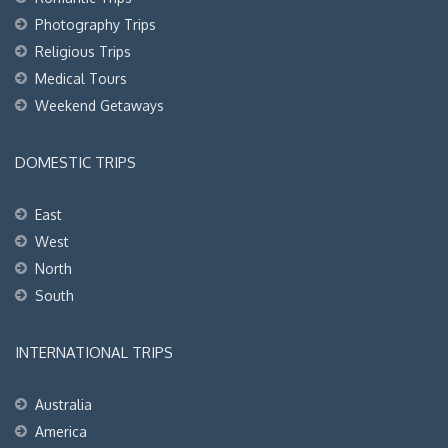
Photography Trips
Religious Trips
Medical Tours
Weekend Getaways
DOMESTIC TRIPS
East
West
North
South
INTERNATIONAL TRIPS
Australia
America