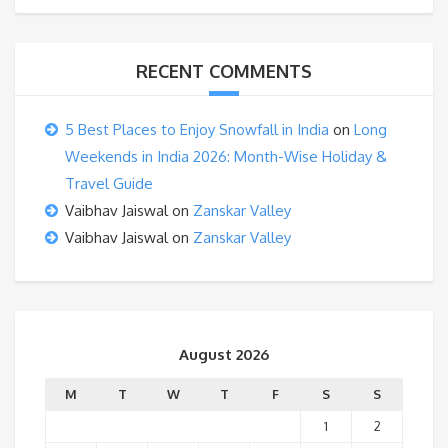
RECENT COMMENTS
5 Best Places to Enjoy Snowfall in India
on
Long
Weekends in India 2026: Month-Wise Holiday &
Travel Guide
Vaibhav Jaiswal
on
Zanskar Valley
Vaibhav Jaiswal
on
Zanskar Valley
August 2026
M
T
W
T
F
S
S
1
2