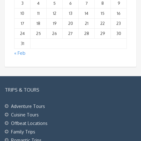
3
4
5
6
7
8
9
10
11
12
13
14
15
16
17
18
19
20
21
22
23
24
25
26
27
28
29
30
31
« Feb
TRIPS & TOURS
Adventure Tours
Cuisine Tours
Offbeat Locations
Family Trips
Romantic Trips