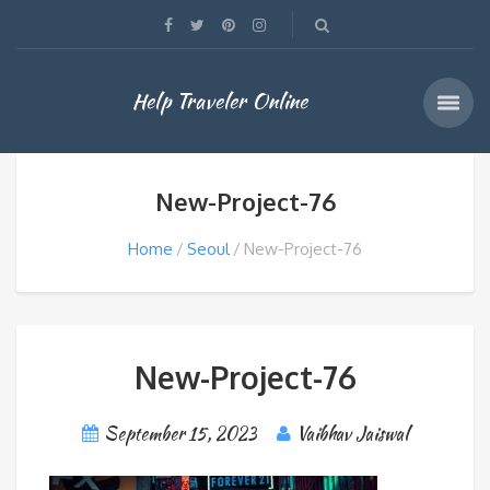
Help Traveler Online
New-Project-76
Home
Seoul
New-Project-76
New-Project-76
September 15, 2023
Vaibhav Jaiswal