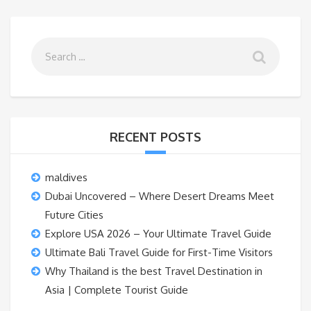
RECENT POSTS
maldives
Dubai Uncovered – Where Desert Dreams Meet
Future Cities
Explore USA 2026 – Your Ultimate Travel Guide
Ultimate Bali Travel Guide for First-Time Visitors
Why Thailand is the best Travel Destination in
Asia | Complete Tourist Guide