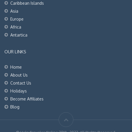
Caribbean Islands
Asia
Europe
Africa
Antartica
OUR LINKS
Home
About Us
Contact Us
Holidays
Become Affiliates
Blog