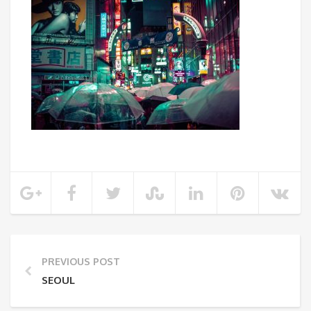
PREVIOUS POST
SEOUL