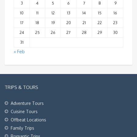
3
4
5
6
7
8
9
10
11
12
13
14
15
16
17
18
19
20
21
22
23
24
25
26
27
28
29
30
31
« Feb
TRIPS & TOURS
Adventure Tours
Cuisine Tours
Offbeat Locations
Family Trips
Romantic Trips