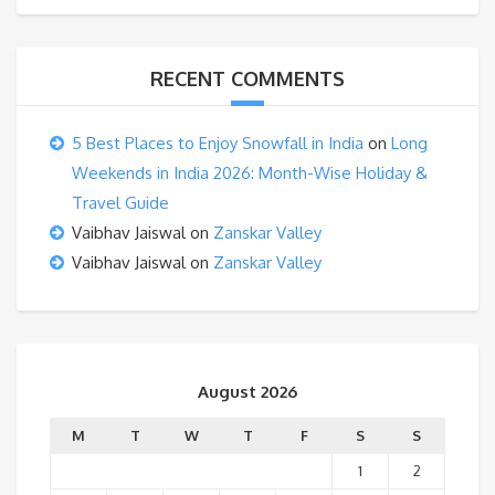
RECENT COMMENTS
5 Best Places to Enjoy Snowfall in India
on
Long
Weekends in India 2026: Month-Wise Holiday &
Travel Guide
Vaibhav Jaiswal
on
Zanskar Valley
Vaibhav Jaiswal
on
Zanskar Valley
August 2026
M
T
W
T
F
S
S
1
2