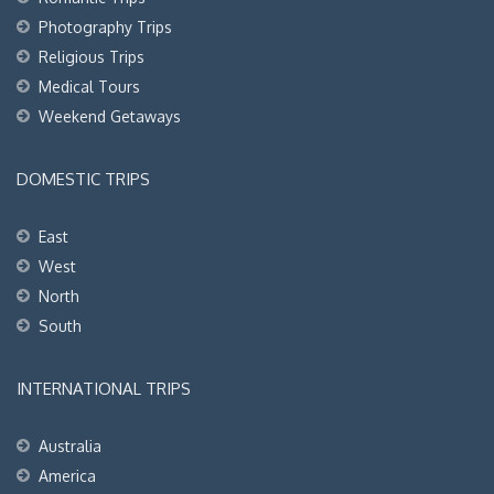
Photography Trips
Religious Trips
Medical Tours
Weekend Getaways
DOMESTIC TRIPS
East
West
North
South
INTERNATIONAL TRIPS
Australia
America