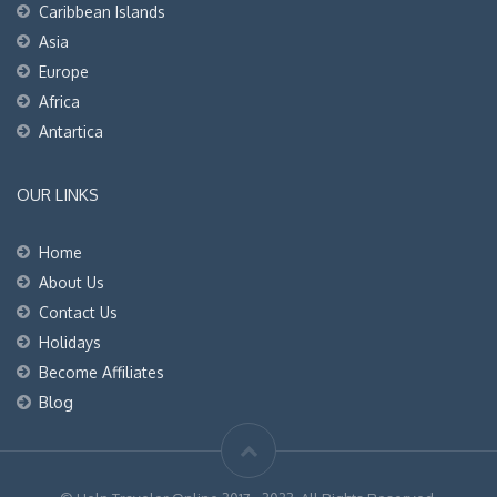
Caribbean Islands
Asia
Europe
Africa
Antartica
OUR LINKS
Home
About Us
Contact Us
Holidays
Become Affiliates
Blog