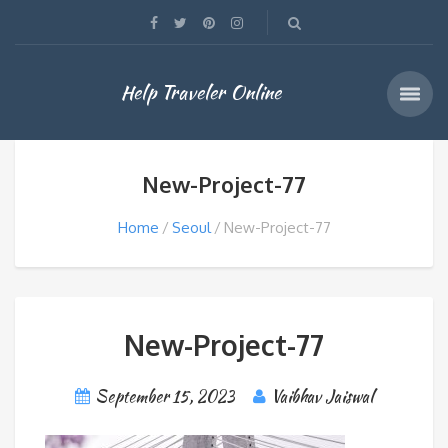
Help Traveler Online
New-Project-77
Home
Seoul
New-Project-77
New-Project-77
September 15, 2023
Vaibhav Jaiswal