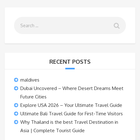
RECENT POSTS
maldives
Dubai Uncovered – Where Desert Dreams Meet
Future Cities
Explore USA 2026 – Your Ultimate Travel Guide
Ultimate Bali Travel Guide for First-Time Visitors
Why Thailand is the best Travel Destination in
Asia | Complete Tourist Guide