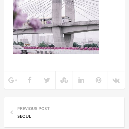
PREVIOUS POST
SEOUL