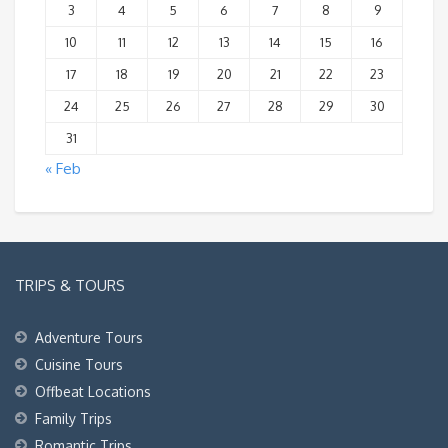
3
4
5
6
7
8
9
10
11
12
13
14
15
16
17
18
19
20
21
22
23
24
25
26
27
28
29
30
31
« Feb
TRIPS & TOURS
Adventure Tours
Cuisine Tours
Offbeat Locations
Family Trips
Romantic Trips