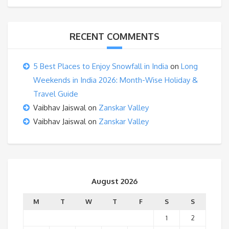
RECENT COMMENTS
5 Best Places to Enjoy Snowfall in India
on
Long
Weekends in India 2026: Month-Wise Holiday &
Travel Guide
Vaibhav Jaiswal
on
Zanskar Valley
Vaibhav Jaiswal
on
Zanskar Valley
August 2026
M
T
W
T
F
S
S
1
2