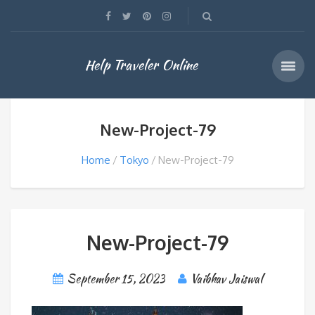
Help Traveler Online
New-Project-79
Home
Tokyo
New-Project-79
New-Project-79
September 15, 2023
Vaibhav Jaiswal