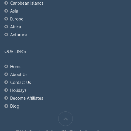
Caribbean Islands
Asia
Europe
Africa
Antartica
OUR LINKS
Home
About Us
Contact Us
Holidays
Become Affiliates
Blog