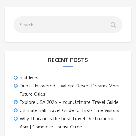
RECENT POSTS
maldives
Dubai Uncovered – Where Desert Dreams Meet
Future Cities
Explore USA 2026 – Your Ultimate Travel Guide
Ultimate Bali Travel Guide for First-Time Visitors
Why Thailand is the best Travel Destination in
Asia | Complete Tourist Guide