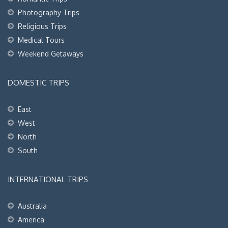
Photography Trips
Religious Trips
Medical Tours
Weekend Getaways
DOMESTIC TRIPS
East
West
North
South
INTERNATIONAL TRIPS
Australia
America