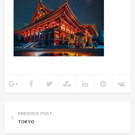
PREVIOUS POST
TOKYO