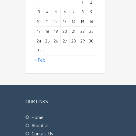
1
2
3
4
5
6
7
8
9
10
11
12
13
14
15
16
17
18
19
20
21
22
23
24
25
26
27
28
29
30
31
« Feb
OUR LINKS
Home
About Us
Contact Us