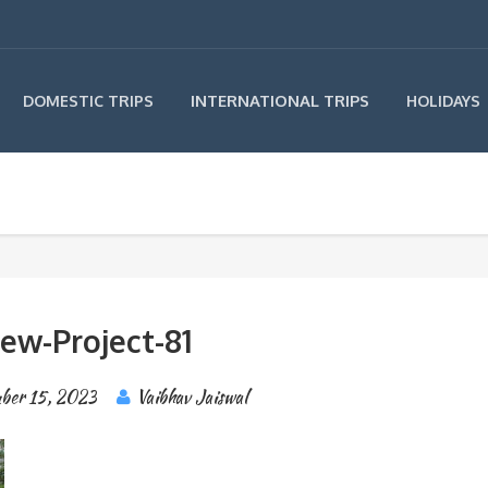
INTERNATIONAL TRIPS
DOMESTIC TRIPS
HOLIDAYS
ew-Project-81
ber 15, 2023
Vaibhav Jaiswal