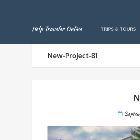
Help Traveler Online
TRIPS & TOURS
New-Project-81
N
Septem