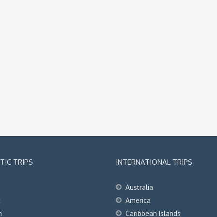
IC TRIPS
INTERNATIONAL TRIPS
Australia
t
America
h
Caribbean Islands