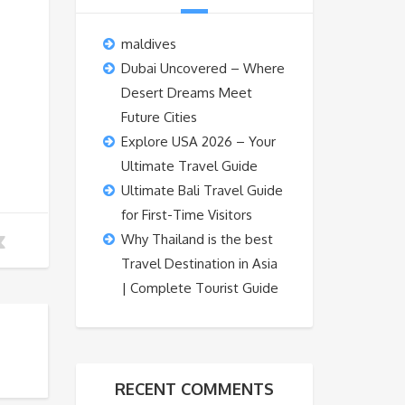
maldives
Dubai Uncovered – Where
Desert Dreams Meet
Future Cities
Explore USA 2026 – Your
Ultimate Travel Guide
Ultimate Bali Travel Guide
for First-Time Visitors
Why Thailand is the best
Travel Destination in Asia
| Complete Tourist Guide
RECENT COMMENTS