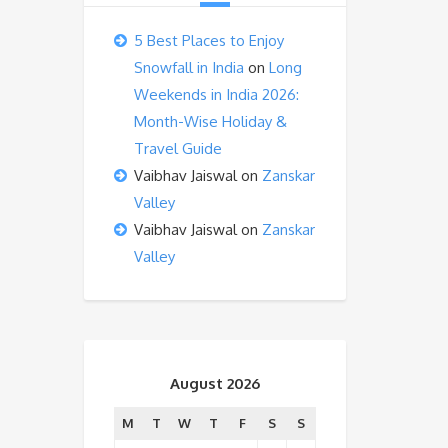
5 Best Places to Enjoy
Snowfall in India
on
Long
Weekends in India 2026:
Month-Wise Holiday &
Travel Guide
Vaibhav Jaiswal
on
Zanskar
Valley
Vaibhav Jaiswal
on
Zanskar
Valley
August 2026
M
T
W
T
F
S
S