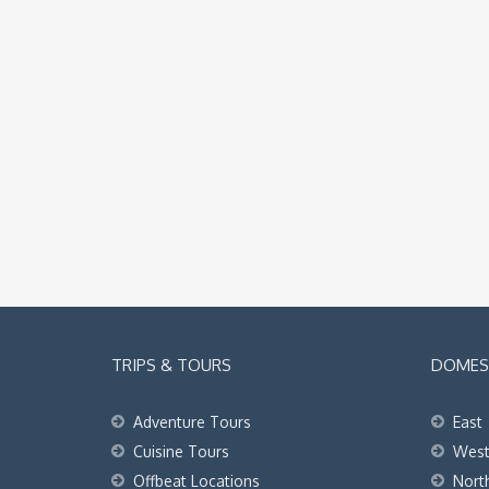
TRIPS & TOURS
DOMEST
Adventure Tours
East
Cuisine Tours
Wes
Offbeat Locations
Nort