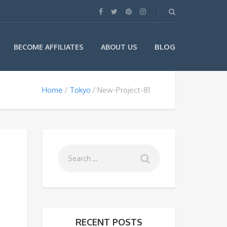
BLOG
BECOME AFFILIATES
ABOUT US
Home
Tokyo
New-Project-81
RECENT POSTS