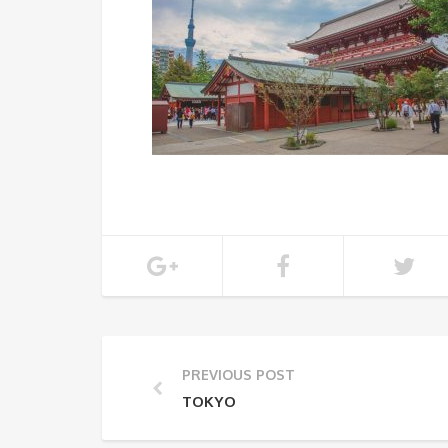
PREVIOUS POST
TOKYO