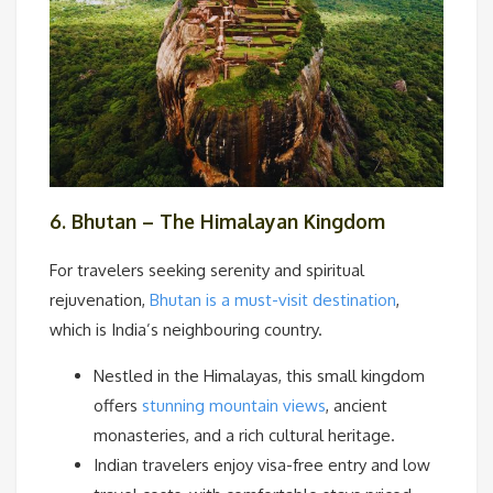
6. Bhutan – The Himalayan Kingdom
For travelers seeking serenity and spiritual
rejuvenation,
Bhutan is a must-visit destination
,
which is India’s neighbouring country.
Nestled in the Himalayas, this small kingdom
offers
stunning mountain views
, ancient
monasteries, and a rich cultural heritage.
Indian travelers enjoy visa-free entry and low