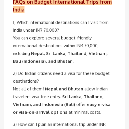
FAQs on Budget International Trips from
India
1) Which international destinations can I visit from
India under INR 70,000?
You can explore several budget-friendly
international destinations within INR 70,000,
including
Nepal, Sri Lanka, Thailand, Vietnam,
Bali (Indonesia), and Bhutan
.
2)
Do Indian citizens need a visa for these budget
destinations?
Not all of them!
Nepal and Bhutan
allow Indian
travelers visa-free entry.
Sri Lanka, Thailand,
Vietnam, and Indonesia (Bali)
offer
easy e-visa
or visa-on-arrival options
at minimal costs.
3) How can I plan an international trip under INR