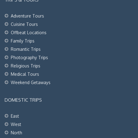
Adventure Tours
Cuisine Tours
Offbeat Locations
Family Trips
Romantic Trips
Photography Trips
Religious Trips
Medical Tours
Weekend Getaways
DOMESTIC TRIPS
East
West
North