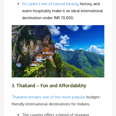
Sri Lanka’s mix of natural beauty
, history, and
warm hospitality make it an ideal international
destination under INR 70,000.
3. Thailand – Fun and Affordability
Thailand remains one of the most popular
budget-
friendly international destinations for Indians.
The country offers a blend of stunning