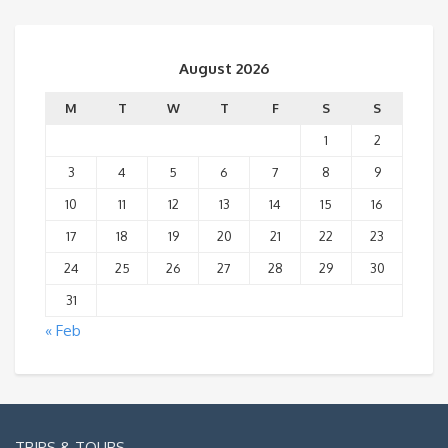
August 2026
M
T
W
T
F
S
S
1
2
3
4
5
6
7
8
9
10
11
12
13
14
15
16
17
18
19
20
21
22
23
24
25
26
27
28
29
30
31
« Feb
TRIPS & TOURS