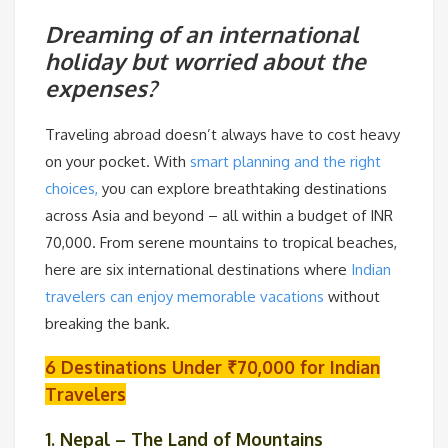
Dreaming of an international
holiday but worried about the
expenses?
Traveling abroad doesn’t always have to cost heavy
on your pocket. With
smart planning and the right
choices,
you can explore breathtaking destinations
across Asia and beyond – all within a budget of INR
70,000. From serene mountains to tropical beaches,
here are six international destinations where
Indian
travelers can enjoy memorable vacations
without
breaking the bank.
6 Destinations Under ₹70,000 for Indian
Travelers
1. Nepal – The Land of Mountains