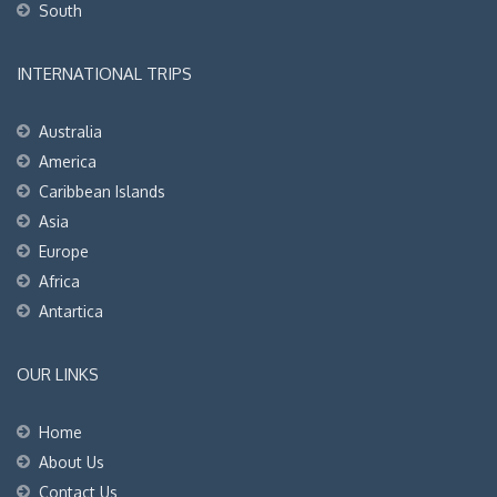
South
INTERNATIONAL TRIPS
Australia
America
Caribbean Islands
Asia
Europe
Africa
Antartica
OUR LINKS
Home
About Us
Contact Us