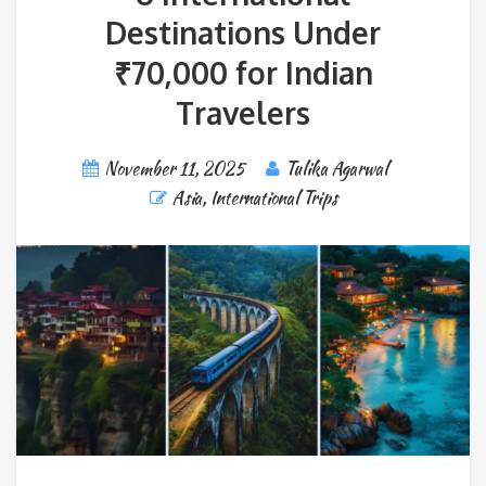
Destinations Under
₹70,000 for Indian
Travelers
November 11, 2025
Tulika Agarwal
Asia
,
International Trips