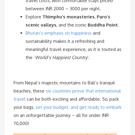
travel costs, with comfortable stays priced
between INR 2000 – 3000 per night.
Explore
Thimphu’s monasteries
,
Paro’s
scenic valleys
, and the iconic
Buddha Point
.
Bhutan’s emphasis on happiness
and
sustainability makes it a refreshing and
meaningful travel experience, as it is touted as
the ‘
World’s Happiest Country
‘.
From Nepal’s majestic mountains to Bali’s tranquil
beaches, these
six countries prove that international
travel
can be both exciting and affordable. So, pack
your bags,
set your budget, and get ready to embark
on an unforgettable journey – all for under INR
70,000!