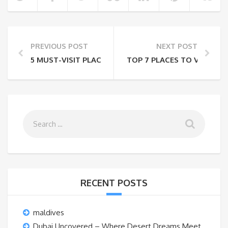
PREVIOUS POST
NEXT POST
5 MUST-VISIT PLACES IN INDIA TO EXPERIENCE NIGHT
TOP 7 PLACES TO VISIT IN
RECENT POSTS
maldives
Dubai Uncovered – Where Desert Dreams Meet