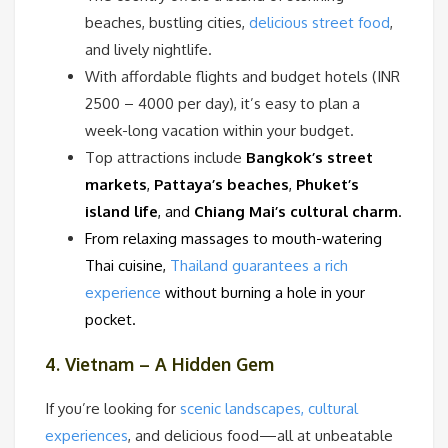
beaches, bustling cities,
delicious street food
,
and lively nightlife.
With affordable flights and budget hotels (INR
2500 – 4000 per day), it’s easy to plan a
week-long vacation within your budget.
Top attractions include
Bangkok’s street
markets
,
Pattaya’s beaches
,
Phuket’s
island life
, and
Chiang Mai’s cultural charm
.
From relaxing massages to mouth-watering
Thai cuisine,
Thailand guarantees a rich
experience
without burning a hole in your
pocket.
4. Vietnam – A Hidden Gem
If you’re looking for
scenic landscapes, cultural
experiences
, and delicious food—all at unbeatable