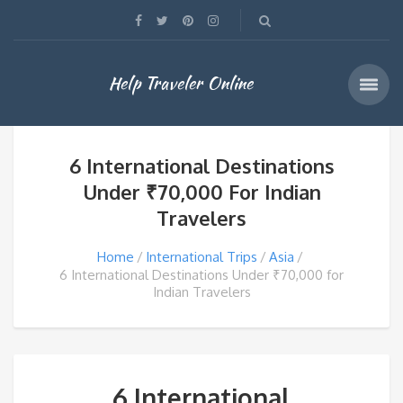
Help Traveler Online
6 International Destinations
Under ₹70,000 For Indian
Travelers
Home
International Trips
Asia
6 International Destinations Under ₹70,000 for
Indian Travelers
6 International