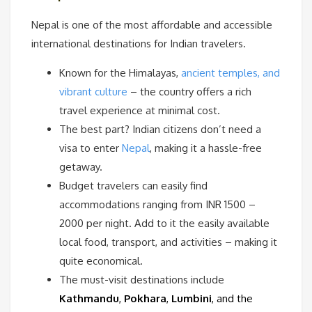
Nepal is one of the most affordable and accessible
international destinations for Indian travelers.
Known for the Himalayas,
ancient temples, and
vibrant culture
– the country offers a rich
travel experience at minimal cost.
The best part? Indian citizens don’t need a
visa to enter
Nepal
, making it a hassle-free
getaway.
Budget travelers can easily find
accommodations ranging from INR 1500 –
2000 per night. Add to it the easily available
local food, transport, and activities – making it
quite economical.
The must-visit destinations include
Kathmandu
,
Pokhara
,
Lumbini
, and the