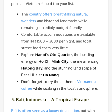
prices—Vietnam should top your list.
The
country offers breathtaking natural
wonders
and historical landmarks while
remaining incredibly budget friendly.
Comfortable accommodations are available
from INR 1500 – 3000 per night, and local
street food costs very little.
Explore
Hanoi’s Old Quarter
, the bustling
energy of
Ho Chi Minh City
,
the mesmerizing
Halong Bay
, and the stunning land scape of
Bana Hills at
Da Nang.
Don’t forget to try the authentic
Vietnamese
coffee
while soaking in the local atmosphere.
5. Bali, Indonesia – A Tropical Escape
Bali is often seen as a luxury destination
, but with