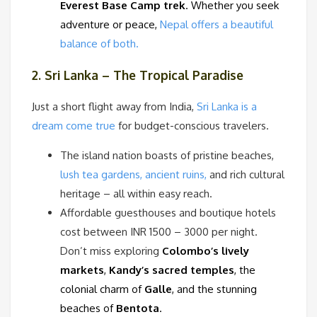
Everest Base Camp trek
. Whether you seek
adventure or peace,
Nepal offers a beautiful
balance of both.
2. Sri Lanka – The Tropical Paradise
Just a short flight away from India,
Sri Lanka is a
dream come true
for budget-conscious travelers.
The island nation boasts of pristine beaches,
lush tea gardens, ancient ruins,
and rich cultural
heritage – all within easy reach.
Affordable guesthouses and boutique hotels
cost between INR 1500 – 3000 per night.
Don’t miss exploring
Colombo’s lively
markets
,
Kandy’s sacred temples
, the
colonial charm of
Galle
, and the stunning
beaches of
Bentota
.