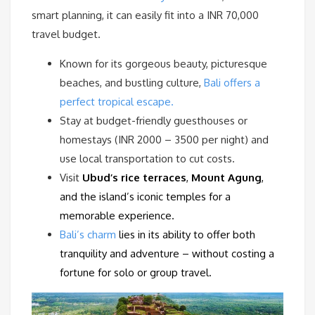
smart planning, it can easily fit into a INR 70,000
travel budget.
Known for its gorgeous beauty, picturesque
beaches, and bustling culture,
Bali offers a
perfect tropical escape.
Stay at budget-friendly guesthouses or
homestays (INR 2000 – 3500 per night) and
use local transportation to cut costs.
Visit
Ubud’s rice terraces
,
Mount Agung
,
and the island’s iconic temples for a
memorable experience.
Bali’s charm
lies in its ability to offer both
tranquility and adventure – without costing a
fortune for solo or group travel.