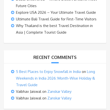
Future Cities
Explore USA 2026 – Your Ultimate Travel Guide
Ultimate Bali Travel Guide for First-Time Visitors
Why Thailand is the best Travel Destination in
Asia | Complete Tourist Guide
RECENT COMMENTS
5 Best Places to Enjoy Snowfall in India
on
Long
Weekends in India 2026: Month-Wise Holiday &
Travel Guide
Vaibhav Jaiswal
on
Zanskar Valley
Vaibhav Jaiswal
on
Zanskar Valley