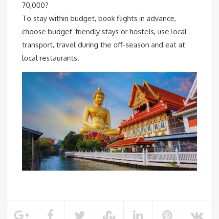
70,000?
To stay within budget, book flights in advance,
choose budget-friendly stays or hostels, use local
transport, travel during the off-season and eat at
local restaurants.