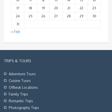
10
11
12
13
14
15
16
17
18
19
20
21
22
23
24
25
26
27
28
29
30
31
« Feb
TRIPS & TOURS
Adventure Tours
Cuisine Tours
Offbeat Locations
Family Trips
Romantic Trips
Photography Trips