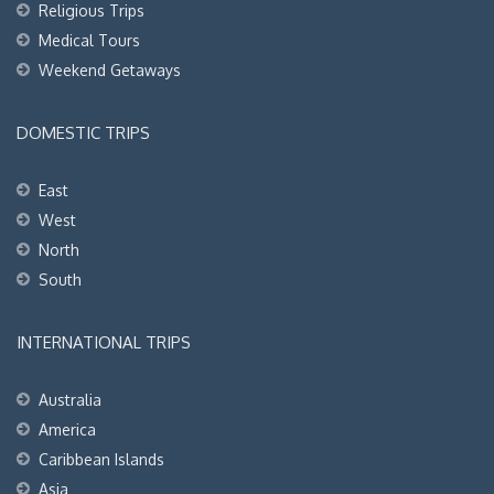
Religious Trips
Medical Tours
Weekend Getaways
DOMESTIC TRIPS
East
West
North
South
INTERNATIONAL TRIPS
Australia
America
Caribbean Islands
Asia