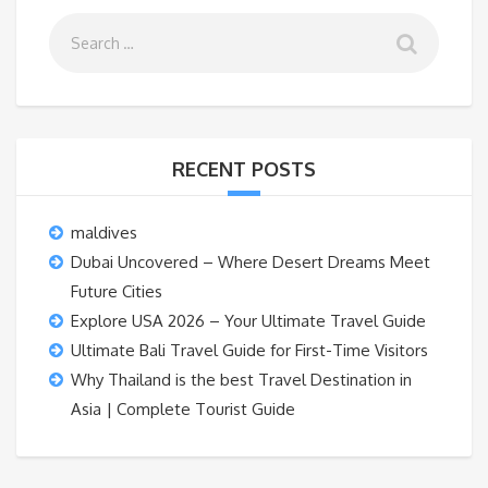
RECENT POSTS
maldives
Dubai Uncovered – Where Desert Dreams Meet
Future Cities
Explore USA 2026 – Your Ultimate Travel Guide
Ultimate Bali Travel Guide for First-Time Visitors
Why Thailand is the best Travel Destination in
Asia | Complete Tourist Guide