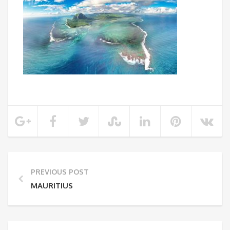
PREVIOUS POST
MAURITIUS