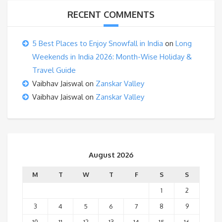
RECENT COMMENTS
5 Best Places to Enjoy Snowfall in India
on
Long
Weekends in India 2026: Month-Wise Holiday &
Travel Guide
Vaibhav Jaiswal
on
Zanskar Valley
Vaibhav Jaiswal
on
Zanskar Valley
August 2026
M
T
W
T
F
S
S
1
2
3
4
5
6
7
8
9