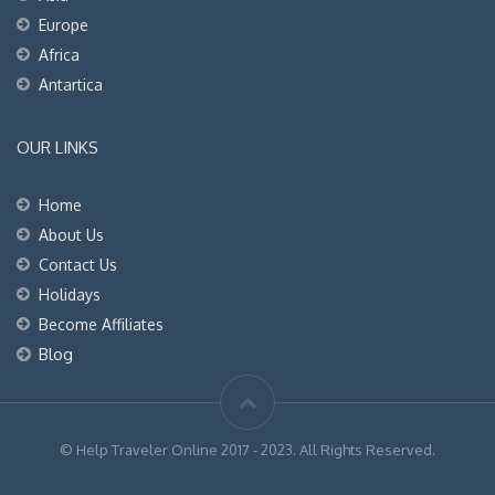
Europe
Africa
Antartica
OUR LINKS
Home
About Us
Contact Us
Holidays
Become Affiliates
Blog
© Help Traveler Online 2017 - 2023. All Rights Reserved.