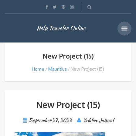
Help Traveler Online
New Project (15)
Home
Mauritius
New Project (15)
New Project (15)
September 27, 2023
Vaibhav Jaiswal