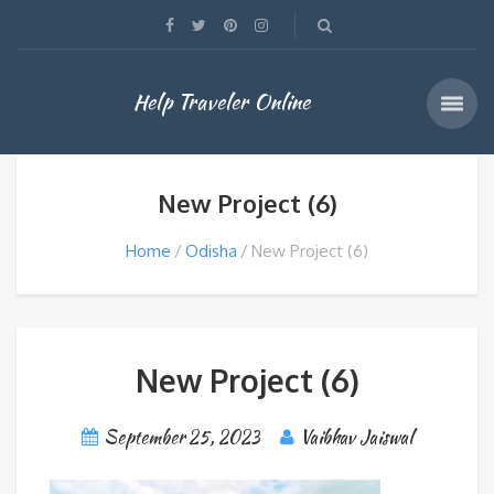
Help Traveler Online
New Project (6)
Home
Odisha
New Project (6)
New Project (6)
September 25, 2023
Vaibhav Jaiswal