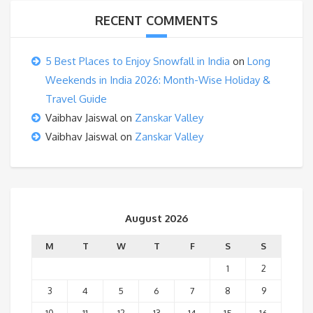
RECENT COMMENTS
5 Best Places to Enjoy Snowfall in India
on
Long
Weekends in India 2026: Month-Wise Holiday &
Travel Guide
Vaibhav Jaiswal
on
Zanskar Valley
Vaibhav Jaiswal
on
Zanskar Valley
August 2026
M
T
W
T
F
S
S
1
2
3
4
5
6
7
8
9