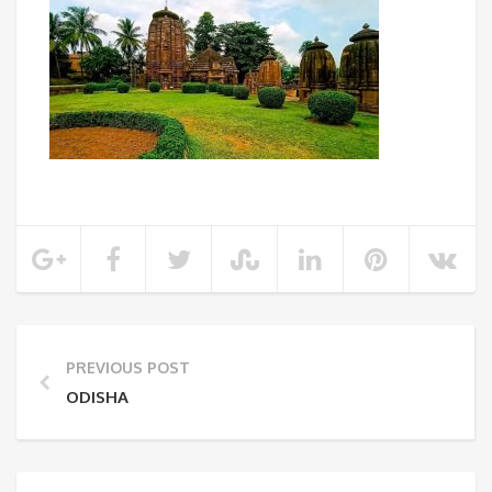
PREVIOUS POST
ODISHA