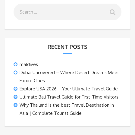
RECENT POSTS
maldives
Dubai Uncovered – Where Desert Dreams Meet
Future Cities
Explore USA 2026 – Your Ultimate Travel Guide
Ultimate Bali Travel Guide for First-Time Visitors
Why Thailand is the best Travel Destination in
Asia | Complete Tourist Guide