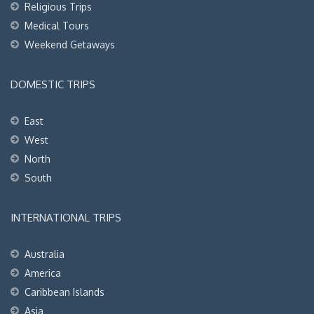
Religious Trips
Medical Tours
Weekend Getaways
DOMESTIC TRIPS
East
West
North
South
INTERNATIONAL TRIPS
Australia
America
Caribbean Islands
Asia