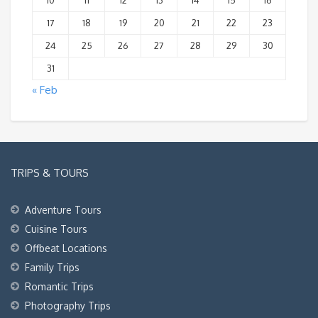
10
11
12
13
14
15
16
17
18
19
20
21
22
23
24
25
26
27
28
29
30
31
« Feb
TRIPS & TOURS
Adventure Tours
Cuisine Tours
Offbeat Locations
Family Trips
Romantic Trips
Photography Trips