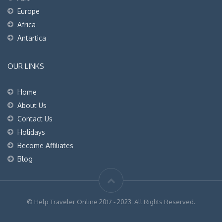
Europe
Africa
Antartica
OUR LINKS
Home
About Us
Contact Us
Holidays
Become Affiliates
Blog
© Help Traveler Online 2017 - 2023. All Rights Reserved.