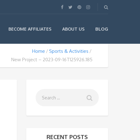
BLOG
BECOME AFFILIATES
ABOUT US
Home
Sports & Activities
New Project – 2023-09-16T125926.185
RECENT POSTS