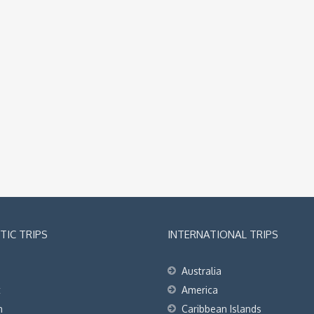
IC TRIPS
INTERNATIONAL TRIPS
Australia
t
America
h
Caribbean Islands