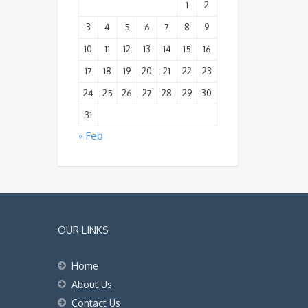
1
2
3
4
5
6
7
8
9
10
11
12
13
14
15
16
17
18
19
20
21
22
23
24
25
26
27
28
29
30
31
« Feb
OUR LINKS
Home
About Us
Contact Us