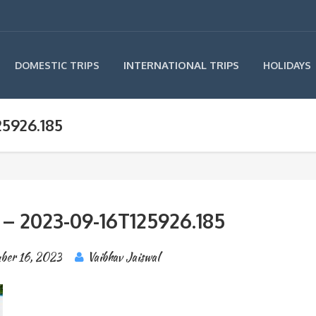
INTERNATIONAL TRIPS
DOMESTIC TRIPS
HOLIDAYS
25926.185
 – 2023-09-16T125926.185
ber 16, 2023
Vaibhav Jaiswal