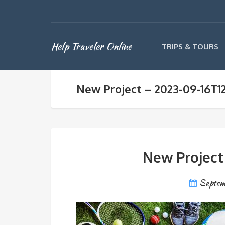
Help Traveler Online
TRIPS & TOURS
New Project – 2023-09-16T1
New Project
Septem