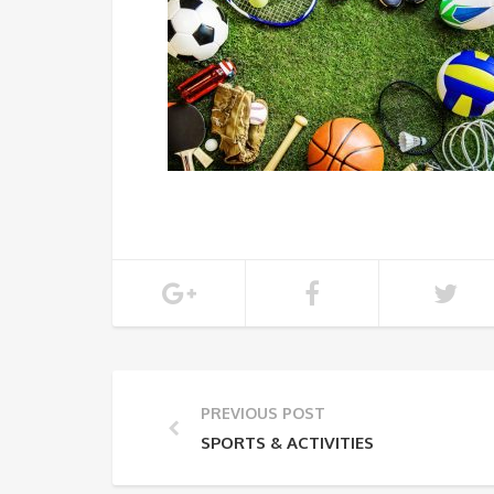
PREVIOUS POST
SPORTS & ACTIVITIES