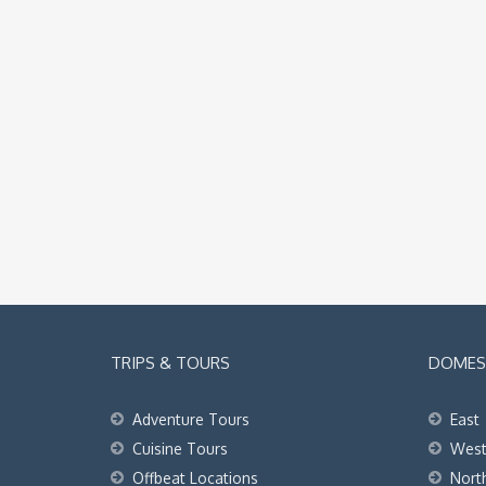
TRIPS & TOURS
DOMEST
Adventure Tours
East
Cuisine Tours
Wes
Offbeat Locations
Nort