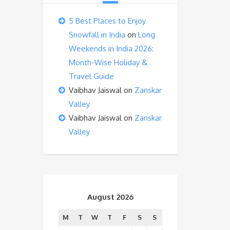
5 Best Places to Enjoy
Snowfall in India
on
Long
Weekends in India 2026:
Month-Wise Holiday &
Travel Guide
Vaibhav Jaiswal
on
Zanskar
Valley
Vaibhav Jaiswal
on
Zanskar
Valley
August 2026
M
T
W
T
F
S
S