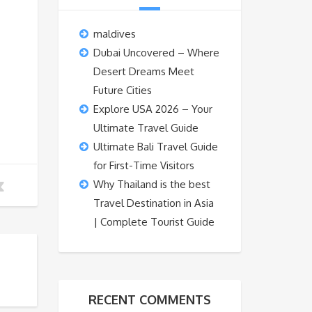
maldives
Dubai Uncovered – Where
Desert Dreams Meet
Future Cities
Explore USA 2026 – Your
Ultimate Travel Guide
Ultimate Bali Travel Guide
for First-Time Visitors
Why Thailand is the best
Travel Destination in Asia
| Complete Tourist Guide
RECENT COMMENTS