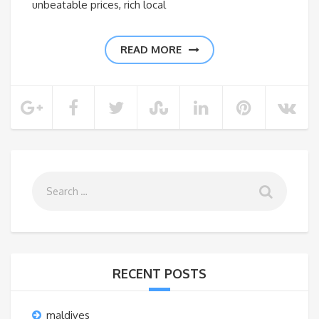
unbeatable prices, rich local
READ MORE
RECENT POSTS
maldives