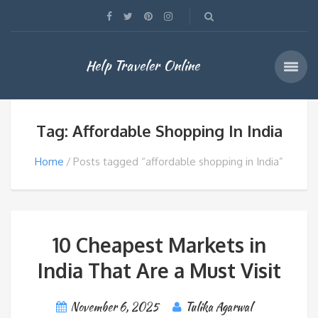
Help Traveler Online
Tag: Affordable Shopping In India
Home
Posts tagged “affordable shopping in India”
10 Cheapest Markets in
India That Are a Must Visit
November 6, 2025
Tulika Agarwal