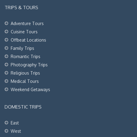
TRIPS & TOURS
Adventure Tours
Cuisine Tours
Offbeat Locations
Family Trips
Romantic Trips
Photography Trips
Religious Trips
Medical Tours
Weekend Getaways
DOMESTIC TRIPS
East
West