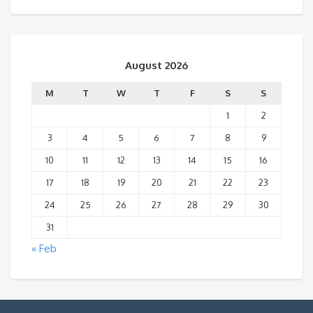
August 2026
M
T
W
T
F
S
S
1
2
3
4
5
6
7
8
9
10
11
12
13
14
15
16
17
18
19
20
21
22
23
24
25
26
27
28
29
30
31
« Feb