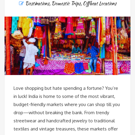
Destinations
,
Domestic Trips
,
Offbeat Locations
Love shopping but hate spending a fortune? You’re
in luck! India is home to some of the most vibrant,
budget-friendly markets where you can shop till you
drop—without breaking the bank. From trendy
streetwear and handcrafted jewelry to traditional
textiles and vintage treasures, these markets offer