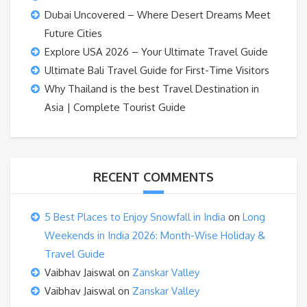
Dubai Uncovered – Where Desert Dreams Meet
Future Cities
Explore USA 2026 – Your Ultimate Travel Guide
Ultimate Bali Travel Guide for First-Time Visitors
Why Thailand is the best Travel Destination in
Asia | Complete Tourist Guide
RECENT COMMENTS
5 Best Places to Enjoy Snowfall in India
on
Long
Weekends in India 2026: Month-Wise Holiday &
Travel Guide
Vaibhav Jaiswal
on
Zanskar Valley
Vaibhav Jaiswal
on
Zanskar Valley