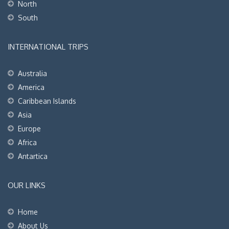
North
South
INTERNATIONAL TRIPS
Australia
America
Caribbean Islands
Asia
Europe
Africa
Antartica
OUR LINKS
Home
About Us