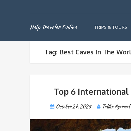
Help Traveler Online
TRIPS & TOURS
Tag: Best Caves In The Wor
Top 6 International
October 29, 2025
Tulika Agarwal