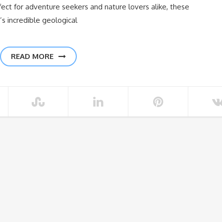
ect for adventure seekers and nature lovers alike, these
 incredible geological
READ MORE