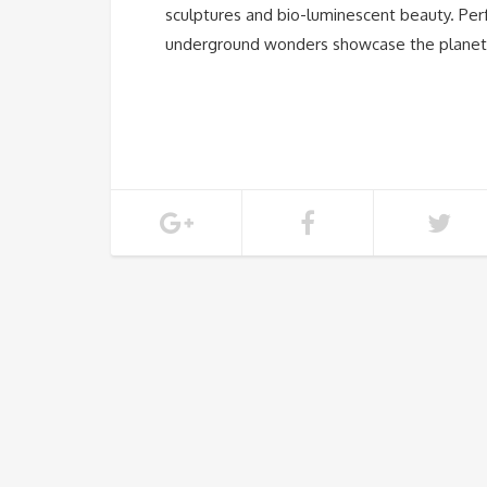
sculptures and bio-luminescent beauty. Perf
underground wonders showcase the planet’s