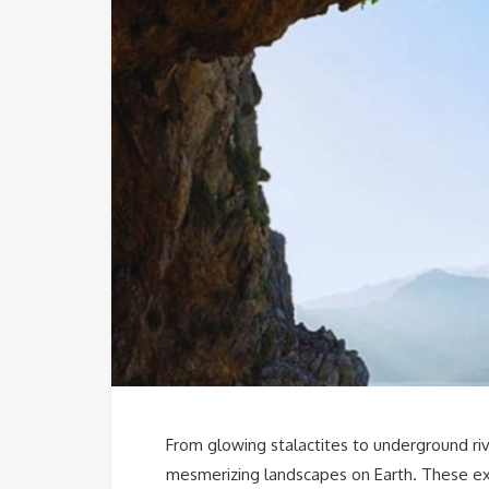
From glowing stalactites to underground ri
mesmerizing landscapes on Earth. These extr