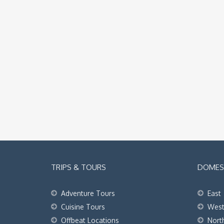
TRIPS & TOURS
DOMEST
Adventure Tours
East
Cuisine Tours
Wes
Offbeat Locations
Nort