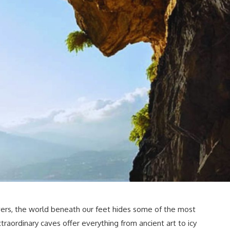
vers, the world beneath our feet hides some of the most
aordinary caves offer everything from ancient art to icy