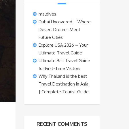
maldives
Dubai Uncovered – Where
Desert Dreams Meet
Future Cities
Explore USA 2026 – Your
Ultimate Travel Guide
Ultimate Bali Travel Guide
for First-Time Visitors
Why Thailand is the best
Travel Destination in Asia
| Complete Tourist Guide
RECENT COMMENTS