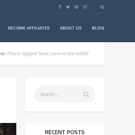
BLOG
BECOME AFFILIATES
ABOUT US
me
Posts tagged “best caves in the world”
RECENT POSTS