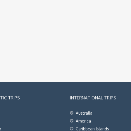
IC TRIPS
INTERNATIONAL TRIPS
Australia
t
America
h
Caribbean Islands