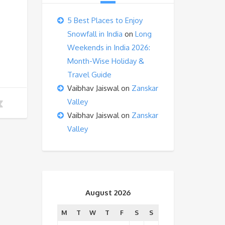
5 Best Places to Enjoy
Snowfall in India
on
Long
Weekends in India 2026:
Month-Wise Holiday &
Travel Guide
Vaibhav Jaiswal
on
Zanskar
Valley
Vaibhav Jaiswal
on
Zanskar
Valley
August 2026
M
T
W
T
F
S
S