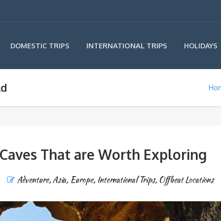
INTERNATIONAL TRIPS
DOMESTIC TRIPS
HOLIDAYS
ld
Ho
 Caves That are Worth Exploring
Adventure
,
Asia
,
Europe
,
International Trips
,
Offbeat Locations