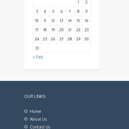
1
2
3
4
5
6
7
8
9
10
11
12
13
14
15
16
17
18
19
20
21
22
23
24
25
26
27
28
29
30
31
« Feb
OUR LINKS
Home
About Us
Contact Us