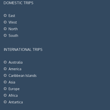
DOMESTIC TRIPS
East
West
North
South
INTERNATIONAL TRIPS
Australia
America
Caribbean Islands
Asia
Europe
Africa
Antartica