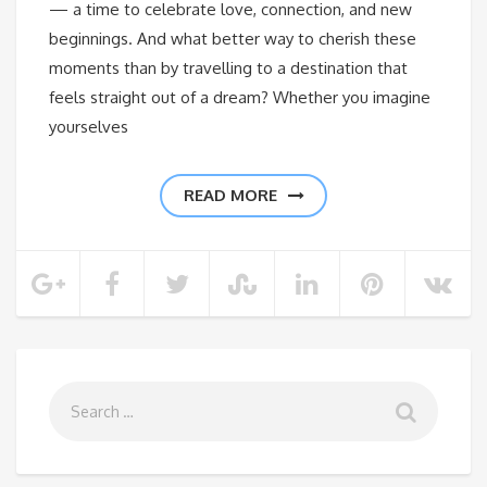
— a time to celebrate love, connection, and new
beginnings. And what better way to cherish these
moments than by travelling to a destination that
feels straight out of a dream? Whether you imagine
yourselves
READ MORE