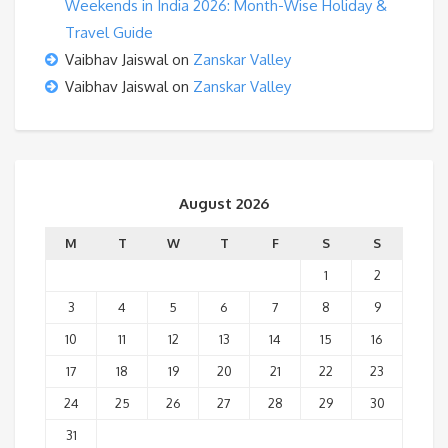
Weekends in India 2026: Month-Wise Holiday &
Travel Guide
Vaibhav Jaiswal
on
Zanskar Valley
Vaibhav Jaiswal
on
Zanskar Valley
August 2026
M
T
W
T
F
S
S
1
2
3
4
5
6
7
8
9
10
11
12
13
14
15
16
17
18
19
20
21
22
23
24
25
26
27
28
29
30
31