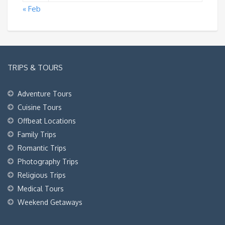
« Feb
TRIPS & TOURS
Adventure Tours
Cuisine Tours
Offbeat Locations
Family Trips
Romantic Trips
Photography Trips
Religious Trips
Medical Tours
Weekend Getaways