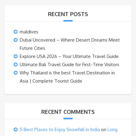
RECENT POSTS
maldives
Dubai Uncovered – Where Desert Dreams Meet
Future Cities
Explore USA 2026 – Your Ultimate Travel Guide
Ultimate Bali Travel Guide for First-Time Visitors
Why Thailand is the best Travel Destination in
Asia | Complete Tourist Guide
RECENT COMMENTS
5 Best Places to Enjoy Snowfall in India
on
Long