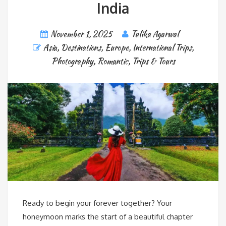
India
November 1, 2025
Tulika Agarwal
Asia
,
Destinations
,
Europe
,
International Trips
,
Photography
,
Romantic
,
Trips & Tours
Ready to begin your forever together? Your
honeymoon marks the start of a beautiful chapter