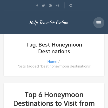
Help Traveler Online
Tag: Best Honeymoon
Destinations
Home
Posts tagged “best honeymoon destinations”
Top 6 Honeymoon
Destinations to Visit from