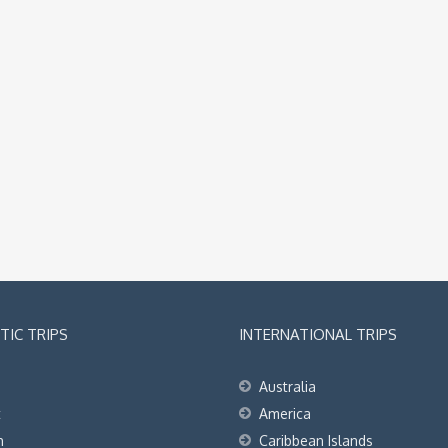
IC TRIPS
INTERNATIONAL TRIPS
Australia
t
America
h
Caribbean Islands