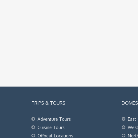
TRIPS & TOURS
DOMEST
Adventure Tours
East
Cuisine Tours
Wes
Offbeat Locations
Nort