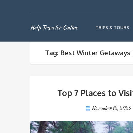
Help Traveler Online
TRIPS & TOURS
Tag: Best Winter Getaways 
Top 7 Places to Vis
November 12, 2025