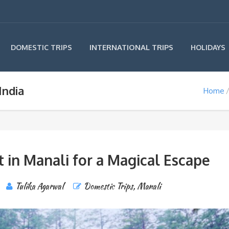
INTERNATIONAL TRIPS
DOMESTIC TRIPS
HOLIDAYS
India
Home
it in Manali for a Magical Escape
Tulika Agarwal
Domestic Trips
,
Manali