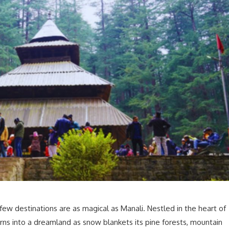
few destinations are as magical as Manali. Nestled in the heart of
urns into a dreamland as snow blankets its pine forests, mountain