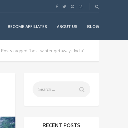
BLOG
BECOME AFFILIATES
ABOUT US
Posts tagged “best winter getaways India”
RECENT POSTS