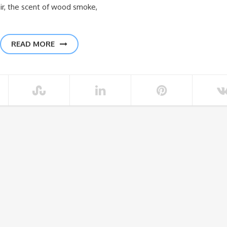
 air, the scent of wood smoke,
READ MORE