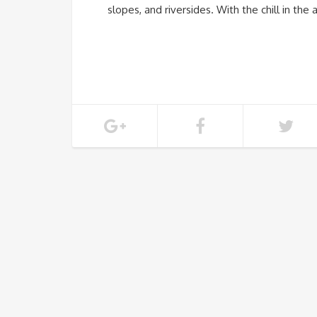
slopes, and riversides. With the chill in the