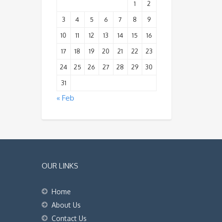
1
2
3
4
5
6
7
8
9
10
11
12
13
14
15
16
17
18
19
20
21
22
23
24
25
26
27
28
29
30
31
« Feb
OUR LINKS
Home
About Us
Contact Us