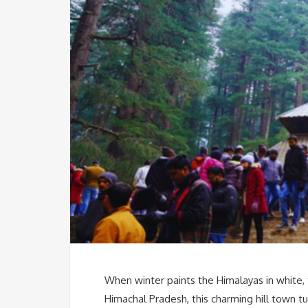
When winter paints the Himalayas in white, 
Himachal Pradesh, this charming hill town t