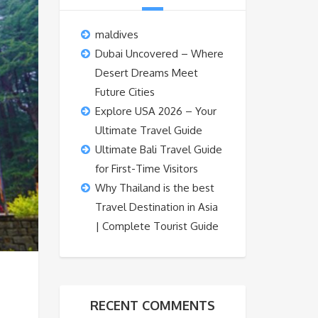
maldives
Dubai Uncovered – Where
Desert Dreams Meet
Future Cities
Explore USA 2026 – Your
Ultimate Travel Guide
Ultimate Bali Travel Guide
for First-Time Visitors
Why Thailand is the best
Travel Destination in Asia
| Complete Tourist Guide
RECENT COMMENTS