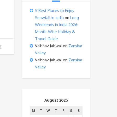
5 Best Places to Enjoy
Snowfall in India
on
Long
Weekends in India 2026:
Month-Wise Holiday &
Travel Guide
Vaibhav Jaiswal
on
Zanskar
Valley
Vaibhav Jaiswal
on
Zanskar
Valley
August 2026
M
T
W
T
F
S
S