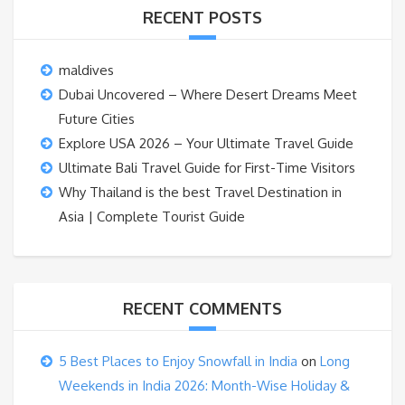
RECENT POSTS
maldives
Dubai Uncovered – Where Desert Dreams Meet
Future Cities
Explore USA 2026 – Your Ultimate Travel Guide
Ultimate Bali Travel Guide for First-Time Visitors
Why Thailand is the best Travel Destination in
Asia | Complete Tourist Guide
RECENT COMMENTS
5 Best Places to Enjoy Snowfall in India
on
Long
Weekends in India 2026: Month-Wise Holiday &