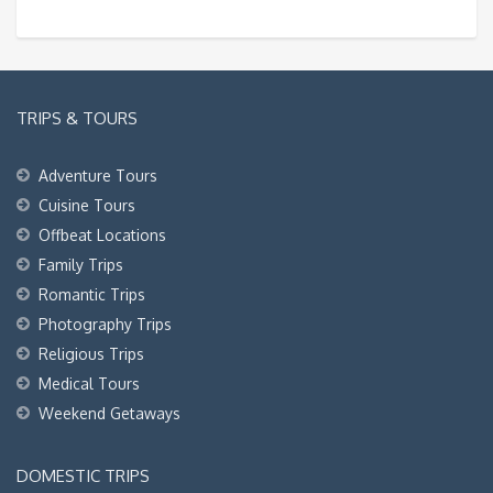
TRIPS & TOURS
Adventure Tours
Cuisine Tours
Offbeat Locations
Family Trips
Romantic Trips
Photography Trips
Religious Trips
Medical Tours
Weekend Getaways
DOMESTIC TRIPS