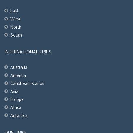
East
West
North
South
INTERNATIONAL TRIPS
Australia
America
Caribbean Islands
Asia
Europe
Africa
Antartica
OUR LINKS