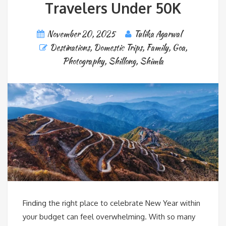
Travelers Under 50K
November 20, 2025
Tulika Agarwal
Destinations
,
Domestic Trips
,
Family
,
Goa
,
Photography
,
Shillong
,
Shimla
Finding the right place to celebrate New Year within
your budget can feel overwhelming. With so many