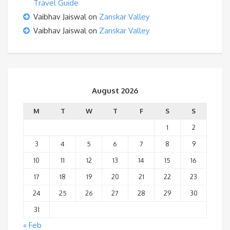
Travel Guide
Vaibhav Jaiswal
on
Zanskar Valley
Vaibhav Jaiswal
on
Zanskar Valley
August 2026
M
T
W
T
F
S
S
1
2
3
4
5
6
7
8
9
10
11
12
13
14
15
16
17
18
19
20
21
22
23
24
25
26
27
28
29
30
31
« Feb