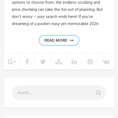
options to choose from, the endless scrolling and
price checking can take the fun out of planning. But
don’t worry – your search ends here! If you’re
dreaming of a pocket-easy yet memorable 2026
READ MORE