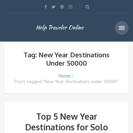
Help Traveler Online
Tag: New Year Destinations
Under 50000
Home
Posts tagged “New Year destinations under 50000”
Top 5 New Year
Destinations for Solo