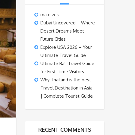
maldives
Dubai Uncovered – Where
Desert Dreams Meet
Future Cities
Explore USA 2026 – Your
Ultimate Travel Guide
Ultimate Bali Travel Guide
for First-Time Visitors
Why Thailand is the best
Travel Destination in Asia
| Complete Tourist Guide
RECENT COMMENTS