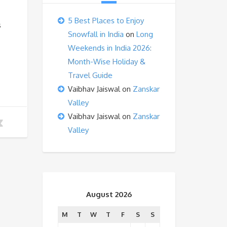
5 Best Places to Enjoy
s
Snowfall in India
on
Long
Weekends in India 2026:
Month-Wise Holiday &
Travel Guide
Vaibhav Jaiswal
on
Zanskar
Valley
Vaibhav Jaiswal
on
Zanskar
Valley
August 2026
M
T
W
T
F
S
S