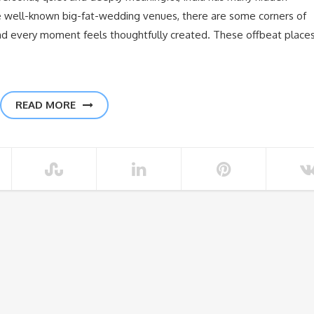
the well-known big-fat-wedding venues, there are some corners of
nd every moment feels thoughtfully created. These offbeat place
READ MORE