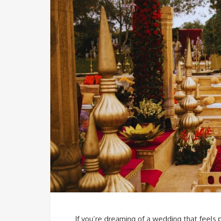
If you’re dreaming of a wedding that feels 