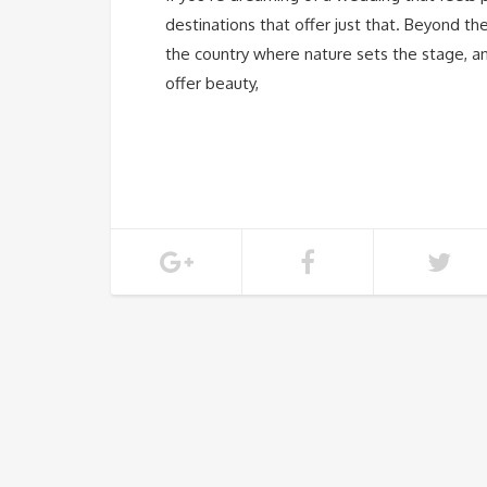
destinations that offer just that. Beyond 
the country where nature sets the stage, a
offer beauty,