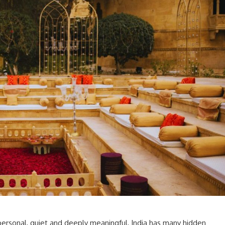
personal, quiet and deeply meaningful, India has many hidden