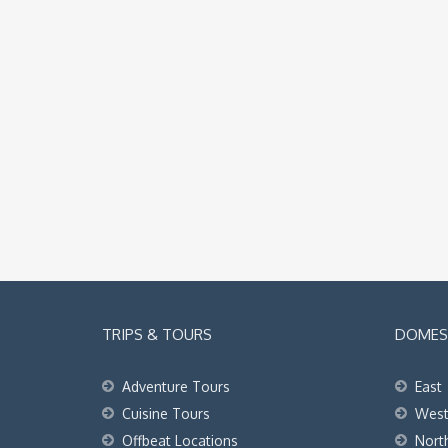
TRIPS & TOURS
DOMEST
Adventure Tours
East
Cuisine Tours
Wes
Offbeat Locations
Nort