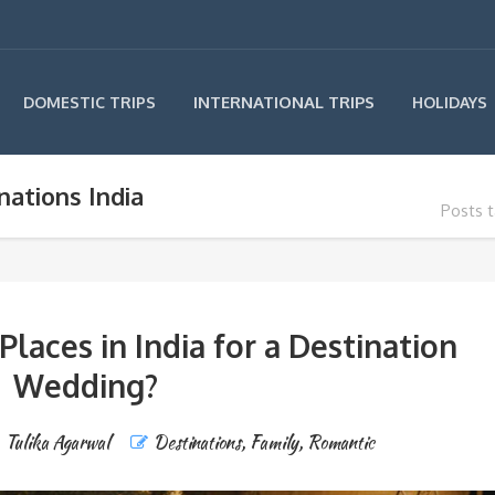
INTERNATIONAL TRIPS
DOMESTIC TRIPS
HOLIDAYS
ations India
Posts 
Places in India for a Destination
Wedding?
Tulika Agarwal
Destinations
,
Family
,
Romantic