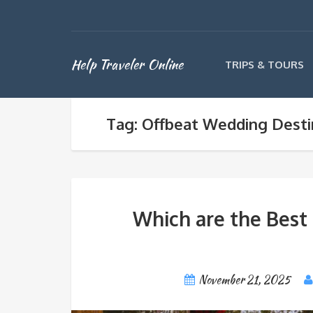
Help Traveler Online
TRIPS & TOURS
Tag: Offbeat Wedding Destin
Which are the Best 
November 21, 2025