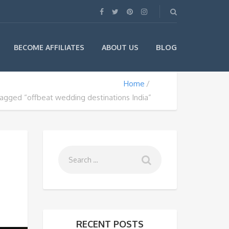
BLOG
BECOME AFFILIATES
ABOUT US
Home
tagged “offbeat wedding destinations India”
RECENT POSTS