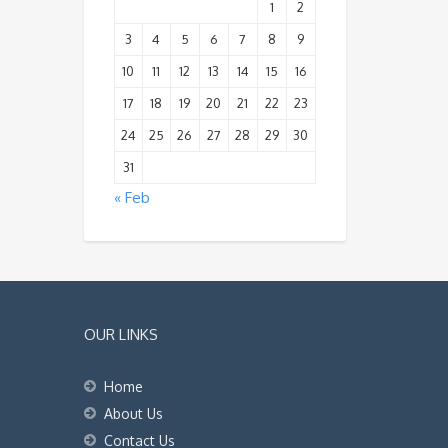
1
2
3
4
5
6
7
8
9
10
11
12
13
14
15
16
17
18
19
20
21
22
23
24
25
26
27
28
29
30
31
« Feb
OUR LINKS
Home
About Us
Contact Us