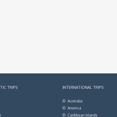
IC TRIPS
INTERNATIONAL TRIPS
Australia
t
America
h
Caribbean Islands