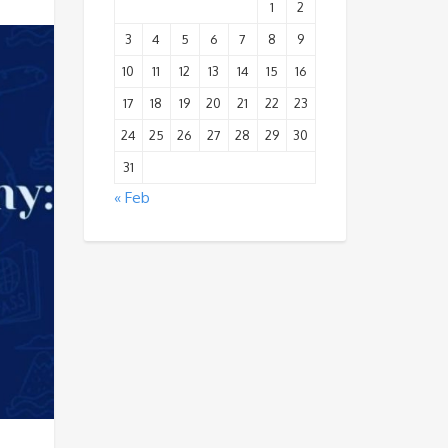
1
2
3
4
5
6
7
8
9
10
11
12
13
14
15
16
17
18
19
20
21
22
23
24
25
26
27
28
29
30
31
« Feb