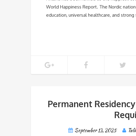
World Happiness Report. The Nordic nation i
education, universal healthcare, and strong
Permanent Residency in
Requi
September 13, 2025
Tuli