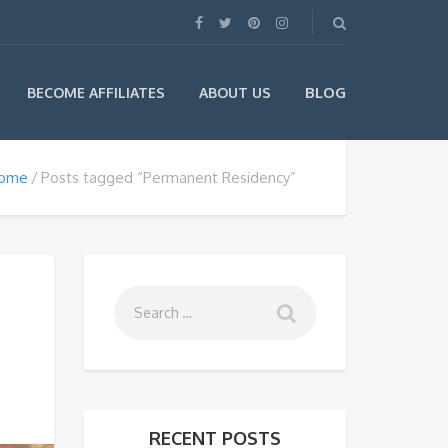
BLOG
BECOME AFFILIATES
ABOUT US
ome
Posts tagged “Permanent Residency”
RECENT POSTS