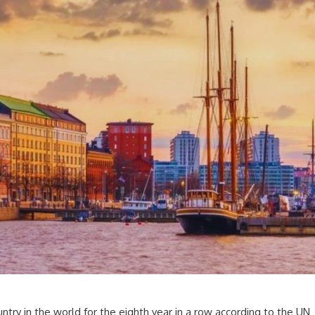
ntry in the world for the eighth year in a row according to the UN