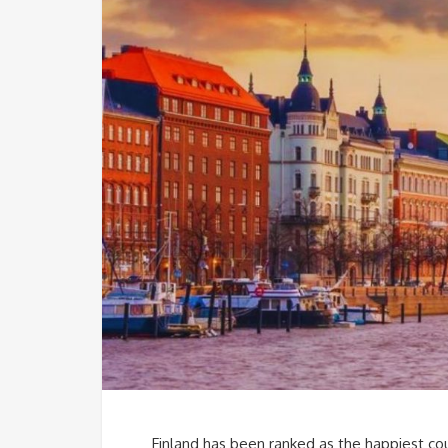
Finland has been ranked as the happiest cou