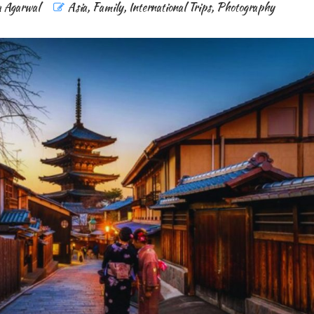
a Agarwal
Asia
,
Family
,
International Trips
,
Photography