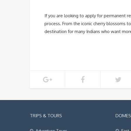
If you are looking to apply for permanent re
process. From the iconic cherry blossoms to 
destination for many Indians who want more 
TRIPS & TOURS
DOMEST
Adventure Tours
East