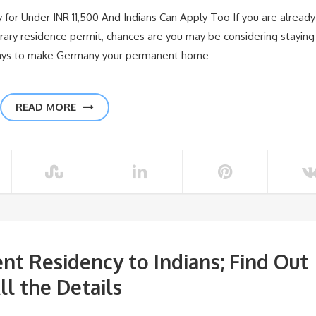
for Under INR 11,500 And Indians Can Apply Too If you are already
rary residence permit, chances are you may be considering staying
ways to make Germany your permanent home
READ MORE
nt Residency to Indians; Find Out
ll the Details