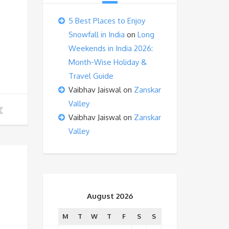
5 Best Places to Enjoy
Snowfall in India
on
Long
Weekends in India 2026:
Month-Wise Holiday &
Travel Guide
Vaibhav Jaiswal
on
Zanskar
Valley
Vaibhav Jaiswal
on
Zanskar
Valley
August 2026
M
T
W
T
F
S
S