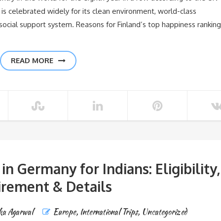
s celebrated widely for its clean environment, world-class
 social support system. Reasons for Finland’s top happiness ranking
READ MORE
 Germany for Indians: Eligibility,
rement & Details
ka Agarwal
Europe
,
International Trips
,
Uncategorized