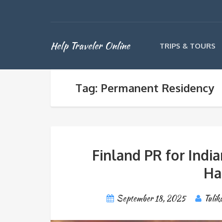
Help Traveler Online
TRIPS & TOURS
Tag: Permanent Residency
Finland PR for India
Ha
September 18, 2025
Tulik