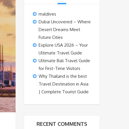
maldives
Dubai Uncovered – Where
Desert Dreams Meet
Future Cities
Explore USA 2026 – Your
Ultimate Travel Guide
Ultimate Bali Travel Guide
for First-Time Visitors
Why Thailand is the best
Travel Destination in Asia
| Complete Tourist Guide
RECENT COMMENTS