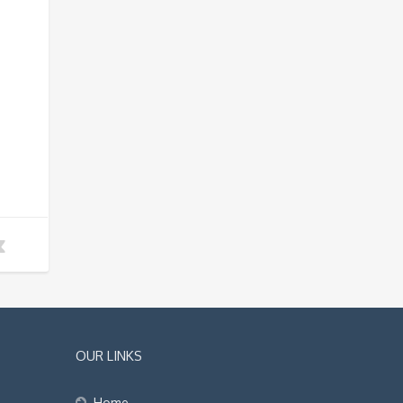
OUR LINKS
Home