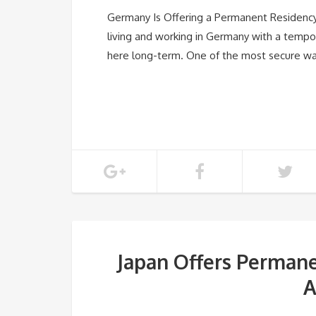
Germany Is Offering a Permanent Residency 
living and working in Germany with a tempo
here long-term. One of the most secure 
Japan Offers Permane
A