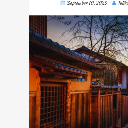
September 10, 2025
Tulik