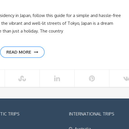
sidency in Japan, follow this guide for a simple and hassle-free
the vibrant and well-lit streets of Tokyo, Japan is a dream
than just a holiday. The country
READ MORE
IC TRIPS
INTERNATIONAL TRIPS
Australia