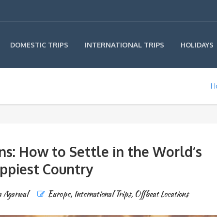
INTERNATIONAL TRIPS
DOMESTIC TRIPS
HOLIDAYS
H
ns: How to Settle in the World’s
ppiest Country
a Agarwal
Europe
,
International Trips
,
Offbeat Locations