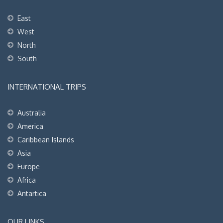
East
West
North
South
INTERNATIONAL TRIPS
Australia
America
Caribbean Islands
Asia
Europe
Africa
Antartica
OUR LINKS