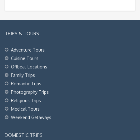
TRIPS & TOURS
Adventure Tours
Cuisine Tours
Offbeat Locations
Family Trips
Romantic Trips
Photography Trips
Religious Trips
Medical Tours
Weekend Getaways
DOMESTIC TRIPS