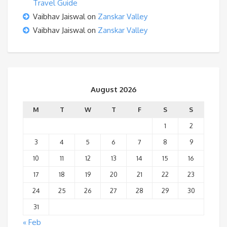
Travel Guide
Vaibhav Jaiswal
on
Zanskar Valley
Vaibhav Jaiswal
on
Zanskar Valley
August 2026
M
T
W
T
F
S
S
1
2
3
4
5
6
7
8
9
10
11
12
13
14
15
16
17
18
19
20
21
22
23
24
25
26
27
28
29
30
31
« Feb