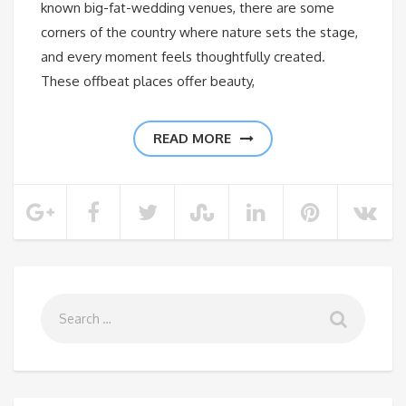
known big-fat-wedding venues, there are some
corners of the country where nature sets the stage,
and every moment feels thoughtfully created.
These offbeat places offer beauty,
READ MORE