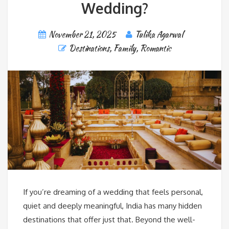
Wedding?
November 21, 2025
Tulika Agarwal
Destinations
,
Family
,
Romantic
If you’re dreaming of a wedding that feels personal,
quiet and deeply meaningful, India has many hidden
destinations that offer just that. Beyond the well-