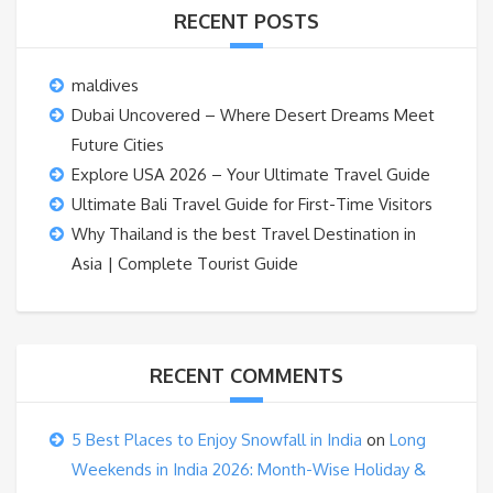
RECENT POSTS
maldives
Dubai Uncovered – Where Desert Dreams Meet
Future Cities
Explore USA 2026 – Your Ultimate Travel Guide
Ultimate Bali Travel Guide for First-Time Visitors
Why Thailand is the best Travel Destination in
Asia | Complete Tourist Guide
RECENT COMMENTS
5 Best Places to Enjoy Snowfall in India
on
Long
Weekends in India 2026: Month-Wise Holiday &