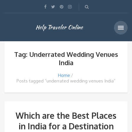
Help Traveler Online
Tag: Underrated Wedding Venues
India
Home
Posts tagged “underrated wedding venues India”
Which are the Best Places
in India for a Destination