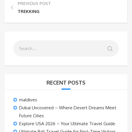
PREVIOUS POST
TREKKING
RECENT POSTS
maldives
Dubai Uncovered – Where Desert Dreams Meet
Future Cities
Explore USA 2026 – Your Ultimate Travel Guide
Ultimate Bali Travel Guide for First-Time Visitors