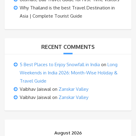
Why Thailand is the best Travel Destination in
Asia | Complete Tourist Guide
RECENT COMMENTS
5 Best Places to Enjoy Snowfall in India
on
Long
Weekends in India 2026: Month-Wise Holiday &
Travel Guide
Vaibhav Jaiswal
on
Zanskar Valley
Vaibhav Jaiswal
on
Zanskar Valley
August 2026