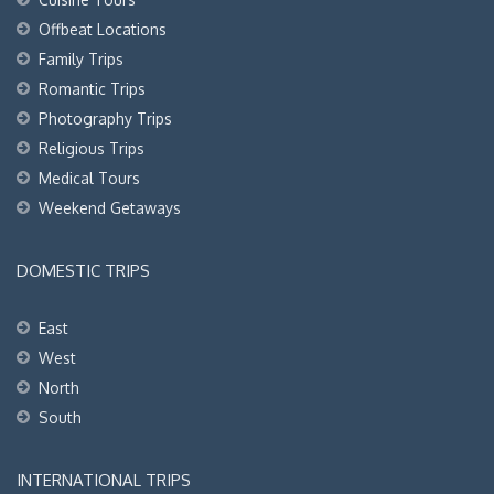
Offbeat Locations
Family Trips
Romantic Trips
Photography Trips
Religious Trips
Medical Tours
Weekend Getaways
DOMESTIC TRIPS
East
West
North
South
INTERNATIONAL TRIPS