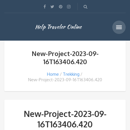
Help Traveler Online
New-Project-2023-09-
16T163406.420
Home
Trekking
New-Project-2023-09-16T163406.420
New-Project-2023-09-
16T163406.420