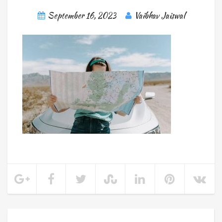
September 16, 2023
Vaibhav Jaiswal