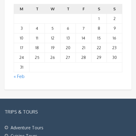
M
T
W
T
F
S
S
1
2
3
4
5
6
7
8
9
10
11
12
13
14
15
16
17
18
19
20
21
22
23
24
25
26
27
28
29
30
31
« Feb
TRIPS & TOURS
Adventure Tours
Cuisine Tours