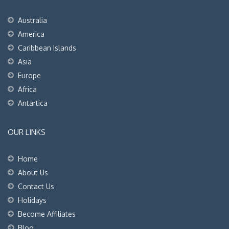
Australia
America
Caribbean Islands
Asia
Europe
Africa
Antartica
OUR LINKS
Home
About Us
Contact Us
Holidays
Become Affiliates
Blog