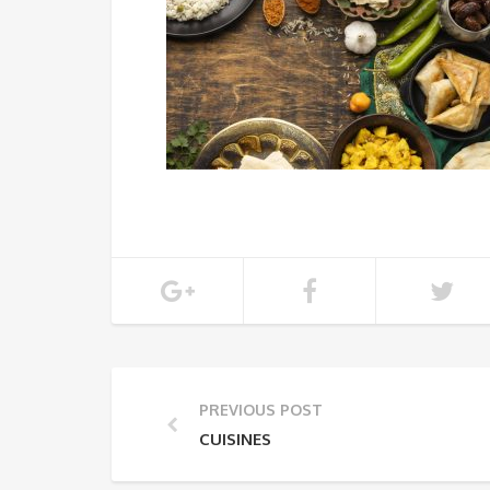
PREVIOUS POST
CUISINES