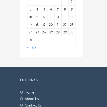
1
2
3
4
5
6
7
8
9
10
11
12
13
14
15
16
17
18
19
20
21
22
23
24
25
26
27
28
29
30
31
« Feb
OUR LINKS
Home
About Us
Contact Us