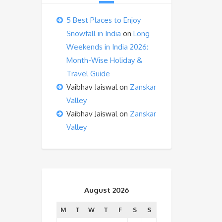
5 Best Places to Enjoy
Snowfall in India
on
Long
Weekends in India 2026:
Month-Wise Holiday &
Travel Guide
Vaibhav Jaiswal
on
Zanskar
Valley
Vaibhav Jaiswal
on
Zanskar
Valley
August 2026
M
T
W
T
F
S
S