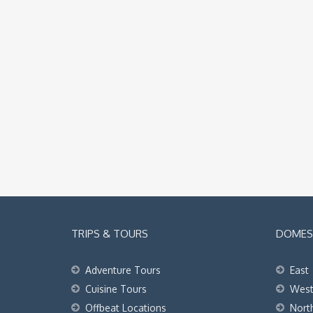
TRIPS & TOURS
DOMEST
Adventure Tours
East
Cuisine Tours
Wes
Offbeat Locations
Nort