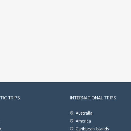
IC TRIPS
INTERNATIONAL TRIPS
Australia
t
America
h
Caribbean Islands