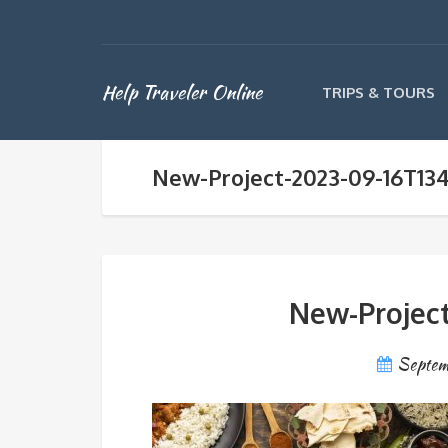
Help Traveler Online
TRIPS & TOURS
New-Project-2023-09-16T13
New-Project
Septem