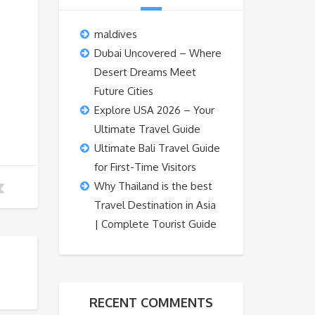
maldives
Dubai Uncovered – Where
Desert Dreams Meet
Future Cities
Explore USA 2026 – Your
Ultimate Travel Guide
Ultimate Bali Travel Guide
for First-Time Visitors
Why Thailand is the best
Travel Destination in Asia
| Complete Tourist Guide
RECENT COMMENTS