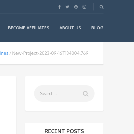
BLOG
BECOME AFFILIATES
ABOUT US
sines
New-Project-2023-09-16T134004.769
RECENT POSTS