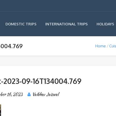
INTERNATIONAL TRIPS
DOMESTIC TRIPS
HOLIDAYS
4004.769
Home
Cui
-2023-09-16T134004.769
ber 16, 2023
Vaibhav Jaiswal