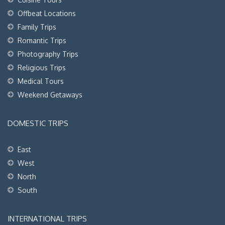
Offbeat Locations
Family Trips
Romantic Trips
Photography Trips
Religious Trips
Medical Tours
Weekend Getaways
DOMESTIC TRIPS
East
West
North
South
INTERNATIONAL TRIPS