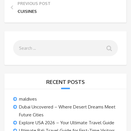
PREVIOUS POST
CUISINES
RECENT POSTS
maldives
Dubai Uncovered – Where Desert Dreams Meet
Future Cities
Explore USA 2026 – Your Ultimate Travel Guide
Ultimate Bali Travel Guide for First-Time Visitors