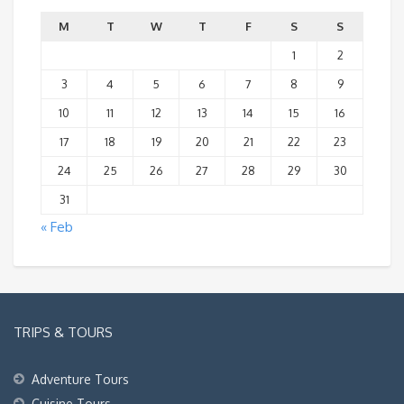
M
T
W
T
F
S
S
1
2
3
4
5
6
7
8
9
10
11
12
13
14
15
16
17
18
19
20
21
22
23
24
25
26
27
28
29
30
31
« Feb
TRIPS & TOURS
Adventure Tours
Cuisine Tours