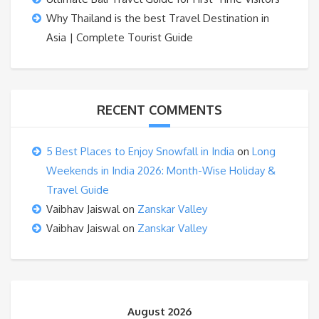
Why Thailand is the best Travel Destination in
Asia | Complete Tourist Guide
RECENT COMMENTS
5 Best Places to Enjoy Snowfall in India
on
Long
Weekends in India 2026: Month-Wise Holiday &
Travel Guide
Vaibhav Jaiswal
on
Zanskar Valley
Vaibhav Jaiswal
on
Zanskar Valley
August 2026