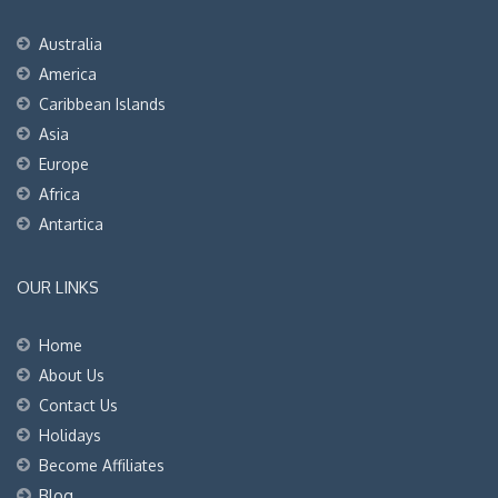
Australia
America
Caribbean Islands
Asia
Europe
Africa
Antartica
OUR LINKS
Home
About Us
Contact Us
Holidays
Become Affiliates
Blog