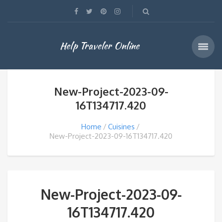
Help Traveler Online
New-Project-2023-09-
16T134717.420
Home
Cuisines
New-Project-2023-09-16T134717.420
New-Project-2023-09-
16T134717.420