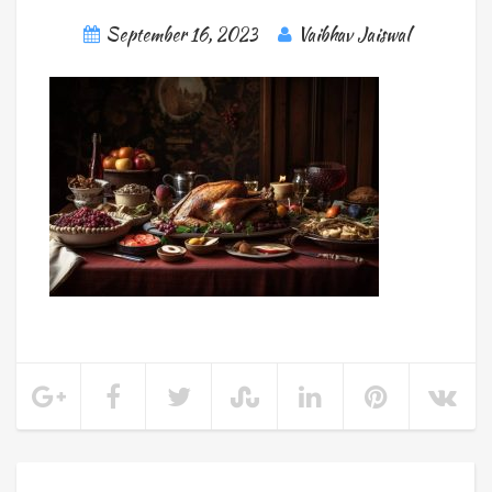
September 16, 2023
Vaibhav Jaiswal