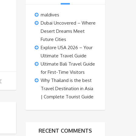
maldives
Dubai Uncovered – Where
Desert Dreams Meet
Future Cities
Explore USA 2026 – Your
Ultimate Travel Guide
Ultimate Bali Travel Guide
for First-Time Visitors
Why Thailand is the best
Travel Destination in Asia
| Complete Tourist Guide
RECENT COMMENTS