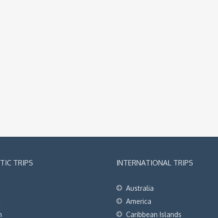
IC TRIPS
INTERNATIONAL TRIPS
Australia
t
America
h
Caribbean Islands