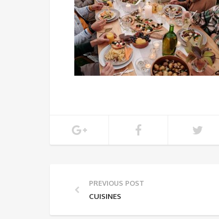
PREVIOUS POST
CUISINES