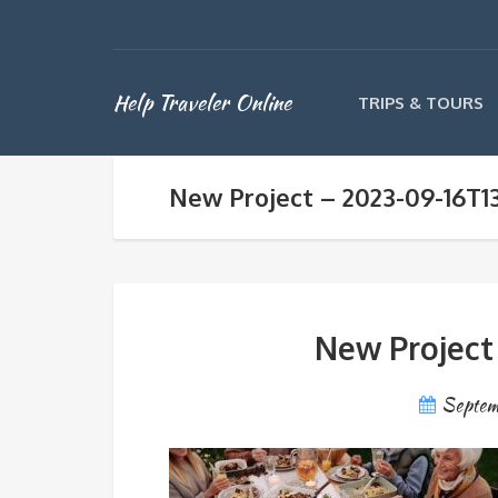
Help Traveler Online
TRIPS & TOURS
New Project – 2023-09-16T1
New Project
Septem