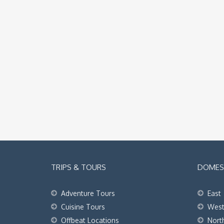
TRIPS & TOURS
DOMEST
Adventure Tours
East
Cuisine Tours
Wes
Offbeat Locations
Nort