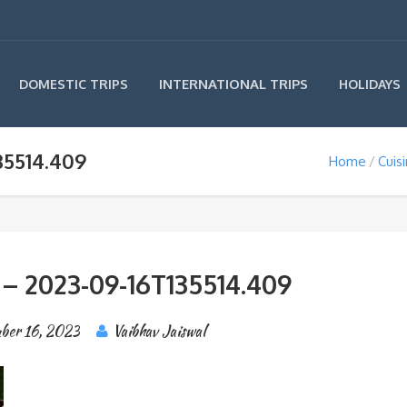
INTERNATIONAL TRIPS
DOMESTIC TRIPS
HOLIDAYS
35514.409
Home
Cuis
 – 2023-09-16T135514.409
ber 16, 2023
Vaibhav Jaiswal