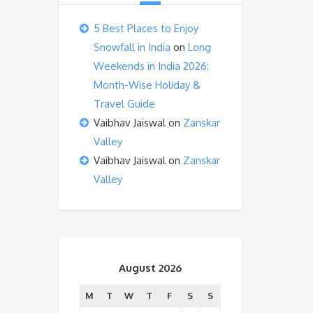
5 Best Places to Enjoy
Snowfall in India
on
Long
Weekends in India 2026:
Month-Wise Holiday &
Travel Guide
Vaibhav Jaiswal
on
Zanskar
Valley
Vaibhav Jaiswal
on
Zanskar
Valley
August 2026
M
T
W
T
F
S
S