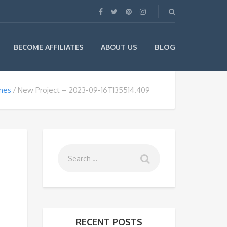
BLOG
BECOME AFFILIATES
ABOUT US
ines
New Project – 2023-09-16T135514.409
RECENT POSTS