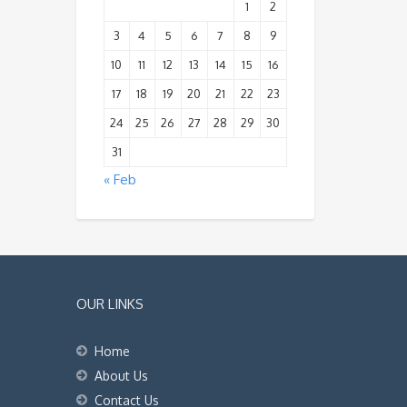
1
2
3
4
5
6
7
8
9
10
11
12
13
14
15
16
17
18
19
20
21
22
23
24
25
26
27
28
29
30
31
« Feb
OUR LINKS
Home
About Us
Contact Us