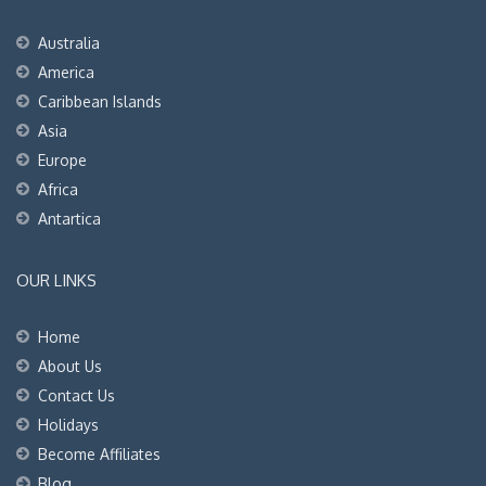
Australia
America
Caribbean Islands
Asia
Europe
Africa
Antartica
OUR LINKS
Home
About Us
Contact Us
Holidays
Become Affiliates
Blog