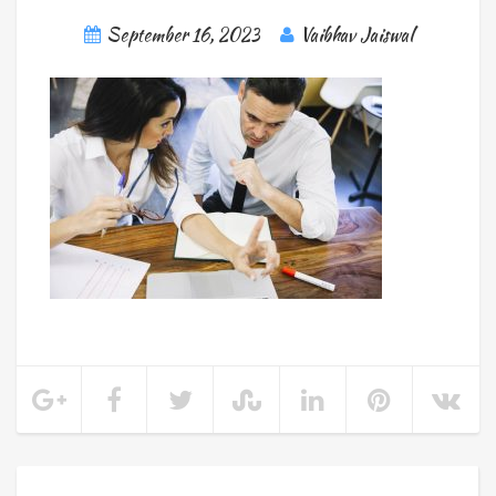
September 16, 2023
Vaibhav Jaiswal