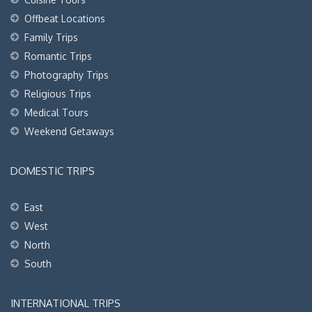
Offbeat Locations
Family Trips
Romantic Trips
Photography Trips
Religious Trips
Medical Tours
Weekend Getaways
DOMESTIC TRIPS
East
West
North
South
INTERNATIONAL TRIPS