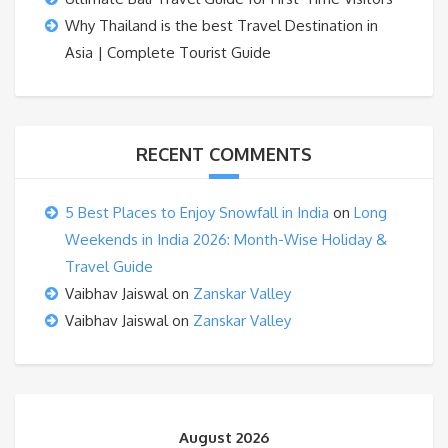
Why Thailand is the best Travel Destination in
Asia | Complete Tourist Guide
RECENT COMMENTS
5 Best Places to Enjoy Snowfall in India
on
Long
Weekends in India 2026: Month-Wise Holiday &
Travel Guide
Vaibhav Jaiswal
on
Zanskar Valley
Vaibhav Jaiswal
on
Zanskar Valley
August 2026