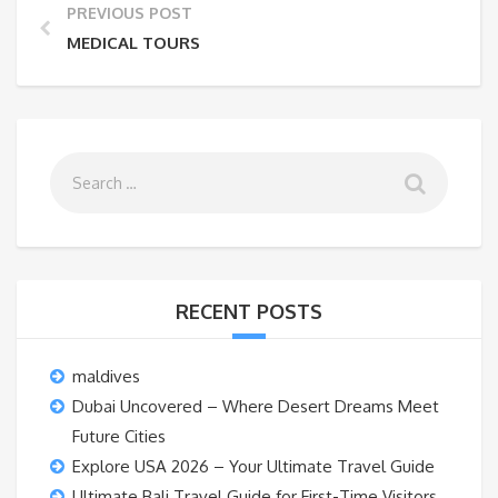
PREVIOUS POST
MEDICAL TOURS
RECENT POSTS
maldives
Dubai Uncovered – Where Desert Dreams Meet
Future Cities
Explore USA 2026 – Your Ultimate Travel Guide
Ultimate Bali Travel Guide for First-Time Visitors