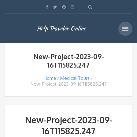
Help Traveler Online
New-Project-2023-09-
16T115825.247
Home
Medical Tours
New-Project-2023-09-16T115825.247
New-Project-2023-09-
16T115825.247