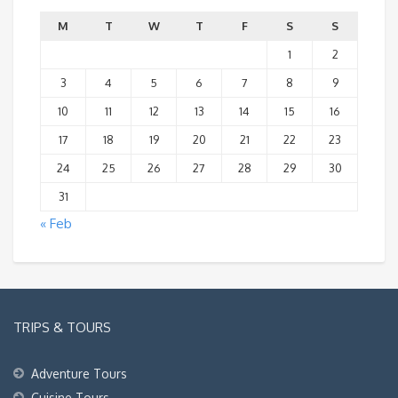
M
T
W
T
F
S
S
1
2
3
4
5
6
7
8
9
10
11
12
13
14
15
16
17
18
19
20
21
22
23
24
25
26
27
28
29
30
31
« Feb
TRIPS & TOURS
Adventure Tours
Cuisine Tours