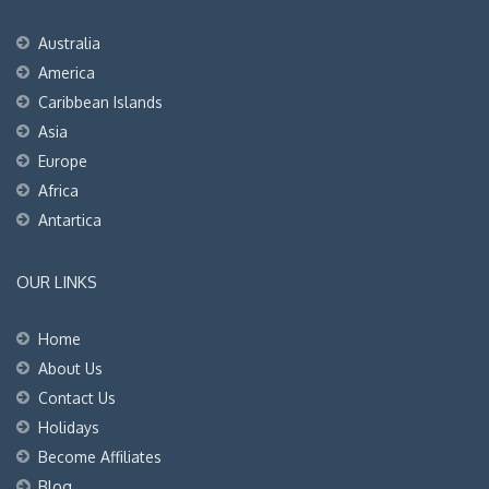
Australia
America
Caribbean Islands
Asia
Europe
Africa
Antartica
OUR LINKS
Home
About Us
Contact Us
Holidays
Become Affiliates
Blog