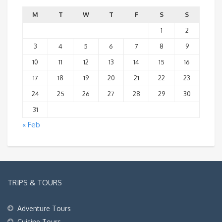
M
T
W
T
F
S
S
1
2
3
4
5
6
7
8
9
10
11
12
13
14
15
16
17
18
19
20
21
22
23
24
25
26
27
28
29
30
31
« Feb
TRIPS & TOURS
Adventure Tours
Cuisine Tours