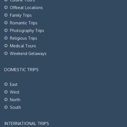
Offbeat Locations
Family Trips
Romantic Trips
Photography Trips
Religious Trips
Medical Tours
Weekend Getaways
DOMESTIC TRIPS
East
West
North
South
INTERNATIONAL TRIPS