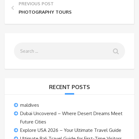
PREVIOUS POST
PHOTOGRAPHY TOURS
RECENT POSTS
maldives
Dubai Uncovered – Where Desert Dreams Meet
Future Cities
Explore USA 2026 – Your Ultimate Travel Guide
Ultimate Bali Travel Guide for First-Time Visitors