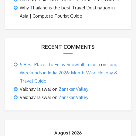
Why Thailand is the best Travel Destination in
Asia | Complete Tourist Guide
RECENT COMMENTS
5 Best Places to Enjoy Snowfall in India
on
Long
Weekends in India 2026: Month-Wise Holiday &
Travel Guide
Vaibhav Jaiswal
on
Zanskar Valley
Vaibhav Jaiswal
on
Zanskar Valley
August 2026