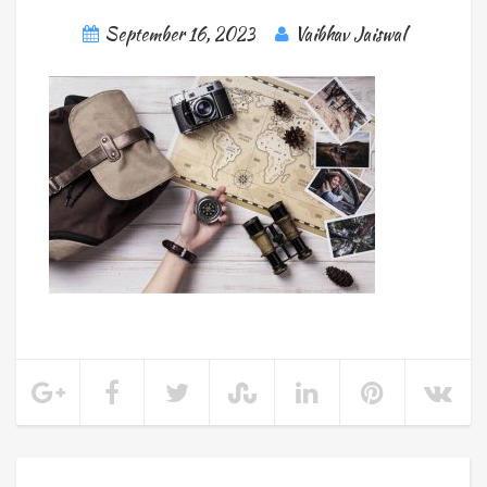
September 16, 2023
Vaibhav Jaiswal