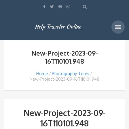
Help Traveler Online
New-Project-2023-09-
16T110101.948
Home
Photography Tours
New-Project-2023-09-16T110101.948
New-Project-2023-09-
16T110101.948