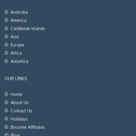
Australia
America
Caribbean Islands
Asia
Europe
Africa
Antartica
OUR LINKS
Home
About Us
Contact Us
Holidays
Become Affiliates
Blog