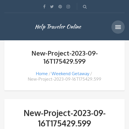
Help Traveler Online
New-Project-2023-09-
16T175429.599
Home
Weekend Getaway
New-Project-2023-09-16T175429.599
New-Project-2023-09-
16T175429.599