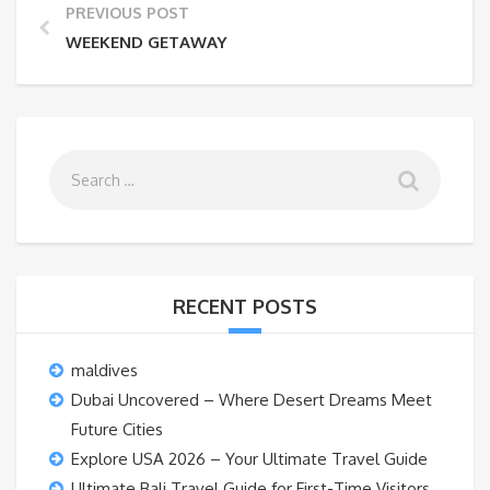
PREVIOUS POST
WEEKEND GETAWAY
RECENT POSTS
maldives
Dubai Uncovered – Where Desert Dreams Meet
Future Cities
Explore USA 2026 – Your Ultimate Travel Guide
Ultimate Bali Travel Guide for First-Time Visitors