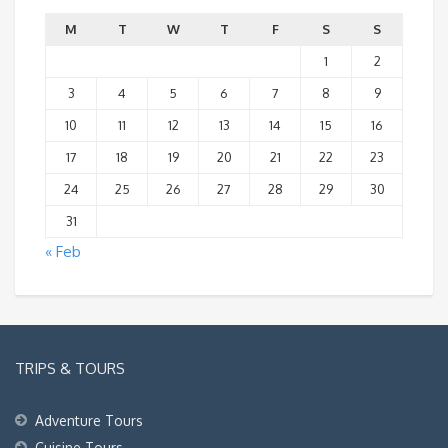
M
T
W
T
F
S
S
1
2
3
4
5
6
7
8
9
10
11
12
13
14
15
16
17
18
19
20
21
22
23
24
25
26
27
28
29
30
31
« Feb
TRIPS & TOURS
Adventure Tours
Cuisine Tours