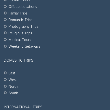
Offbeat Locations
Family Trips
Romantic Trips
Photography Trips
Religious Trips
Medical Tours
Weekend Getaways
DOMESTIC TRIPS
East
West
North
South
INTERNATIONAL TRIPS