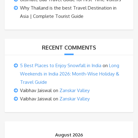
Why Thailand is the best Travel Destination in
Asia | Complete Tourist Guide
RECENT COMMENTS
5 Best Places to Enjoy Snowfall in India
on
Long
Weekends in India 2026: Month-Wise Holiday &
Travel Guide
Vaibhav Jaiswal
on
Zanskar Valley
Vaibhav Jaiswal
on
Zanskar Valley
August 2026