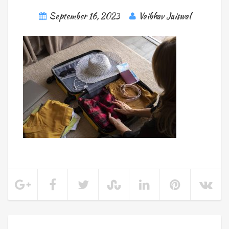
September 16, 2023
Vaibhav Jaiswal