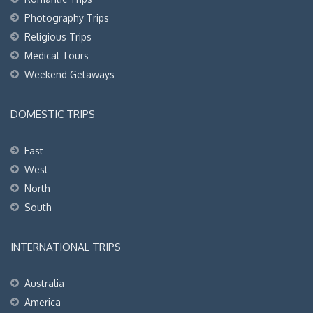
Photography Trips
Religious Trips
Medical Tours
Weekend Getaways
DOMESTIC TRIPS
East
West
North
South
INTERNATIONAL TRIPS
Australia
America