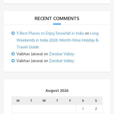
RECENT COMMENTS
5 Best Places to Enjoy Snowfall in India
on
Long
Weekends in India 2026: Month-Wise Holiday &
Travel Guide
Vaibhav Jaiswal
on
Zanskar Valley
Vaibhav Jaiswal
on
Zanskar Valley
August 2026
M
T
W
T
F
S
S
1
2