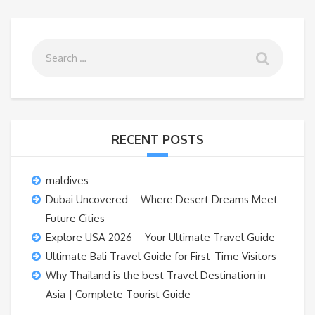
RECENT POSTS
maldives
Dubai Uncovered – Where Desert Dreams Meet
Future Cities
Explore USA 2026 – Your Ultimate Travel Guide
Ultimate Bali Travel Guide for First-Time Visitors
Why Thailand is the best Travel Destination in
Asia | Complete Tourist Guide