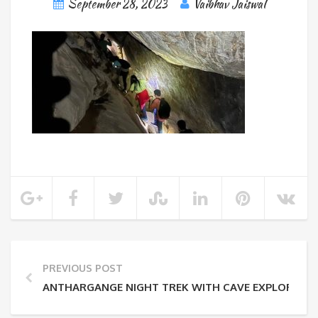
September 28, 2023
Vaibhav Jaiswal
PREVIOUS POST
ANTHARGANGE NIGHT TREK WITH CAVE EXPLORATI