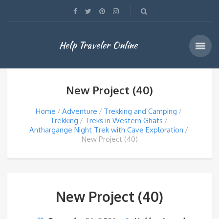
Help Traveler Online
New Project (40)
Home
Adventure
Trekking and Camping
Trekking
Treks in Western Ghats
Anthargange Night Trek with Cave Exploration
New Project (40)
New Project (40)