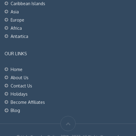
Caribbean Islands
Asia
Europe
Africa
Antartica
OUR LINKS
Home
About Us
Contact Us
Holidays
Become Affiliates
Blog