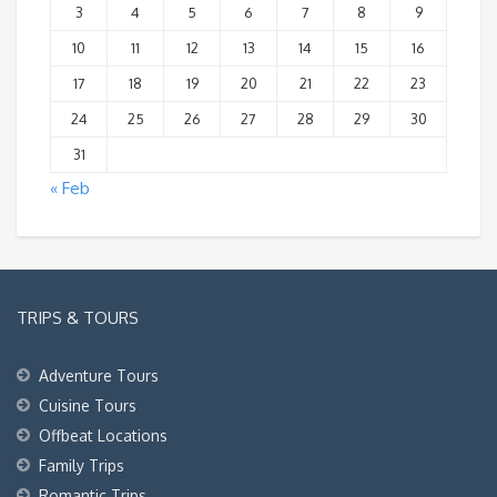
3
4
5
6
7
8
9
10
11
12
13
14
15
16
17
18
19
20
21
22
23
24
25
26
27
28
29
30
31
« Feb
TRIPS & TOURS
Adventure Tours
Cuisine Tours
Offbeat Locations
Family Trips
Romantic Trips