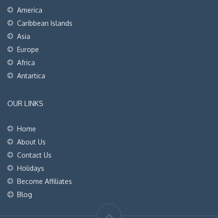
America
Caribbean Islands
Asia
Europe
Africa
Antartica
OUR LINKS
Home
About Us
Contact Us
Holidays
Become Affiliates
Blog