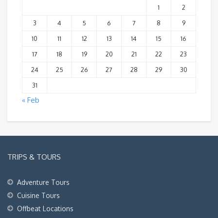
1
2
3
4
5
6
7
8
9
10
11
12
13
14
15
16
17
18
19
20
21
22
23
24
25
26
27
28
29
30
31
« Feb
TRIPS & TOURS
Adventure Tours
Cuisine Tours
Offbeat Locations