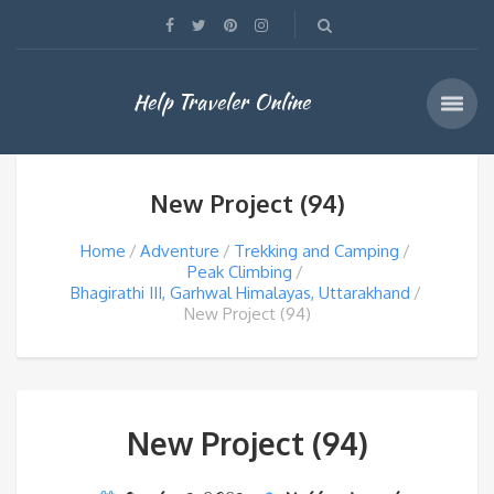
Help Traveler Online
New Project (94)
Home
Adventure
Trekking and Camping
Peak Climbing
Bhagirathi III, Garhwal Himalayas, Uttarakhand
New Project (94)
New Project (94)