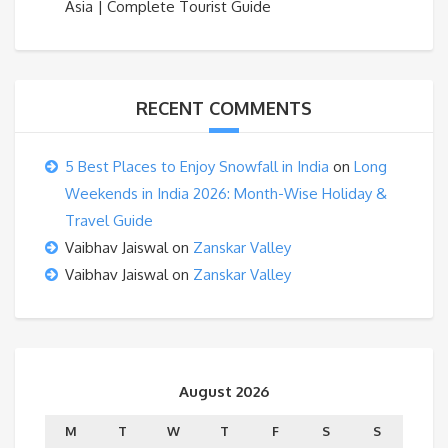
Asia | Complete Tourist Guide
RECENT COMMENTS
5 Best Places to Enjoy Snowfall in India
on
Long
Weekends in India 2026: Month-Wise Holiday &
Travel Guide
Vaibhav Jaiswal
on
Zanskar Valley
Vaibhav Jaiswal
on
Zanskar Valley
August 2026
M
T
W
T
F
S
S