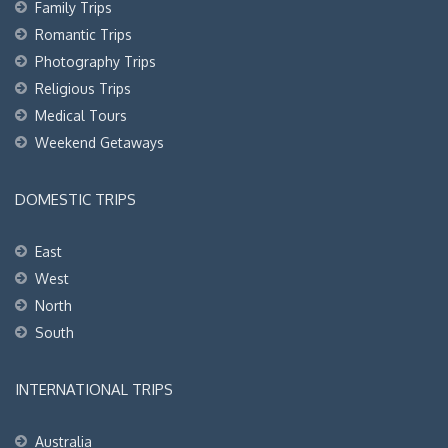
Family Trips
Romantic Trips
Photography Trips
Religious Trips
Medical Tours
Weekend Getaways
DOMESTIC TRIPS
East
West
North
South
INTERNATIONAL TRIPS
Australia