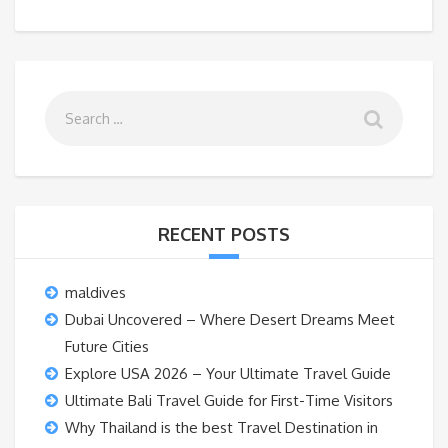
RECENT POSTS
maldives
Dubai Uncovered – Where Desert Dreams Meet
Future Cities
Explore USA 2026 – Your Ultimate Travel Guide
Ultimate Bali Travel Guide for First-Time Visitors
Why Thailand is the best Travel Destination in