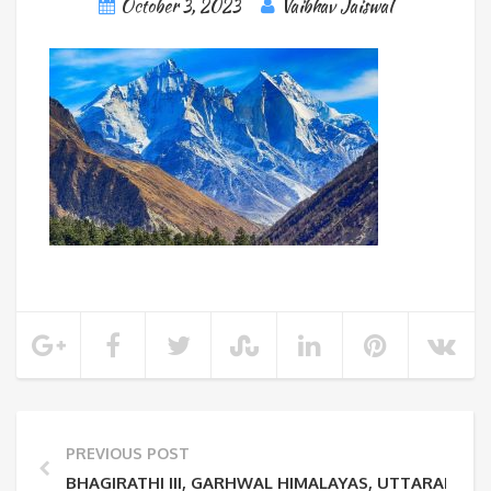
October 3, 2023
Vaibhav Jaiswal
PREVIOUS POST
BHAGIRATHI III, GARHWAL HIMALAYAS, UTTARAKHA