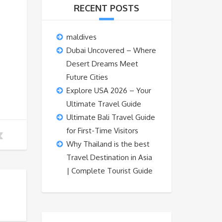
RECENT POSTS
maldives
Dubai Uncovered – Where
Desert Dreams Meet
Future Cities
Explore USA 2026 – Your
Ultimate Travel Guide
Ultimate Bali Travel Guide
for First-Time Visitors
Why Thailand is the best
Travel Destination in Asia
| Complete Tourist Guide