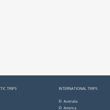
IC TRIPS
INTERNATIONAL TRIPS
Australia
t
America