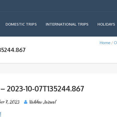
INTERNATIONAL TRIPS
DOMESTIC TRIPS
HOLIDAYS
Home
O
35244.867
 – 2023-10-07T135244.867
er 7, 2023
Vaibhav Jaiswal