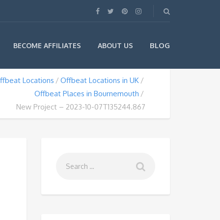
BLOG
BECOME AFFILIATES
ABOUT US
ffbeat Locations
Offbeat Locations in UK
Offbeat Places in Bournemouth
New Project – 2023-10-07T135244.867