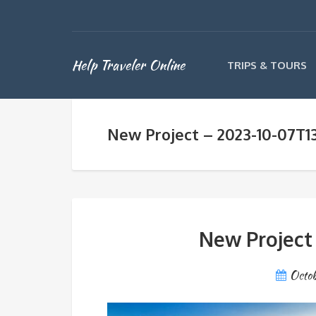
Help Traveler Online
TRIPS & TOURS
New Project – 2023-10-07T1
New Project
Octob