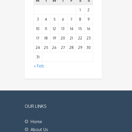
M
T
W
T
F
S
S
1
2
3
4
5
6
7
8
9
10
11
12
13
14
15
16
17
18
19
20
21
22
23
24
25
26
27
28
29
30
31
« Feb
OUR LINKS
Home
About Us