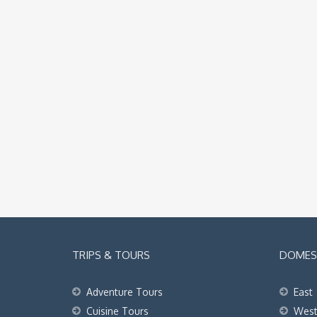
TRIPS & TOURS
DOMEST
Adventure Tours
East
Cuisine Tours
Wes