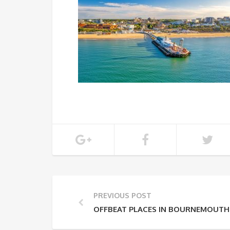
PREVIOUS POST
OFFBEAT PLACES IN BOURNEMOUTH