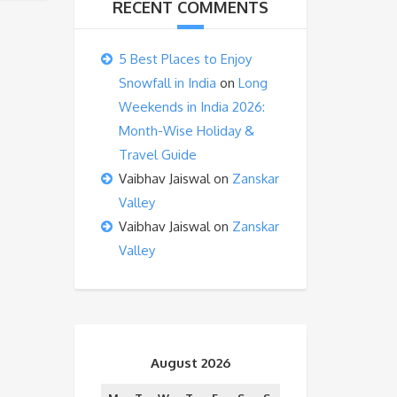
RECENT COMMENTS
5 Best Places to Enjoy
Snowfall in India
on
Long
Weekends in India 2026:
Month-Wise Holiday &
Travel Guide
Vaibhav Jaiswal
on
Zanskar
Valley
Vaibhav Jaiswal
on
Zanskar
Valley
August 2026